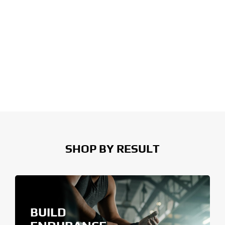
SHOP BY RESULT
BUILD