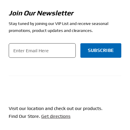
Join Our Newsletter
Stay tuned by joining our VIP List and receive seasonal
promotions, product updates and clearances.
Email
*
CAPTCHA
Visit our location and check out our products.
Find Our Store.
Get directions