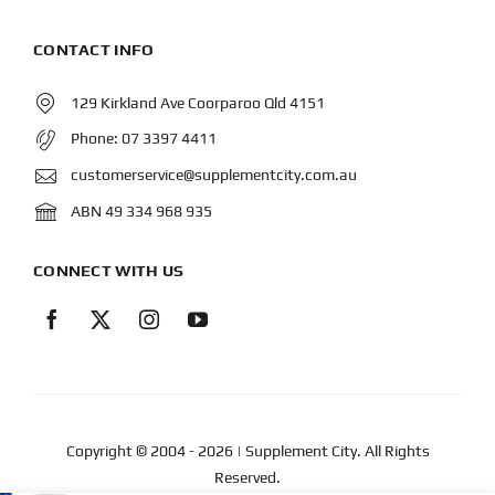
CONTACT INFO
129 Kirkland Ave Coorparoo Qld 4151
Phone:
07 3397 4411
customerservice@supplementcity.com.au
ABN 49 334 968 935
CONNECT WITH US
Copyright © 2004
- 2026 | Supplement City. All Rights
Reserved.