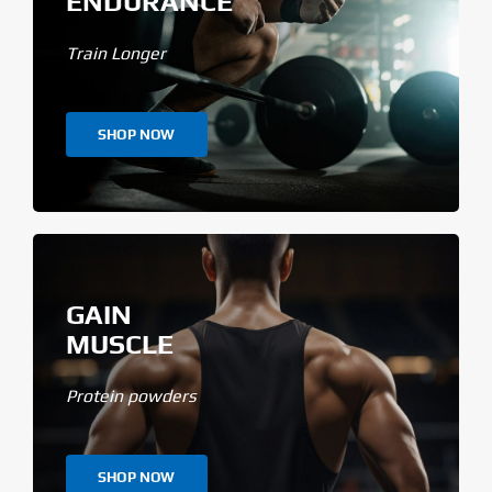
ENDURANCE
Train Longer
SHOP NOW
GAIN
MUSCLE
Protein powders
SHOP NOW