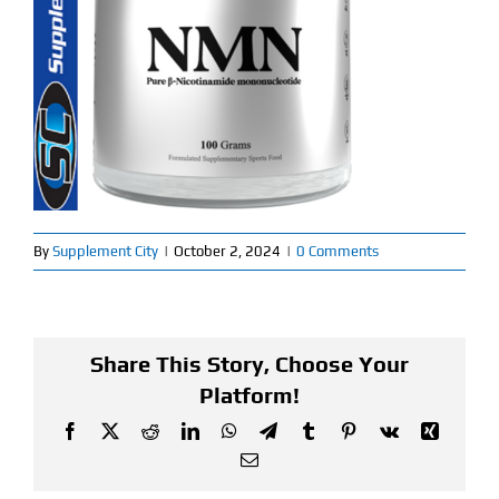
Find Our Store
Blog
My Account
Flash Sale
By
Supplement City
|
October 2, 2024
|
0 Comments
About
Contact
Share This Story, Choose Your
Platform!
Facebook
X
Reddit
LinkedIn
WhatsApp
Telegram
Tumblr
Pinterest
Vk
Xing
Email