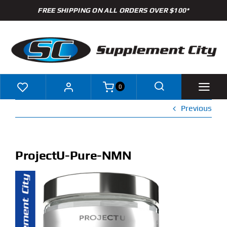
Skip
FREE SHIPPING ON ALL ORDERS OVER $100*
to
content
0
Previous
Shop
Brands
ProjectU-Pure-NMN
Specials
Clearance
New Arrivals