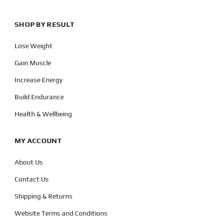
SHOP BY RESULT
Lose Weight
Gain Muscle
Increase Energy
Build Endurance
Health & Wellbeing
MY ACCOUNT
About Us
Contact Us
Shipping & Returns
Website Terms and Conditions