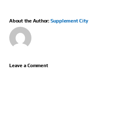
About the Author:
Supplement City
Leave a Comment