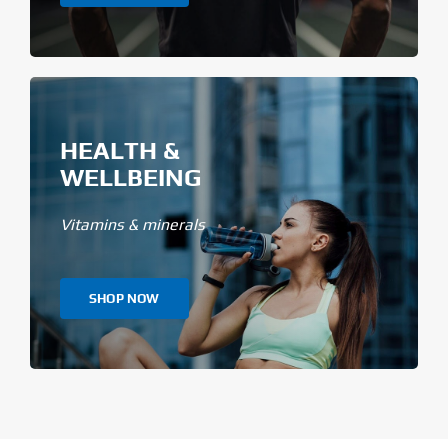
HEALTH &
WELLBEING
Vitamins & minerals
SHOP NOW