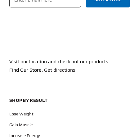
CAPTCHA
Visit our location and check out our products.
Find Our Store.
Get directions
SHOP BY RESULT
Lose Weight
Gain Muscle
Increase Energy