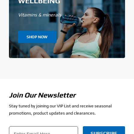
WELLBEING
Vitamins & minerals
SHOP NOW
Join Our Newsletter
Stay tuned by joining our VIP List and receive seasonal
promotions, product updates and clearances.
Email
*