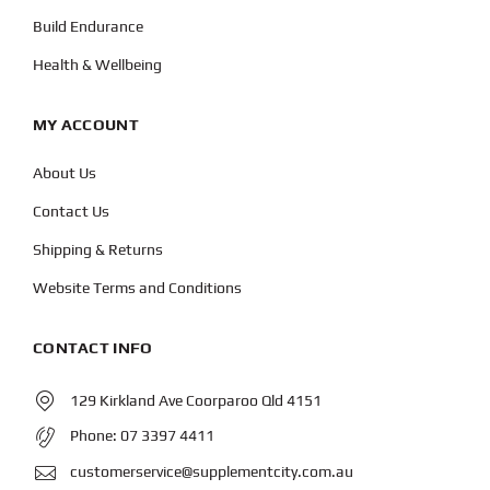
Build Endurance
Health & Wellbeing
MY ACCOUNT
About Us
Contact Us
Shipping & Returns
Website Terms and Conditions
CONTACT INFO
129 Kirkland Ave Coorparoo Qld 4151
Phone:
07 3397 4411
customerservice@supplementcity.com.au