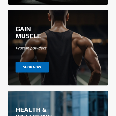
GAIN
MUSCLE
Protein powders
SHOP NOW
HEALTH &