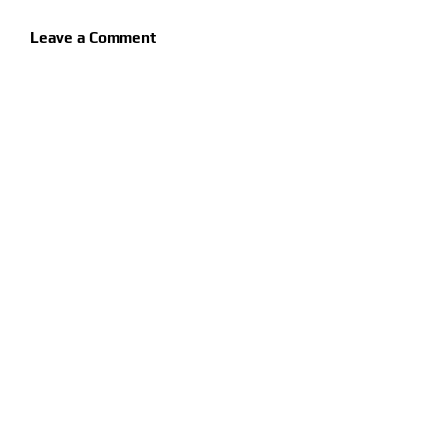
Leave a Comment