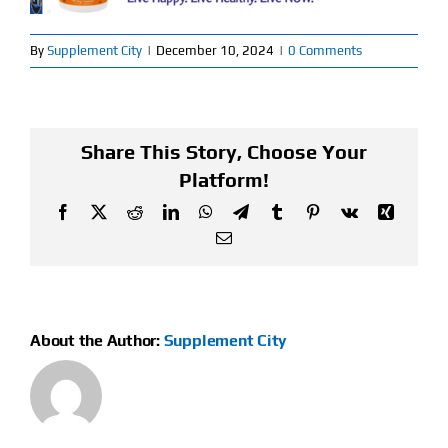
Find Our Store
By
Supplement City
|
December 10, 2024
|
0 Comments
Blog
My Account
Share This Story, Choose Your
Platform!
Flash Sale
Facebook
X
Reddit
LinkedIn
WhatsApp
Telegram
Tumblr
Pinterest
Vk
Xing
Email
About
Contact
About the Author:
Supplement City