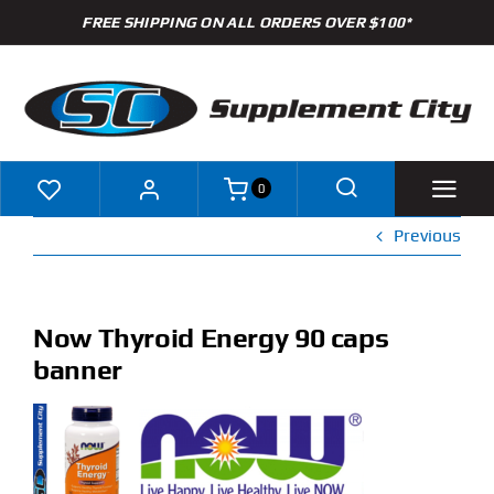
Skip
FREE SHIPPING ON ALL ORDERS OVER $100*
to
content
0
Previous
Shop
Brands
Now Thyroid Energy 90 caps
banner
Specials
Clearance
New Arrivals