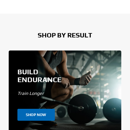
SHOP BY RESULT
BUILD
ENDURANCE
Train Longer
SHOP NOW