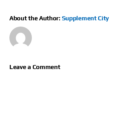
About the Author:
Supplement City
Leave a Comment