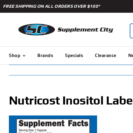
Skip
FREE SHIPPING ON ALL ORDERS OVER $100*
to
content
S
f
Shop
Brands
Specials
Clearance
Ne
Nutricost Inositol Labe