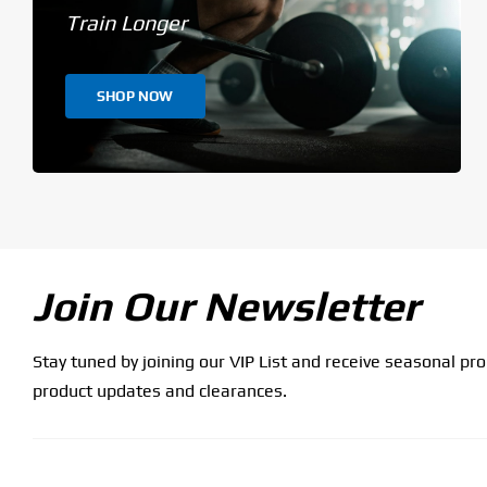
Train Longer
SHOP NOW
Join Our Newsletter
Stay tuned by joining our VIP List and receive seasonal pr
product updates and clearances.