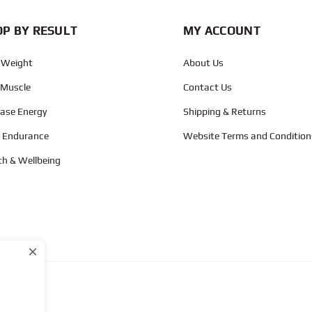
P BY RESULT
MY ACCOUNT
 Weight
About Us
 Muscle
Contact Us
ease Energy
Shipping & Returns
d Endurance
Website Terms and Condition
th & Wellbeing
×