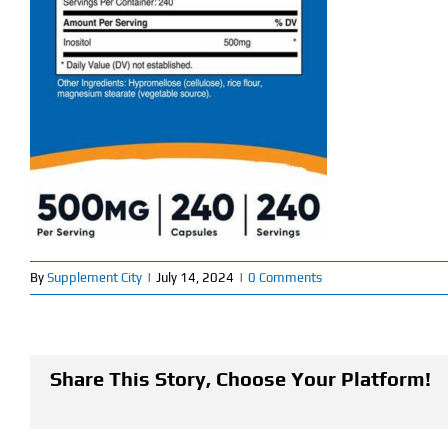
By
Supplement City
|
July 14, 2024
|
0 Comments
Share This Story, Choose Your Platform!