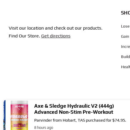
SHO
Lose
Visit our location and check out our products.
Find Our Store.
Get directions
Gain
Incr
Buil
Heal
Axe & Sledge Hydraulic V2 (444g)
Advanced Non-Stim Pre-Workout
Parvinder from Hobart, TAS purchased for $74.95.
Copyright © 2004
- 2026 | Supplement City. All Rights Reserved.
8 hours ago