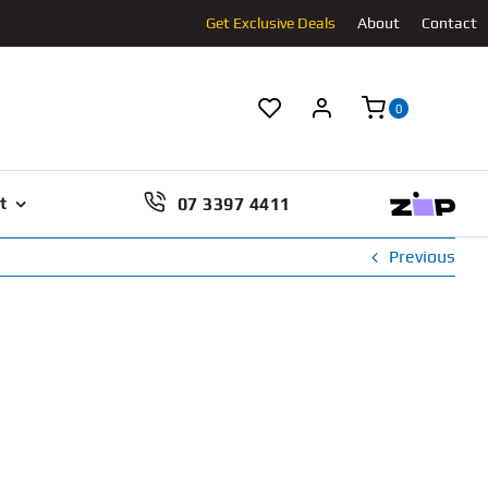
Get Exclusive Deals
About
Contact
0
07 3397 4411
t
Previous