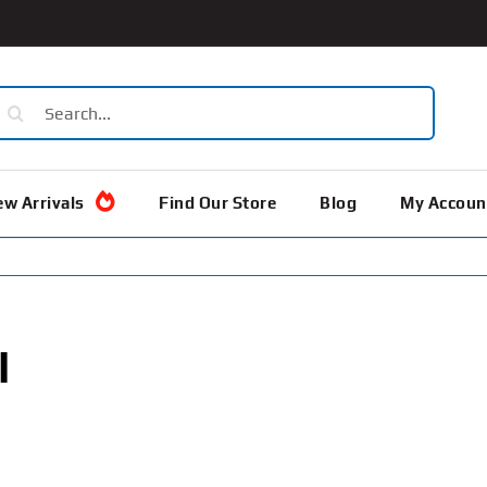
earch
or:
w Arrivals
Find Our Store
Blog
My Accoun
l