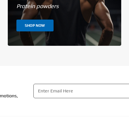
Protein powders
SHOP NOW
Email
*
omotions,
CAPTCHA