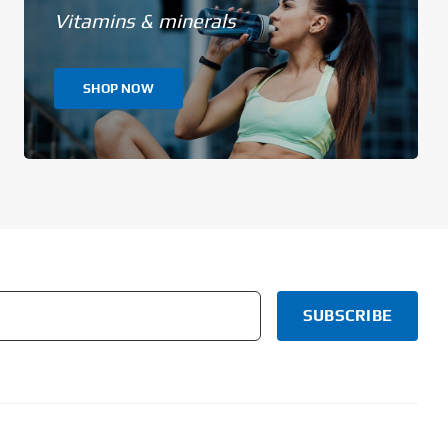
Vitamins & minerals
SHOP NOW