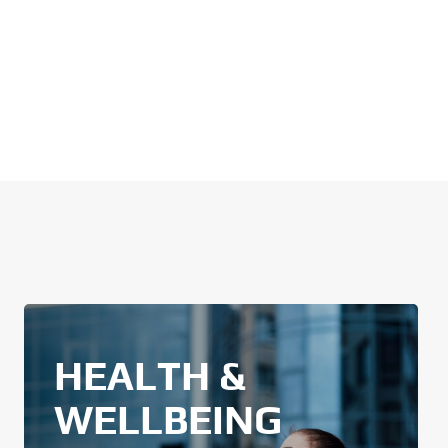
HEALTH &
WELLBEING