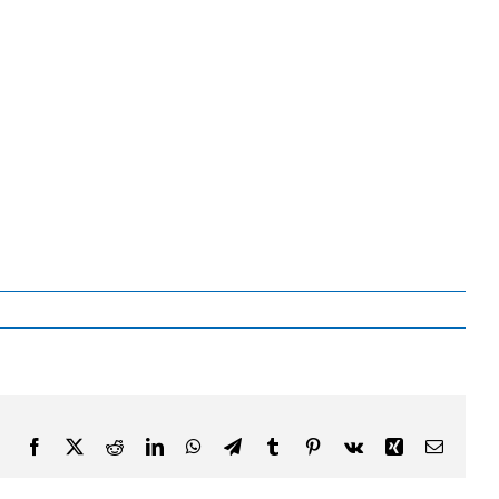
Facebook
X
Reddit
LinkedIn
WhatsApp
Telegram
Tumblr
Pinterest
Vk
Xing
Email