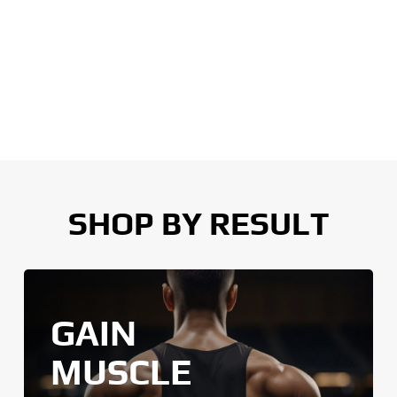
SHOP BY RESULT
GAIN
MUSCLE