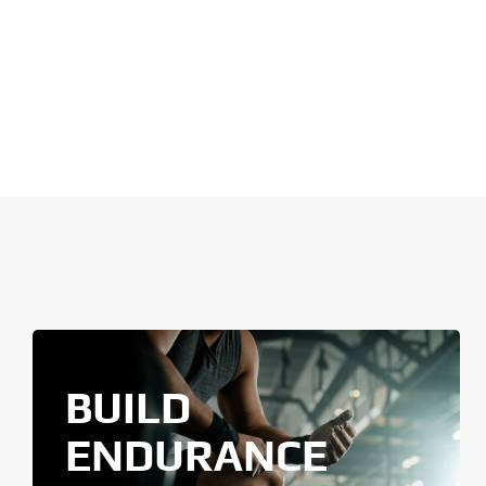
BUILD
ENDURANCE