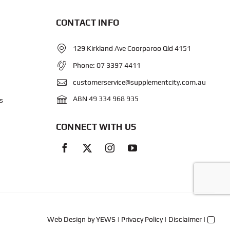
CONTACT INFO
129 Kirkland Ave Coorparoo Qld 4151
Phone:
07 3397 4411
customerservice@supplementcity.com.au
ABN 49 334 968 935
s
CONNECT WITH US
Web Design
by YEWS |
Privacy Policy
|
Disclaimer
|