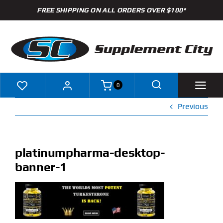
Skip
FREE SHIPPING ON ALL ORDERS OVER $100*
to
content
0
Previous
Shop
Brands
platinumpharma-desktop-
banner-1
Specials
Clearance
New Arrivals