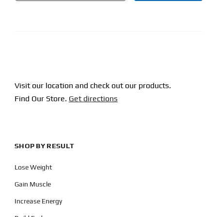
CAPTCHA
Visit our location and check out our products.
Find Our Store.
Get directions
SHOP BY RESULT
Lose Weight
Gain Muscle
Increase Energy