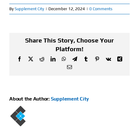
By
Supplement City
|
December 12, 2024
|
0 Comments
Find Our Store
Blog
Share This Story, Choose Your
My Account
Platform!
Facebook
X
Reddit
LinkedIn
WhatsApp
Telegram
Tumblr
Pinterest
Vk
Xing
Flash Sale
Email
About
Contact
About the Author:
Supplement City