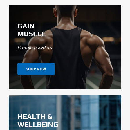
GAIN
MUSCLE
Protein powders
SHOP NOW
HEALTH &
WELLBEING