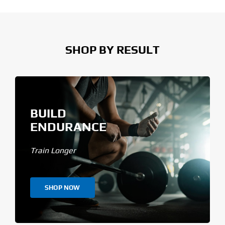
SHOP BY RESULT
BUILD
ENDURANCE
Train Longer
SHOP NOW