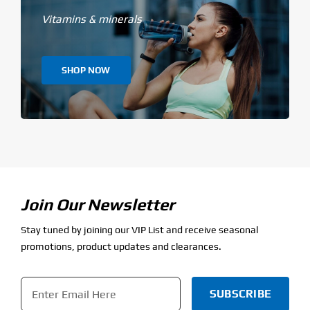
Vitamins & minerals
SHOP NOW
Join Our Newsletter
Stay tuned by joining our VIP List and receive seasonal
promotions, product updates and clearances.
Email
*