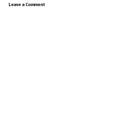
Leave a Comment