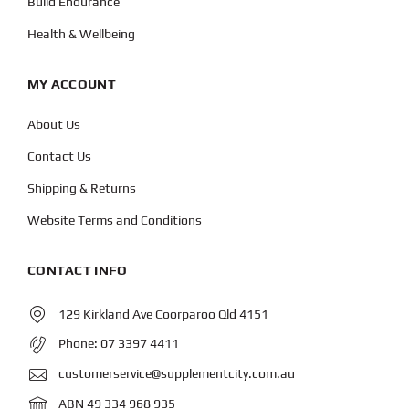
Build Endurance
Health & Wellbeing
MY ACCOUNT
About Us
Contact Us
Shipping & Returns
Website Terms and Conditions
CONTACT INFO
129 Kirkland Ave Coorparoo Qld 4151
Phone:
07 3397 4411
customerservice@supplementcity.com.au
ABN 49 334 968 935