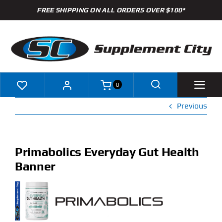
Skip
FREE SHIPPING ON ALL ORDERS OVER $100*
to
content
0
Previous
Shop
Brands
Primabolics Everyday Gut Health
Banner
Specials
Clearance
New Arrivals