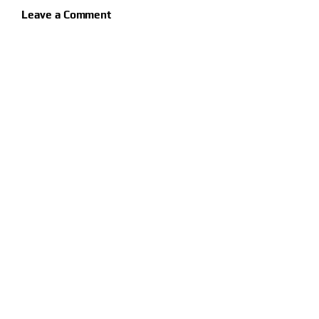
Leave a Comment