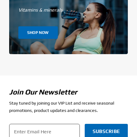
Vitamins & minerals
SHOP NOW
Join Our Newsletter
Stay tuned by joining our VIP List and receive seasonal
promotions, product updates and clearances.
Email
*