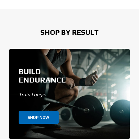
SHOP BY RESULT
BUILD
ENDURANCE
Train Longer
SHOP NOW