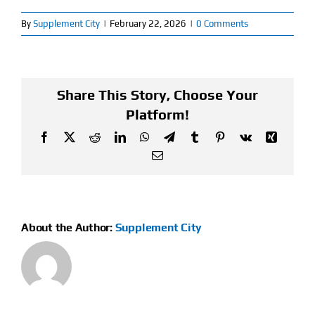
By
Supplement City
|
February 22, 2026
|
0 Comments
Find Our Store
Blog
Share This Story, Choose Your
My Account
Platform!
Flash Sale
Facebook
X
Reddit
LinkedIn
WhatsApp
Telegram
Tumblr
Pinterest
Vk
Xing
Email
About
Contact
About the Author:
Supplement City