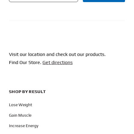
CAPTCHA
Visit our location and check out our products.
Find Our Store.
Get directions
SHOP BY RESULT
Lose Weight
Gain Muscle
Increase Energy