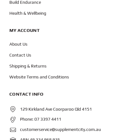
Build Endurance
Health & Wellbeing
MY ACCOUNT
About Us
Contact Us
Shipping & Returns
Website Terms and Conditions
CONTACT INFO
129 Kirkland Ave Coorparoo Qld 4151
Phone:
07 3397 4411
customerservice@supplementcity.com.au
ABN 49 334 968 935