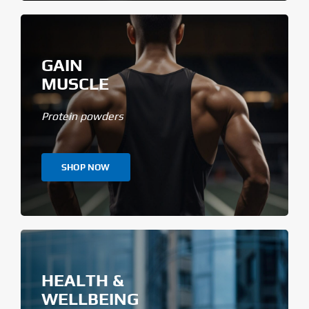
GAIN
MUSCLE
Protein powders
SHOP NOW
HEALTH &
WELLBEING