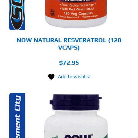
NOW NATURAL RESVERATROL (120
VCAPS)
$
72.95
Add to wishlist