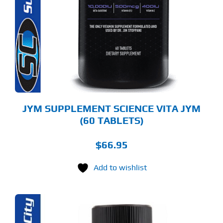
JYM SUPPLEMENT SCIENCE VITA JYM
(60 TABLETS)
$
66.95
Add to wishlist