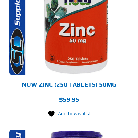
NOW ZINC (250 TABLETS) 50MG
$
59.95
Add to wishlist