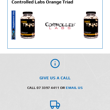
Controlled Labs Orange Triad
GIVE US A CALL
CALL 07 3397 4411 OR
EMAIL US