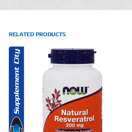
RELATED PRODUCTS