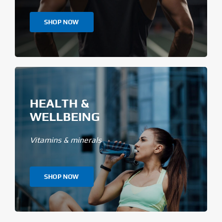
SHOP NOW
HEALTH &
WELLBEING
Vitamins & minerals
SHOP NOW