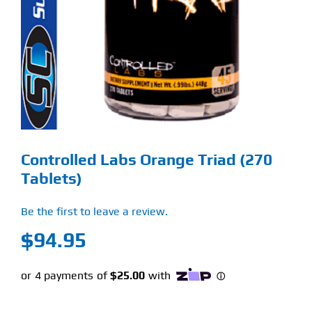
Find Our Store
Blog
My Account
Flash Sale
Controlled Labs Orange Triad (270
About
Tablets)
Contact
Be the first to leave a review.
$
94.95