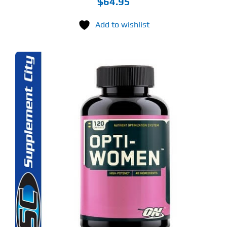
$
64.95
Add to wishlist