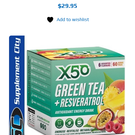
$
29.95
Add to wishlist
S
ODUCT
S
LTIPLE
RIANTS.
E
TIONS
Y
OSEN