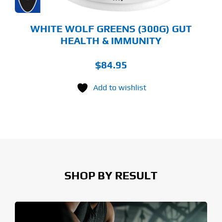
E
ODUCT
GE
WHITE WOLF GREENS (300G) GUT
HEALTH & IMMUNITY
$
84.95
Add to wishlist
SHOP BY RESULT