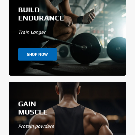
BUILD
ENDURANCE
Train Longer
SHOP NOW
GAIN
MUSCLE
Protein powders