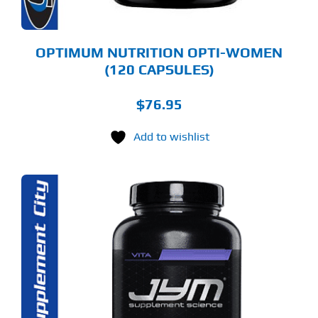
OPTIMUM NUTRITION OPTI-WOMEN
(120 CAPSULES)
$
76.95
Add to wishlist