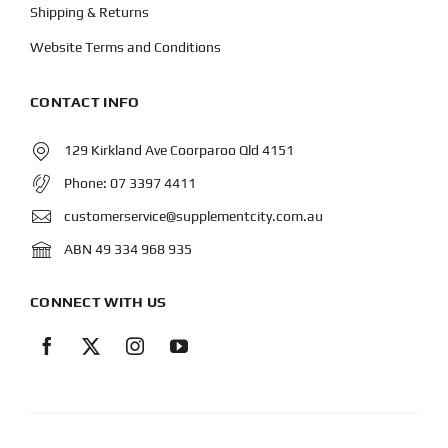
Shipping & Returns
Website Terms and Conditions
CONTACT INFO
129 Kirkland Ave Coorparoo Qld 4151
Phone:
07 3397 4411
customerservice@supplementcity.com.au
ABN 49 334 968 935
CONNECT WITH US