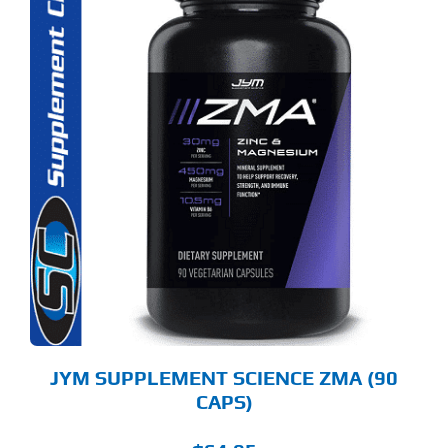
JYM SUPPLEMENT SCIENCE ZMA (90
CAPS)