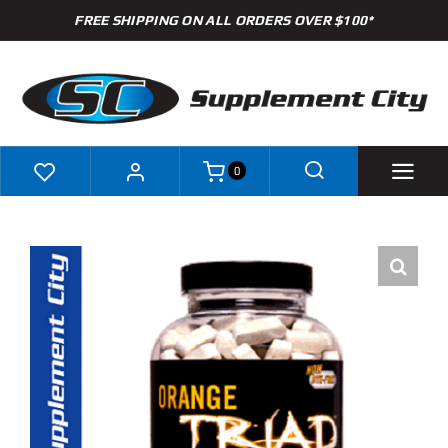
Skip
FREE SHIPPING ON ALL ORDERS OVER $100*
to
content
0
Shop
Brands
Specials
Clearance
New Arrivals