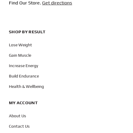
Find Our Store.
Get directions
SHOP BY RESULT
Lose Weight
Gain Muscle
Increase Energy
Build Endurance
Health & Wellbeing
MY ACCOUNT
About Us
Contact Us