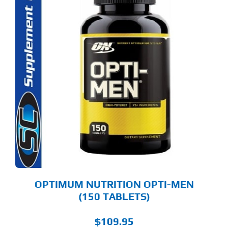
OPTIMUM NUTRITION OPTI-MEN
(150 TABLETS)
$
109.95