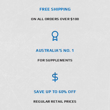
FREE SHIPPING
ON ALL ORDERS OVER $100
AUSTRALIA’S NO. 1
FOR SUPPLEMENTS
SAVE UP TO 60% OFF
REGULAR RETAIL PRICES