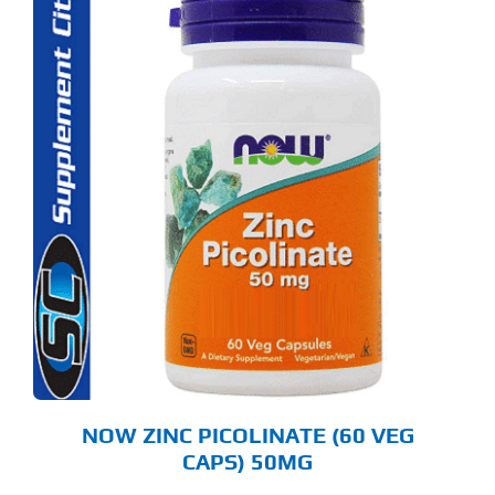
NOW ZINC PICOLINATE (60 VEG
CAPS) 50MG