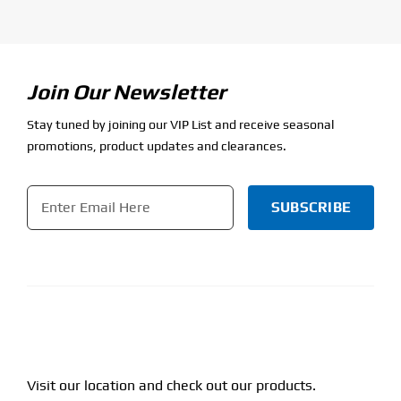
Join Our Newsletter
Stay tuned by joining our VIP List and receive seasonal
promotions, product updates and clearances.
Email
*
CAPTCHA
Visit our location and check out our products.