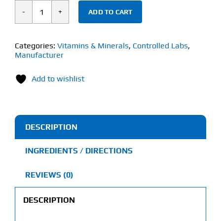
ADD TO CART
Controlled
Labs
Orange
Categories:
Vitamins & Minerals
,
Controlled Labs
,
Manufacturer
Triad
(270
Add to wishlist
Tablets)
quantity
DESCRIPTION
INGREDIENTS / DIRECTIONS
REVIEWS (0)
DESCRIPTION