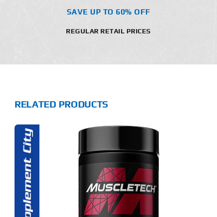
SAVE UP TO 60% OFF
REGULAR RETAIL PRICES
RELATED PRODUCTS