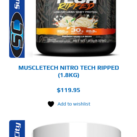
LTIPLE
RIANTS.
E
TIONS
Y
OSEN
E
ODUCT
GE
MUSCLETECH NITRO TECH RIPPED
(1.8KG)
$
119.95
Add to wishlist