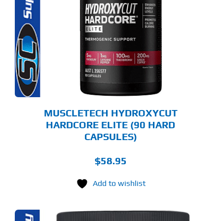
MUSCLETECH HYDROXYCUT
HARDCORE ELITE (90 HARD
CAPSULES)
$
58.95
Add to wishlist