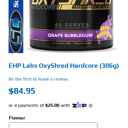
Find Our Store
Blog
My Account
Flash Sale
EHP Labs OxyShred Hardcore (306g)
About
Be the first to leave a review.
Contact
$
84.95
Flavour