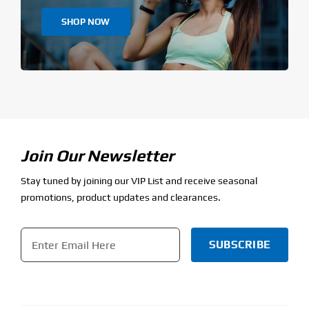
SHOP NOW
Join Our Newsletter
Stay tuned by joining our VIP List and receive seasonal
promotions, product updates and clearances.
Email
*
CAPTCHA