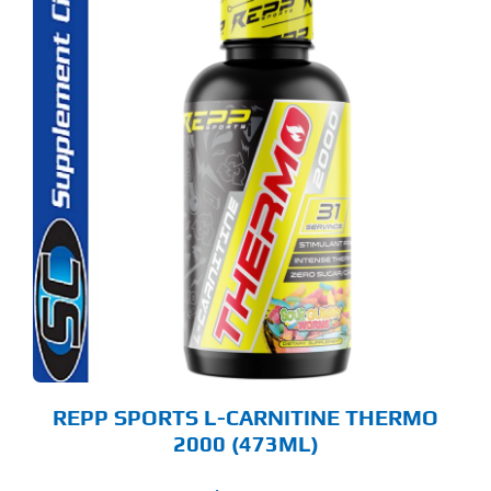
S
ODUCT
S
LTIPLE
RIANTS.
E
TIONS
Y
OSEN
E
ODUCT
GE
REPP SPORTS L-CARNITINE THERMO
2000 (473ML)