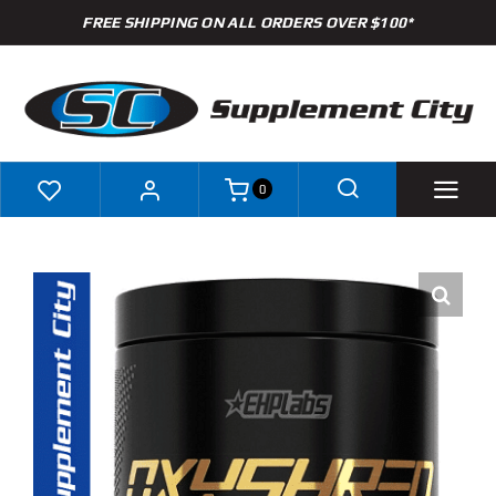
Skip
FREE SHIPPING ON ALL ORDERS OVER $100*
to
content
0
Shop
Brands
Specials
Clearance
New Arrivals