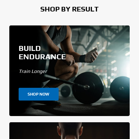
SHOP BY RESULT
BUILD
ENDURANCE
Train Longer
SHOP NOW