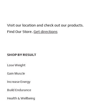
Visit our location and check out our products.
Find Our Store.
Get directions
SHOP BY RESULT
Lose Weight
Gain Muscle
Increase Energy
Build Endurance
Health & Wellbeing