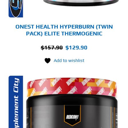
OSEN
E
ODUCT
GE
ONEST HEALTH HYPERBURN (TWIN
PACK) ELITE THERMOGENIC
Original
Current
$
157.90
$
129.90
price
price
Add to wishlist
was:
is:
$157.90.
$129.90.
S
ODUCT