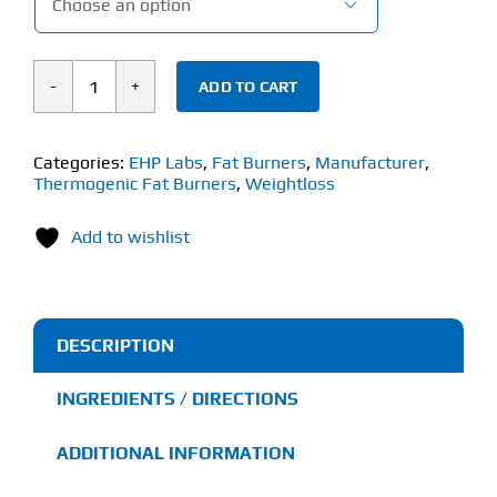

ADD TO CART
EHP
Labs
OxyShred
Categories:
EHP Labs
,
Fat Burners
,
Manufacturer
,
Thermogenic Fat Burners
,
Weightloss
Hardcore
(306g)
Add to wishlist
quantity
DESCRIPTION
INGREDIENTS / DIRECTIONS
ADDITIONAL INFORMATION