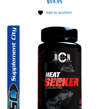
$
59.95
Add to wishlist