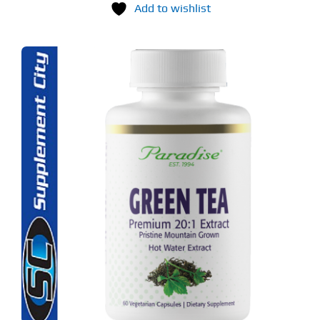
Add to wishlist