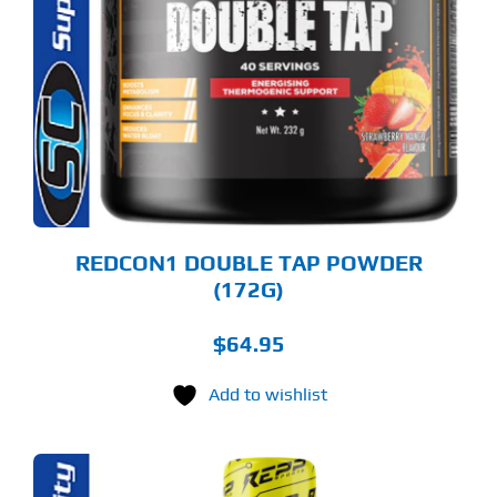
S
LTIPLE
RIANTS.
E
TIONS
Y
OSEN
E
ODUCT
GE
REDCON1 DOUBLE TAP POWDER
(172G)
$
64.95
Add to wishlist