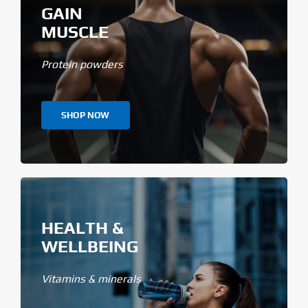
GAIN
MUSCLE
Protein powders
SHOP NOW
HEALTH &
WELLBEING
Vitamins & minerals