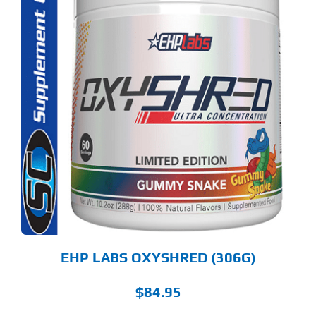
S
ODUCT
S
LTIPLE
RIANTS.
E
TIONS
Y
OSEN
E
ODUCT
GE
EHP LABS OXYSHRED (306G)
$
84.95