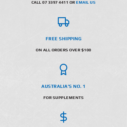
CALL 07 3397 4411 OR
EMAIL US
FREE SHIPPING
ON ALL ORDERS OVER $100
AUSTRALIA’S NO. 1
FOR SUPPLEMENTS