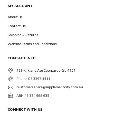
MY ACCOUNT
About Us
Contact Us
Shipping & Returns
Website Terms and Conditions
CONTACT INFO
129 Kirkland Ave Coorparoo Qld 4151
Phone:
07 3397 4411
customerservice@supplementcity.com.au
ABN 49 334 968 935
CONNECT WITH US