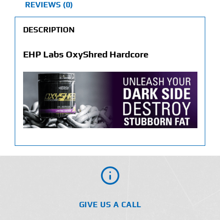
REVIEWS (0)
DESCRIPTION
EHP Labs OxyShred Hardcore
GIVE US A CALL