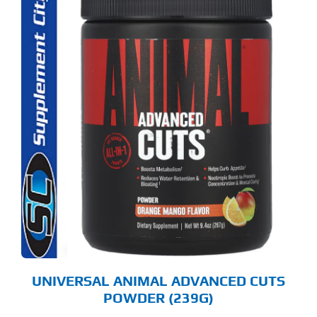
S
ODUCT
S
LTIPLE
RIANTS.
E
TIONS
Y
OSEN
E
ODUCT
GE
UNIVERSAL ANIMAL ADVANCED CUTS
POWDER (239G)