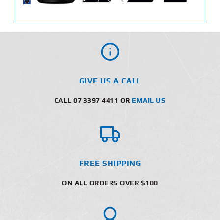
GIVE US A CALL
CALL 07 3397 4411 OR
EMAIL US
FREE SHIPPING
ON ALL ORDERS OVER $100