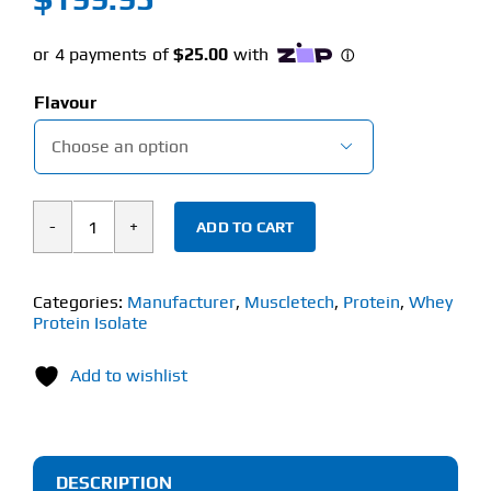
Flavour

ADD TO CART
Muscletech
Isowhey
100%
Categories:
Manufacturer
,
Muscletech
,
Protein
,
Whey
Protein Isolate
Whey
Protein
Add to wishlist
Isolate
(2.27kg)
quantity
DESCRIPTION