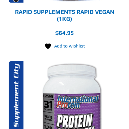
ODUCT
GE
RAPID SUPPLEMENTS RAPID VEGAN
(1KG)
$
64.95
Add to wishlist
S
ODUCT
S
LTIPLE