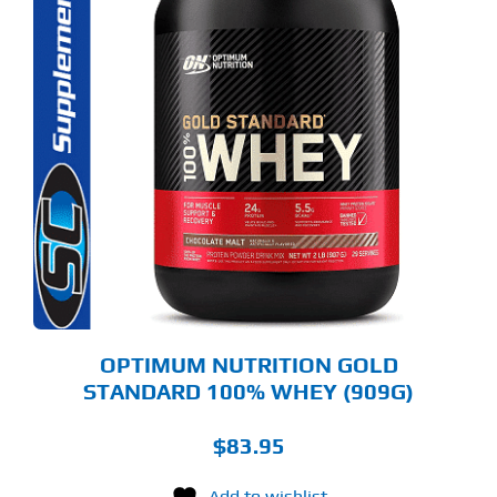
S
ODUCT
S
LTIPLE
RIANTS.
E
TIONS
Y
OSEN
E
ODUCT
GE
OPTIMUM NUTRITION GOLD
STANDARD 100% WHEY (909G)
$
83.95
Add to wishlist