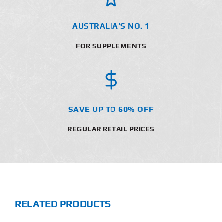
AUSTRALIA’S NO. 1
FOR SUPPLEMENTS
SAVE UP TO 60% OFF
REGULAR RETAIL PRICES
RELATED PRODUCTS