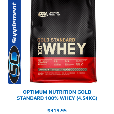
S
ODUCT
S
LTIPLE
RIANTS.
E
TIONS
Y
OSEN
E
ODUCT
GE
OPTIMUM NUTRITION GOLD
STANDARD 100% WHEY (4.54KG)
$
319.95