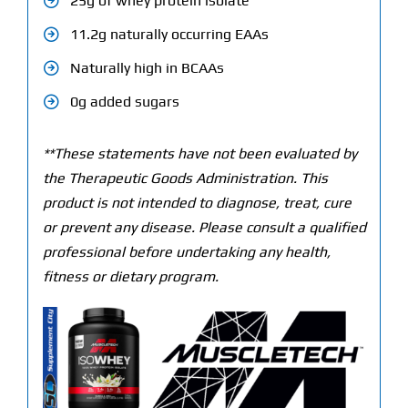
25g of whey protein isolate
11.2g naturally occurring EAAs
Naturally high in BCAAs
0g added sugars
**These statements have not been evaluated by
the Therapeutic Goods Administration. This
product is not intended to diagnose, treat, cure
or prevent any disease. Please consult a qualified
professional before undertaking any health,
fitness or dietary program.