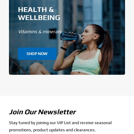
HEALTH &
WELLBEING
Vitamins & minerals
SHOP NOW
Join Our Newsletter
Stay tuned by joining our VIP List and receive seasonal
promotions, product updates and clearances.