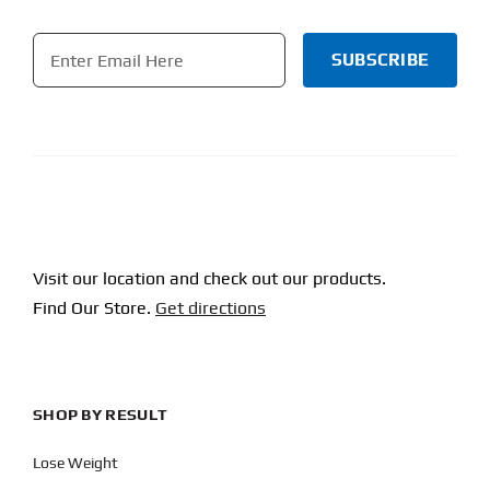
Email
*
CAPTCHA
Visit our location and check out our products.
Find Our Store.
Get directions
SHOP BY RESULT
Lose Weight