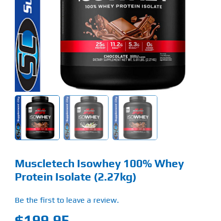
Find Our Store
Blog
My Account
Flash Sale
About
Contact
Muscletech Isowhey 100% Whey
Protein Isolate (2.27kg)
Be the first to leave a review.
$
199.95