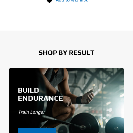
SHOP BY RESULT
BUILD
ENDURANCE
Train Longer