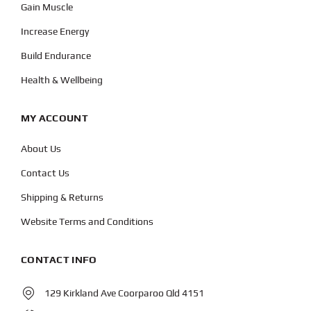
Gain Muscle
Increase Energy
Build Endurance
Health & Wellbeing
MY ACCOUNT
About Us
Contact Us
Shipping & Returns
Website Terms and Conditions
CONTACT INFO
129 Kirkland Ave Coorparoo Qld 4151