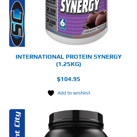
RIANTS.
E
TIONS
Y
OSEN
E
ODUCT
GE
INTERNATIONAL PROTEIN SYNERGY
(1.25KG)
$
104.95
Add to wishlist