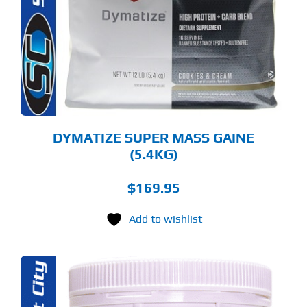
RIANTS.
E
TIONS
Y
OSEN
E
ODUCT
GE
DYMATIZE SUPER MASS GAINE
(5.4KG)
$
169.95
Add to wishlist