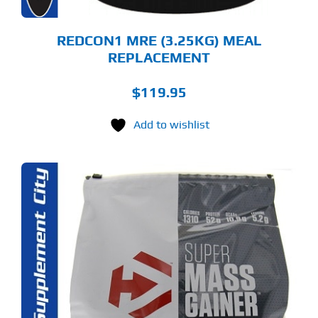
E
ODUCT
GE
REDCON1 MRE (3.25KG) MEAL
REPLACEMENT
$
119.95
Add to wishlist
S
ODUCT
S
LTIPLE