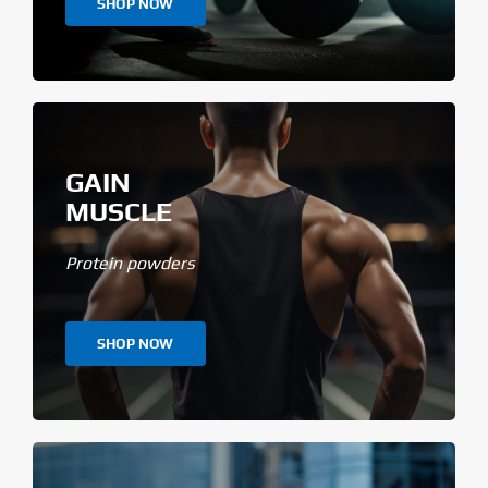
SHOP NOW
GAIN
MUSCLE
Protein powders
SHOP NOW