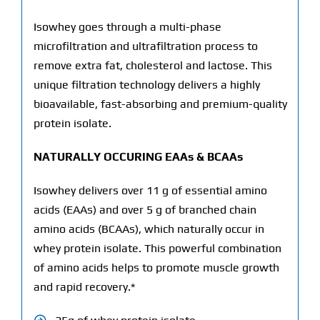
Isowhey goes through a multi-phase
microfiltration and ultrafiltration process to
remove extra fat, cholesterol and lactose. This
unique filtration technology delivers a highly
bioavailable, fast-absorbing and premium-quality
protein isolate.
NATURALLY OCCURING EAAs & BCAAs
Isowhey delivers over 11 g of essential amino
acids (EAAs) and over 5 g of branched chain
amino acids (BCAAs), which naturally occur in
whey protein isolate. This powerful combination
of amino acids helps to promote muscle growth
and rapid recovery.*