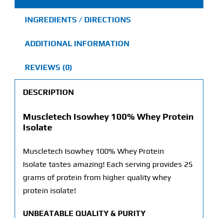
INGREDIENTS / DIRECTIONS
ADDITIONAL INFORMATION
REVIEWS (0)
DESCRIPTION
Muscletech Isowhey 100% Whey Protein
Isolate
Muscletech Isowhey 100% Whey Protein
Isolate tastes amazing! Each serving provides 25
grams of protein from higher quality whey
protein isolate!
UNBEATABLE QUALITY & PURITY