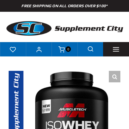
Skip
FREE SHIPPING ON ALL ORDERS OVER $100*
to
content
0
Shop
Brands
Specials
Clearance
New Arrivals