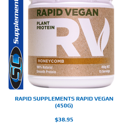
S
ODUCT
S
LTIPLE
RIANTS.
E
TIONS
Y
OSEN
E
ODUCT
GE
RAPID SUPPLEMENTS RAPID VEGAN
(450G)
$
38.95