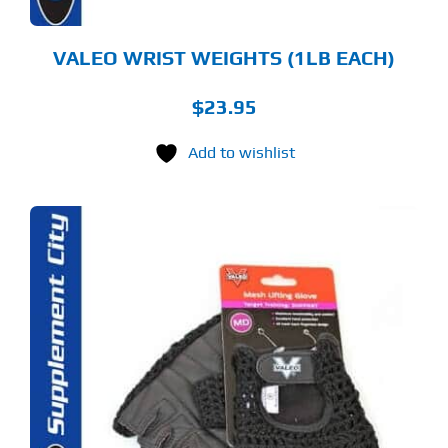
VALEO WRIST WEIGHTS (1LB EACH)
$
23.95
Add to wishlist
S
ODUCT
S
LTIPLE
RIANTS.