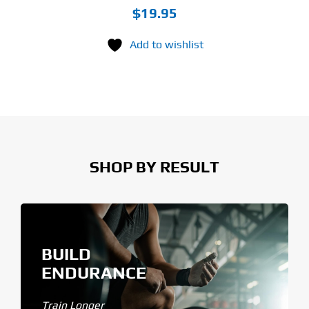
$
19.95
Add to wishlist
SHOP BY RESULT
BUILD
ENDURANCE
Train Longer