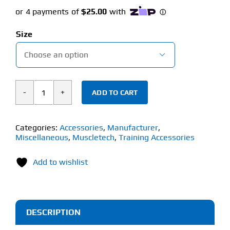
Size

ADD TO CART
MUSCLETECH
T-
SHIRT
Categories:
Accessories
,
Manufacturer
,
Miscellaneous
,
Muscletech
,
Training Accessories
quantity
Add to wishlist
DESCRIPTION