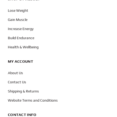
Lose Weight
Gain Muscle
Increase Energy
Build Endurance
Health & Wellbeing
MY ACCOUNT
About Us
Contact Us
Shipping & Returns
Website Terms and Conditions
CONTACT INFO