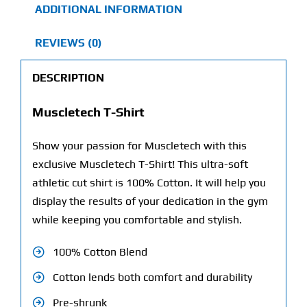
ADDITIONAL INFORMATION
REVIEWS (0)
DESCRIPTION
Muscletech T-Shirt
Show your passion for Muscletech with this
exclusive Muscletech T-Shirt! This ultra-soft
athletic cut shirt is 100% Cotton. It will help you
display the results of your dedication in the gym
while keeping you comfortable and stylish.
100% Cotton Blend
Cotton lends both comfort and durability
Pre-shrunk