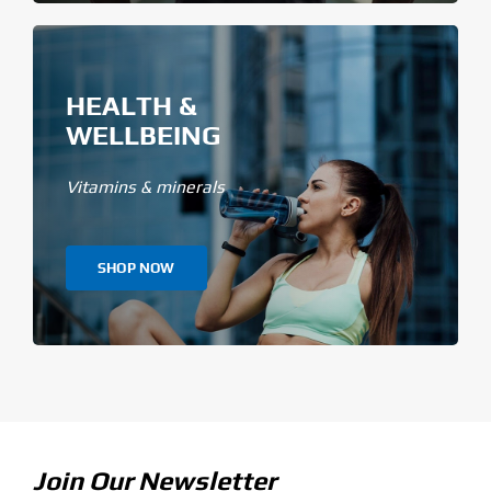
HEALTH &
WELLBEING
Vitamins & minerals
SHOP NOW
Join Our Newsletter