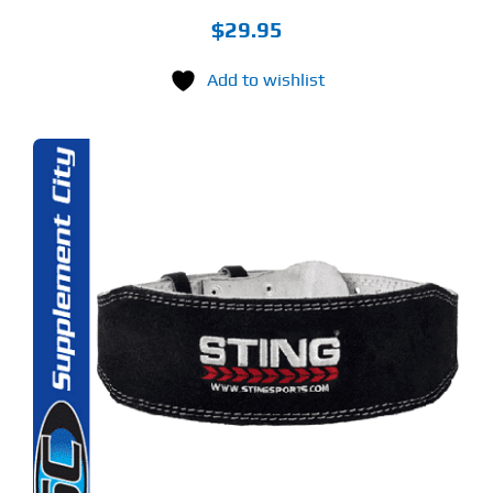
$
29.95
Add to wishlist
S
ODUCT
S
LTIPLE
RIANTS.
E
TIONS
Y