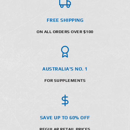
FREE SHIPPING
ON ALL ORDERS OVER $100
AUSTRALIA’S NO. 1
FOR SUPPLEMENTS
SAVE UP TO 60% OFF
REGULAR RETAIL PRICES