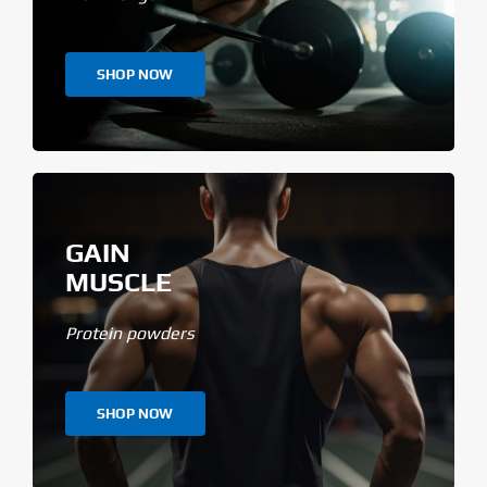
SHOP NOW
GAIN
MUSCLE
Protein powders
SHOP NOW