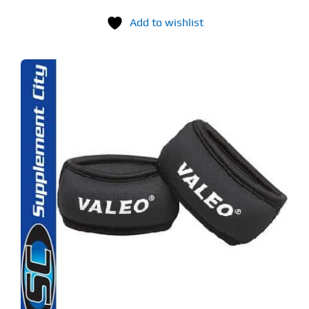
Add to wishlist