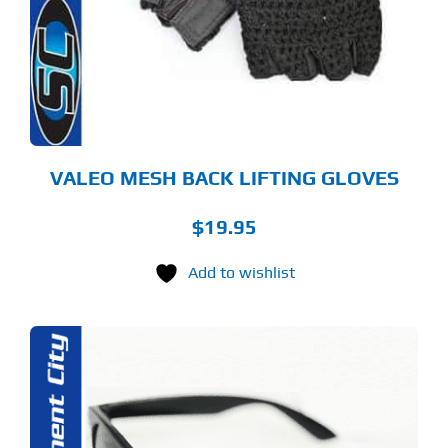
E
TIONS
Y
OSEN
E
ODUCT
GE
VALEO MESH BACK LIFTING GLOVES
$
19.95
Add to wishlist