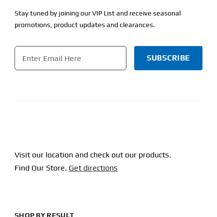
Stay tuned by joining our VIP List and receive seasonal
promotions, product updates and clearances.
Email
*
CAPTCHA
Visit our location and check out our products.
Find Our Store.
Get directions
SHOP BY RESULT