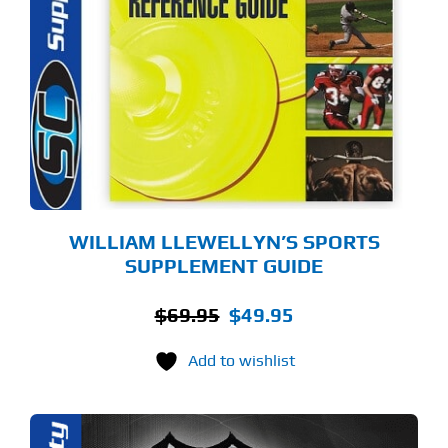
WILLIAM LLEWELLYN’S SPORTS
SUPPLEMENT GUIDE
Original
Current
$
69.95
$
49.95
price
price
Add to wishlist
was:
is:
$69.95.
$49.95.