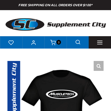
Skip
FREE SHIPPING ON ALL ORDERS OVER $100*
to
content
0
Shop
Brands
Specials
Clearance
New Arrivals