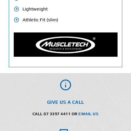
Lightweight
Athletic Fit (slim)
GIVE US A CALL
CALL 07 3397 4411 OR
EMAIL US