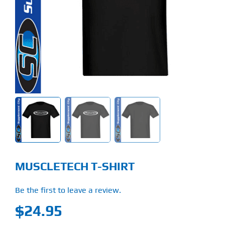
Find Our Store
Blog
My Account
Flash Sale
About
Contact
MUSCLETECH T-SHIRT
Be the first to leave a review.
$
24.95