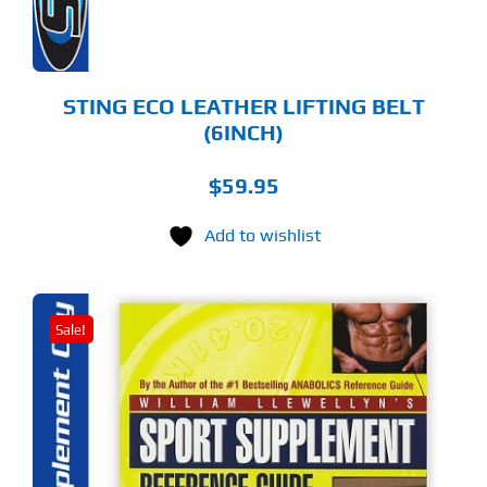
OSEN
E
ODUCT
GE
STING ECO LEATHER LIFTING BELT
(6INCH)
$
59.95
Add to wishlist
Sale!