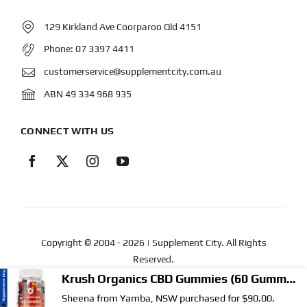
129 Kirkland Ave Coorparoo Qld 4151
Phone:
07 3397 4411
customerservice@supplementcity.com.au
ABN 49 334 968 935
CONNECT WITH US
Copyright © 2004
- 2026 | Supplement City. All Rights
Reserved.
Web Design
by YEWS |
Privacy Policy
|
Disclaimer
|