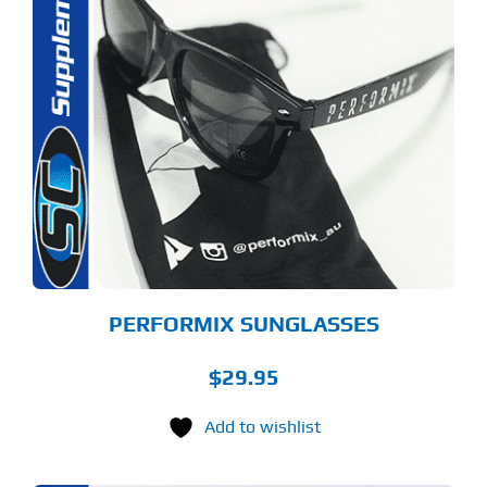
PERFORMIX SUNGLASSES
$
29.95
Add to wishlist