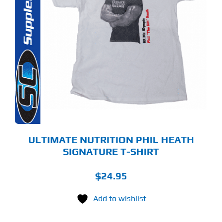
S
ODUCT
S
LTIPLE
RIANTS.
E
TIONS
Y
OSEN
E
ODUCT
GE
ULTIMATE NUTRITION PHIL HEATH
SIGNATURE T-SHIRT
$
24.95
Add to wishlist