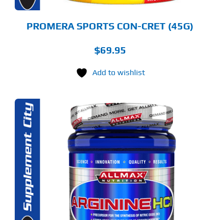
ODUCT
GE
PROMERA SPORTS CON-CRET (45G)
$
69.95
Add to wishlist
S
ODUCT
S
LTIPLE
RIANTS.