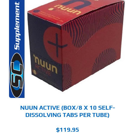
S
ODUCT
S
LTIPLE
RIANTS.
E
TIONS
Y
OSEN
E
ODUCT
GE
NUUN ACTIVE (BOX/8 X 10 SELF-
DISSOLVING TABS PER TUBE)
$
119.95