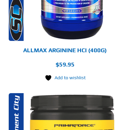
E
TIONS
Y
OSEN
E
ODUCT
GE
ALLMAX ARGININE HCI (400G)
$
59.95
Add to wishlist