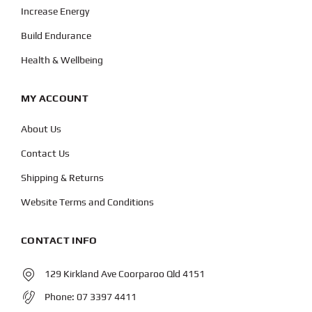
Increase Energy
Build Endurance
Health & Wellbeing
MY ACCOUNT
About Us
Contact Us
Shipping & Returns
Website Terms and Conditions
CONTACT INFO
129 Kirkland Ave Coorparoo Qld 4151
Phone:
07 3397 4411