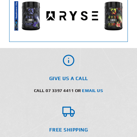
GIVE US A CALL
CALL 07 3397 4411 OR
EMAIL US
FREE SHIPPING