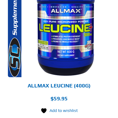
ALLMAX LEUCINE (400G)
$
59.95
Add to wishlist