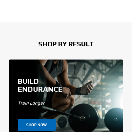
SHOP BY RESULT
BUILD
ENDURANCE
Train Longer
SHOP NOW