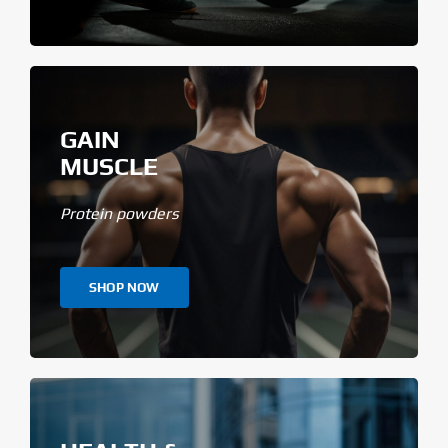
GAIN
MUSCLE
Protein powders
SHOP NOW