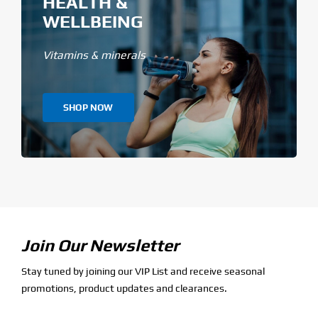
HEALTH &
WELLBEING
Vitamins & minerals
SHOP NOW
Join Our Newsletter
Stay tuned by joining our VIP List and receive seasonal
promotions, product updates and clearances.