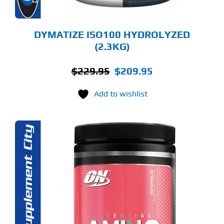
E
ODUCT
GE
DYMATIZE ISO100 HYDROLYZED
(2.3KG)
Original
Current
$
229.95
$
209.95
price
price
Add to wishlist
was:
is:
$229.95.
$209.95.
S
ODUCT
S