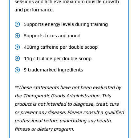
sessions and achieve maximum muscle growth
and performance.
Supports energy levels during training
Supports focus and mood
400mg caffeine per double scoop
11g citrulline per double scoop
5 trademarked ingredients
**These statements have not been evaluated by
the Therapeutic Goods Administration. This
product is not intended to diagnose, treat, cure
or prevent any disease. Please consult a qualified
professional before undertaking any health,
fitness or dietary program.