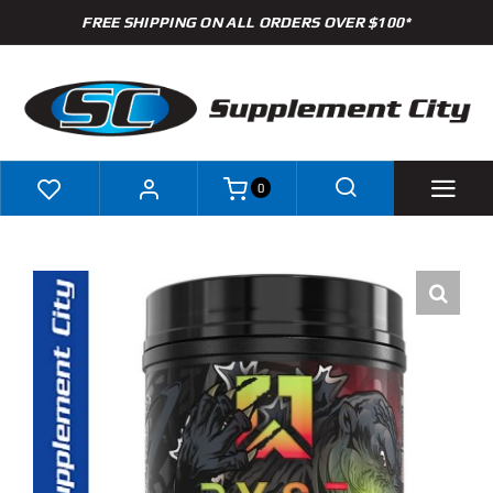
Skip
FREE SHIPPING ON ALL ORDERS OVER $100*
to
content
0
Shop
Brands
Specials
Clearance
New Arrivals