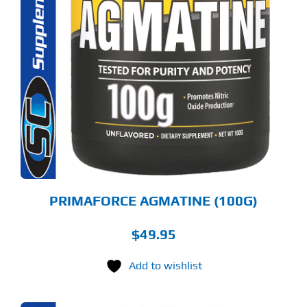
PRIMAFORCE AGMATINE (100G)
$
49.95
Add to wishlist