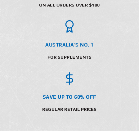
ON ALL ORDERS OVER $100
AUSTRALIA’S NO. 1
FOR SUPPLEMENTS
SAVE UP TO 60% OFF
REGULAR RETAIL PRICES