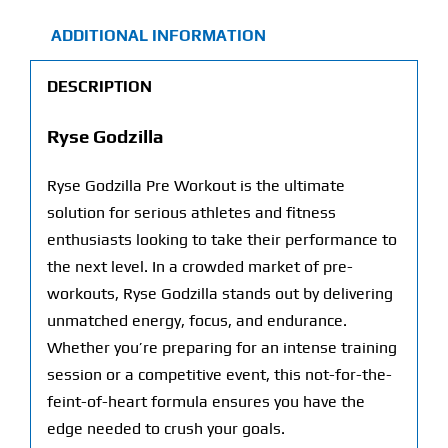
ADDITIONAL INFORMATION
DESCRIPTION
Ryse Godzilla
Ryse Godzilla Pre Workout is the ultimate
solution for serious athletes and fitness
enthusiasts looking to take their performance to
the next level. In a crowded market of pre-
workouts, Ryse Godzilla stands out by delivering
unmatched energy, focus, and endurance.
Whether you’re preparing for an intense training
session or a competitive event, this not-for-the-
feint-of-heart formula ensures you have the
edge needed to crush your goals.