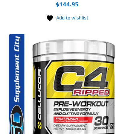
$
144.95
Add to wishlist
S
ODUCT
S
LTIPLE
RIANTS.
E
TIONS
Y
OSEN