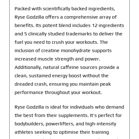
Packed with scientifically backed ingredients,
Ryse Godzilla offers a comprehensive array of
benefits. Its potent blend includes 12 ingredients
and 5 clinically studied trademarks to deliver the
fuel you need to crush your workouts. The
inclusion of creatine monohydrate supports
increased muscle strength and power.
Additionally, natural caffeine sources provide a
clean, sustained energy boost without the
dreaded crash, ensuring you maintain peak
performance throughout your workout.
Ryse Godzilla is ideal for individuals who demand
the best from their supplements. It’s perfect for
bodybuilders, powerlifters, and high-intensity
athletes seeking to optimise their training