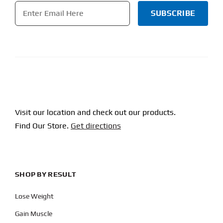
Email
*
CAPTCHA
Visit our location and check out our products.
Find Our Store.
Get directions
SHOP BY RESULT
Lose Weight
Gain Muscle