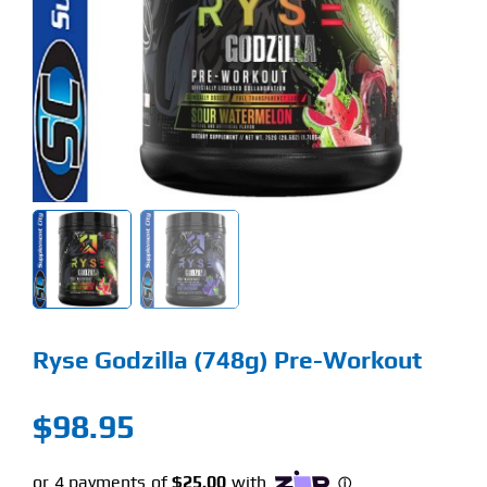
Find Our Store
Blog
My Account
Flash Sale
About
Contact
Ryse Godzilla (748g) Pre-Workout
$
98.95