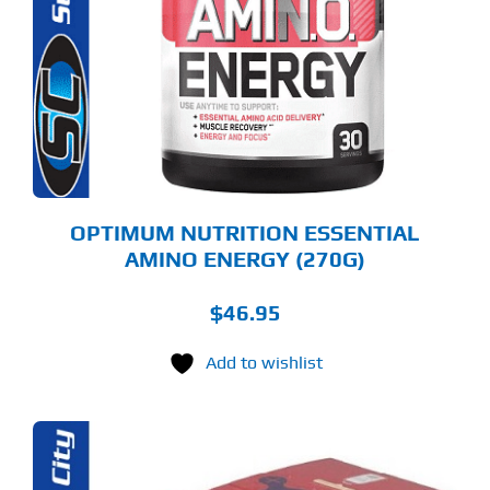
LTIPLE
RIANTS.
E
TIONS
Y
OSEN
E
ODUCT
GE
OPTIMUM NUTRITION ESSENTIAL
AMINO ENERGY (270G)
$
46.95
Add to wishlist