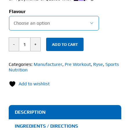
Flavour

ADD TO CART
Ryse
Godzilla
(748g)
Categories:
Manufacturer
,
Pre Workout
,
Ryse
,
Sports
Nutrition
Pre-
Workout
Add to wishlist
quantity
DESCRIPTION
INGREDIENTS / DIRECTIONS