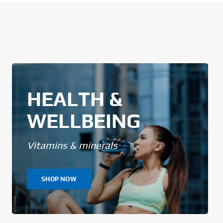
HEALTH &
WELLBEING
Vitamins & minerals
SHOP NOW