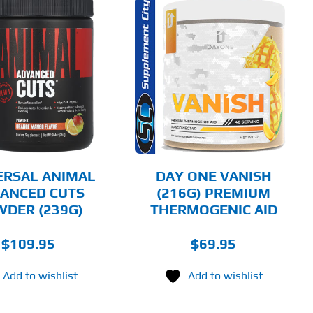
THIS
SELECT OPTIONS
PRODUCT
HAS
MULTIPLE
DETAILS
VARIANTS.
THE
OPTIONS
MAY
BE
CHOSEN
ERSAL ANIMAL
DAY ONE VANISH
ON
ANCED CUTS
(216G) PREMIUM
THE
DER (239G)
THERMOGENIC AID
PRODUCT
PAGE
$
109.95
$
69.95
Add to wishlist
Add to wishlist