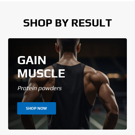
SHOP BY RESULT
GAIN
MUSCLE
Protein powders
SHOP NOW