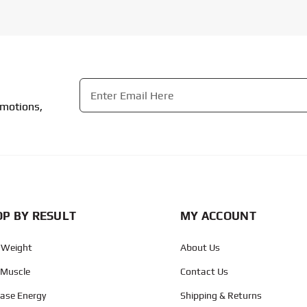
Email
*
omotions,
CAPTCHA
P BY RESULT
MY ACCOUNT
 Weight
About Us
 Muscle
Contact Us
ease Energy
Shipping & Returns