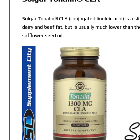
Solgar Tonalin® CLA (conjugated linoleic acid) is a sl
dairy and beef fat, but is usually much lower than 
safflower seed oil.