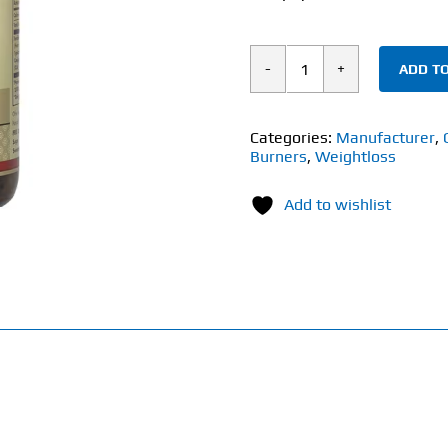
ADD TO
Solgar
Tonalin®
CLA
Categories:
Manufacturer
,
Burners
,
Weightloss
(60
Softgels)
Add to wishlist
1300mg
quantity