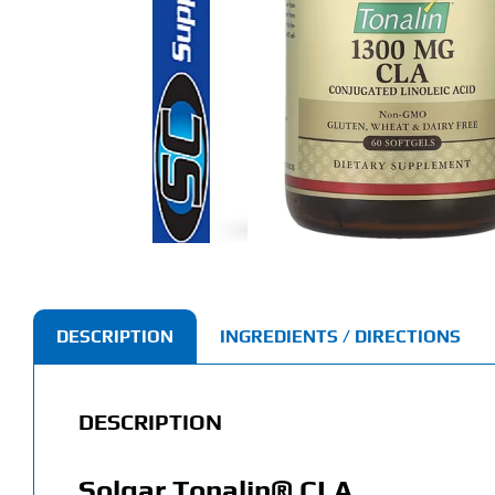
DESCRIPTION
INGREDIENTS / DIRECTIONS
DESCRIPTION
Solgar Tonalin® CLA