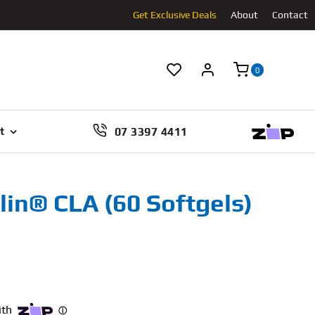
Get Exclusive Deals
About
Contact
0
07 3397 4411
t
lin® CLA (60 Softgels)