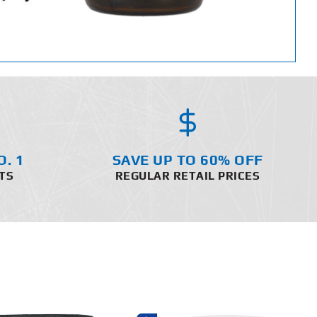
O. 1
SAVE UP TO 60% OFF
TS
REGULAR RETAIL PRICES