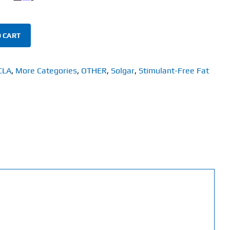
 CART
CLA
,
More Categories
,
OTHER
,
Solgar
,
Stimulant-Free Fat