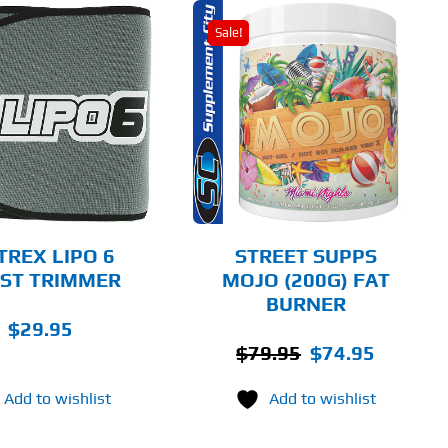
Sale!
THIS
SELECT OPTIONS
PRODUCT
HAS
MULTIPLE
DETAILS
VARIANTS.
THE
OPTIONS
MAY
BE
CHOSEN
TREX LIPO 6
STREET SUPPS
ON
ST TRIMMER
MOJO (200G) FAT
THE
BURNER
PRODUCT
PAGE
$
29.95
Original
Current
$
79.95
$
74.95
price
price
Add to wishlist
Add to wishlist
was:
is:
$79.95.
$74.95.