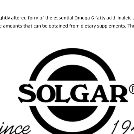
ightly altered form of the essential Omega 6 fatty acid linoleic
the amounts that can be obtained from dietary supplements. Th