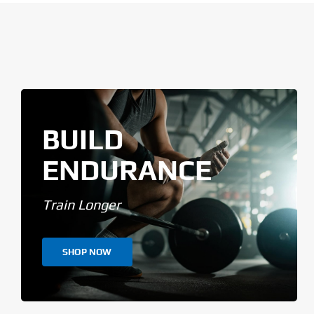
BUILD
ENDURANCE
Train Longer
SHOP NOW