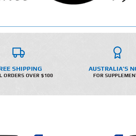
REE SHIPPING
AUSTRALIA’S N
L ORDERS OVER $100
FOR SUPPLEMEN