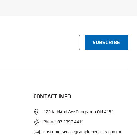
CONTACT INFO
129 Kirkland Ave Coorparoo Qld 4151
Phone:
07 3397 4411
customerservice@supplementcity.com.au