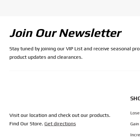
Join Our Newsletter
Stay tuned by joining our VIP List and receive seasonal pr
product updates and clearances.
SHO
Lose
Visit our location and check out our products.
Find Our Store.
Get directions
Gain
Incr