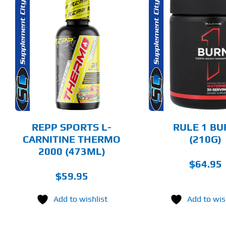
THIS
THIS
SELECT OPTIONS
SELECT 
PRODUCT
PRODUCT
HAS
HAS
MULTIPLE
MULTIPLE
DETAILS
DET
VARIANTS.
VARIANTS.
THE
THE
OPTIONS
OPTIONS
MAY
MAY
BE
BE
CHOSEN
CHOSEN
REPP SPORTS L-
RULE 1 BU
ON
ON
CARNITINE THERMO
(210G)
THE
THE
2000 (473ML)
PRODUCT
PRODUCT
PAGE
PAGE
$
64.95
$
59.95
Add to wishlist
Add to wis