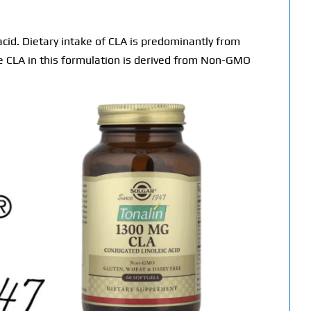
 acid. Dietary intake of CLA is predominantly from
e CLA in this formulation is derived from Non-GMO