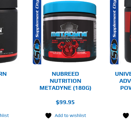
THIS
THIS
OPTIONS
SELECT OPTIONS
PRODUCT
PRODUCT
HAS
HAS
MULTIPLE
MULTIPLE
AILS
DETAILS
VARIANTS.
VARIANTS.
THE
THE
OPTIONS
OPTIONS
MAY
MAY
BE
BE
CHOSEN
CHOSEN
RN
NUBREED
UNIV
ON
ON
NUTRITION
ADV
THE
THE
METADYNE (180G)
POW
PRODUCT
PRODUCT
PAGE
PAGE
$
99.95
hlist
Add to wishlist