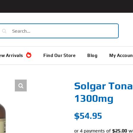
earch
or:
w Arrivals
Find Our Store
Blog
My Accoun
Solgar Tona
1300mg
$
54.95