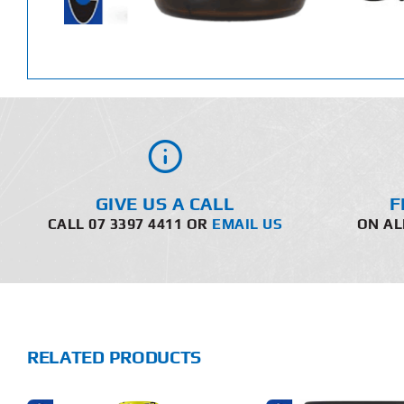
GIVE US A CALL
F
CALL 07 3397 4411 OR
EMAIL US
ON AL
RELATED PRODUCTS