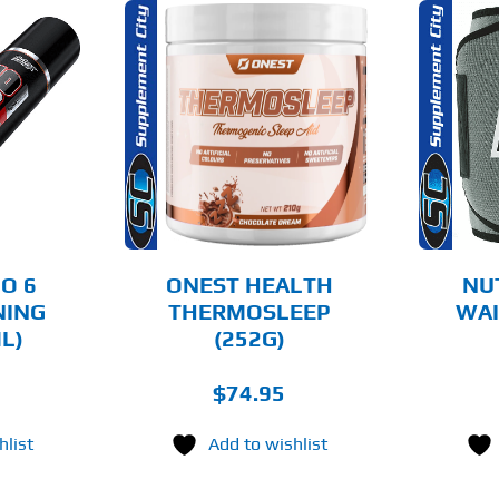
THIS
OPTIONS
ADD TO CART
PRODUCT
HAS
MULTIPLE
AILS
DETAILS
VARIANTS.
THE
OPTIONS
MAY
BE
CHOSEN
O 6
ONEST HEALTH
NU
ON
NING
THERMOSLEEP
WAI
THE
L)
(252G)
PRODUCT
PAGE
$
74.95
hlist
Add to wishlist