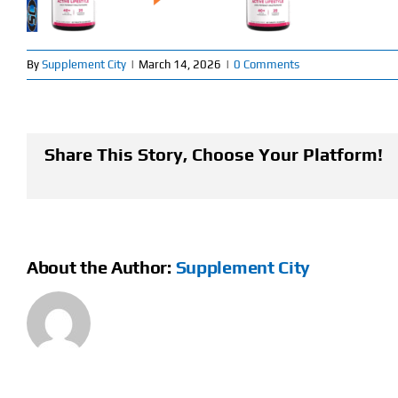
By
Supplement City
|
March 14, 2026
|
0 Comments
Share This Story, Choose Your Platform!
About the Author:
Supplement City