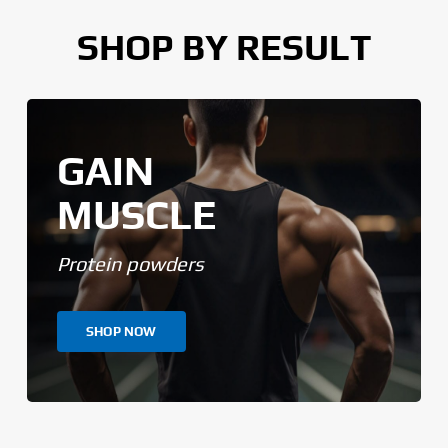
SHOP BY RESULT
GAIN
MUSCLE
Protein powders
SHOP NOW