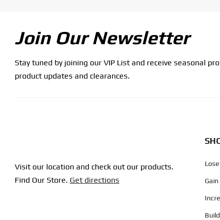
Join Our Newsletter
Stay tuned by joining our VIP List and receive seasonal pr
product updates and clearances.
SHO
Lose
Visit our location and check out our products.
Find Our Store.
Get directions
Gain
Incr
Buil