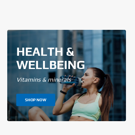
HEALTH &
WELLBEING
Vitamins & minerals
SHOP NOW