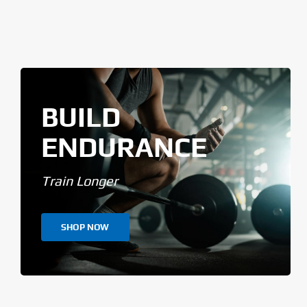
BUILD
ENDURANCE
Train Longer
SHOP NOW