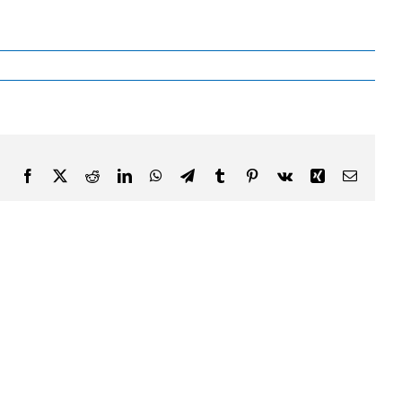
Facebook
X
Reddit
LinkedIn
WhatsApp
Telegram
Tumblr
Pinterest
Vk
Xing
Email