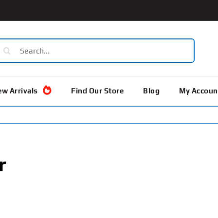
earch
or:
w Arrivals
Find Our Store
Blog
My Accoun
r