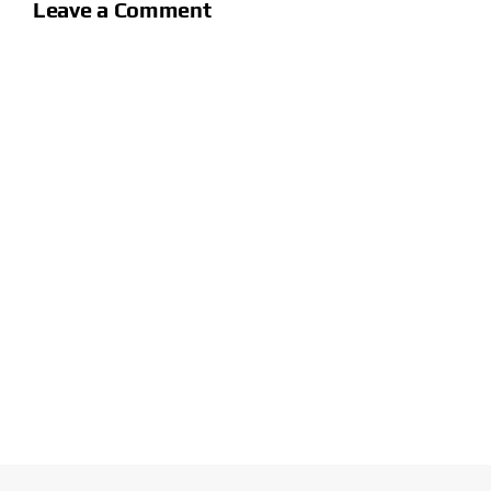
Leave a Comment