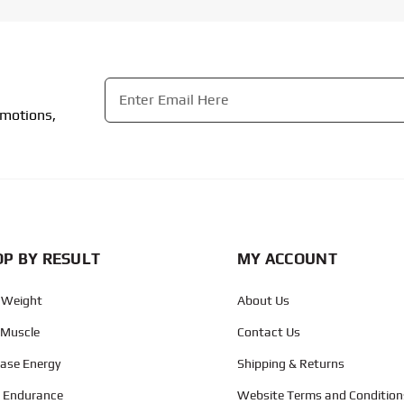
Email
*
omotions,
CAPTCHA
P BY RESULT
MY ACCOUNT
 Weight
About Us
 Muscle
Contact Us
ease Energy
Shipping & Returns
d Endurance
Website Terms and Condition