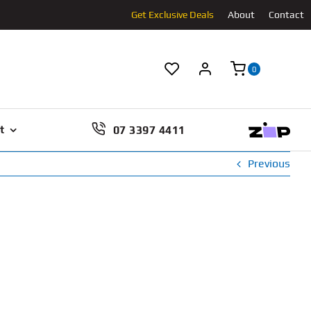
Get Exclusive Deals
About
Contact
0
07 3397 4411
t
Previous