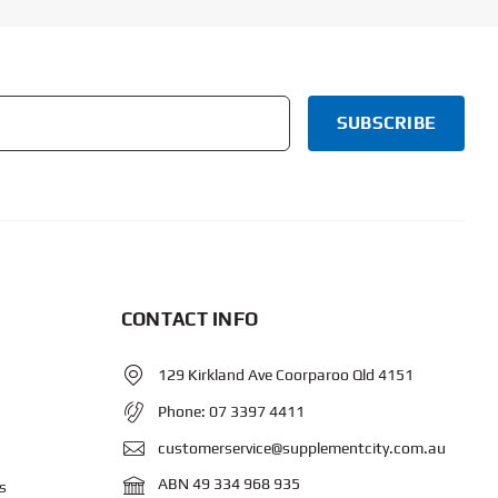
CONTACT INFO
129 Kirkland Ave Coorparoo Qld 4151
Phone:
07 3397 4411
customerservice@supplementcity.com.au
ABN 49 334 968 935
s