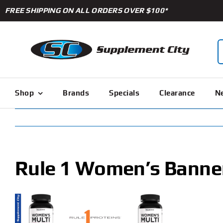
Skip
FREE SHIPPING ON ALL ORDERS OVER $100*
to
content
S
f
Shop
Brands
Specials
Clearance
Ne
Rule 1 Women’s Banne