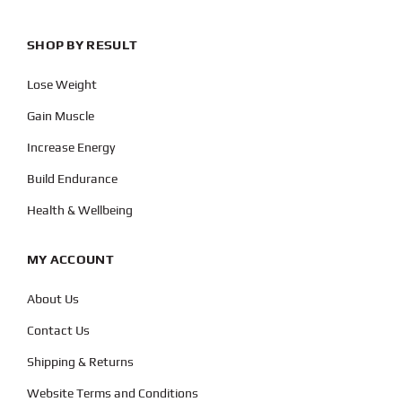
SHOP BY RESULT
Lose Weight
Gain Muscle
Increase Energy
Build Endurance
Health & Wellbeing
MY ACCOUNT
About Us
Contact Us
Shipping & Returns
Website Terms and Conditions