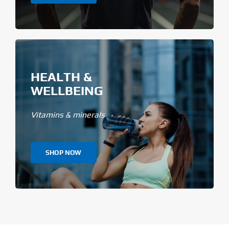
HEALTH &
WELLBEING
Vitamins & minerals
SHOP NOW