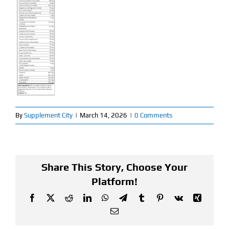
Find Our Store
Blog
My Account
Flash Sale
By
Supplement City
|
March 14, 2026
|
0 Comments
About
Contact
Share This Story, Choose Your
Platform!
Facebook
X
Reddit
LinkedIn
WhatsApp
Telegram
Tumblr
Pinterest
Vk
Xing
Email