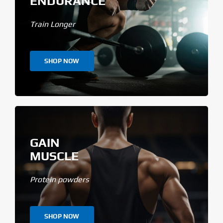
ENDURANCE
Train Longer
SHOP NOW
GAIN
MUSCLE
Protein powders
SHOP NOW