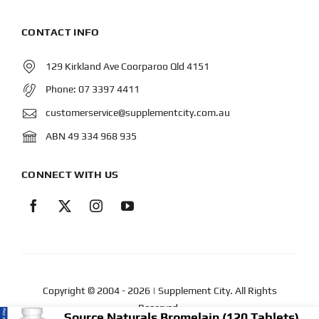
CONTACT INFO
129 Kirkland Ave Coorparoo Qld 4151
Phone:
07 3397 4411
customerservice@supplementcity.com.au
ABN 49 334 968 935
CONNECT WITH US
Copyright © 2004
- 2026 | Supplement City. All Rights
Reserved.
Source Naturals Bromelain (120 Tablets) 500mg