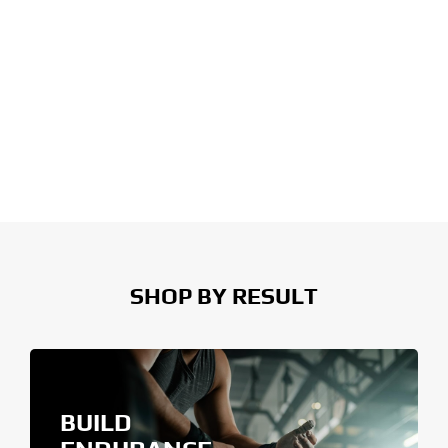
SHOP BY RESULT
BUILD