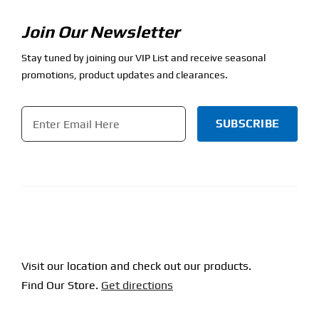
Join Our Newsletter
Stay tuned by joining our VIP List and receive seasonal
promotions, product updates and clearances.
Email
*
CAPTCHA
Visit our location and check out our products.
Find Our Store.
Get directions