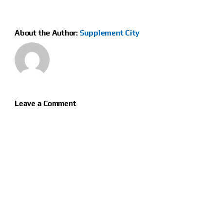
About the Author:
Supplement City
Leave a Comment