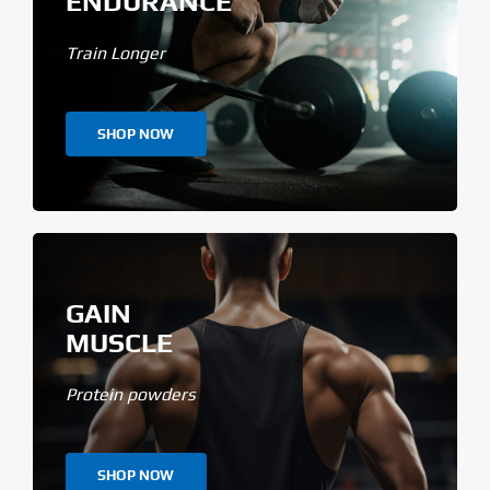
ENDURANCE
Train Longer
SHOP NOW
GAIN
MUSCLE
Protein powders
SHOP NOW