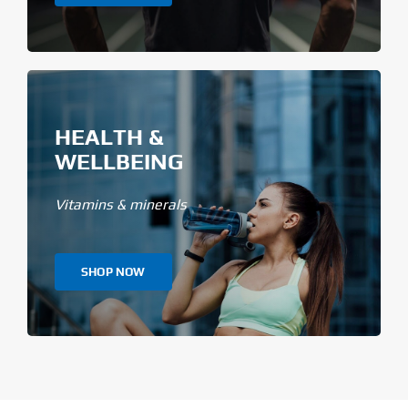
HEALTH &
WELLBEING
Vitamins & minerals
SHOP NOW