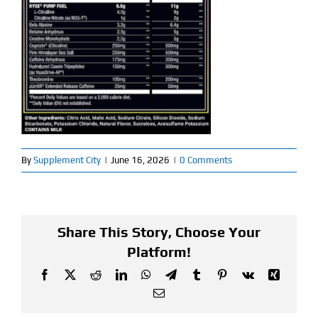
Find Our Store
Blog
My Account
Flash Sale
By
Supplement City
|
June 16, 2026
|
0 Comments
About
Contact
Share This Story, Choose Your
Platform!
Facebook
X
Reddit
LinkedIn
WhatsApp
Telegram
Tumblr
Pinterest
Vk
Xing
Email