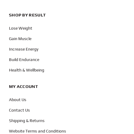
SHOP BY RESULT
Lose Weight
Gain Muscle
Increase Energy
Build Endurance
Health & Wellbeing
MY ACCOUNT
About Us
Contact Us
Shipping & Returns
Website Terms and Conditions