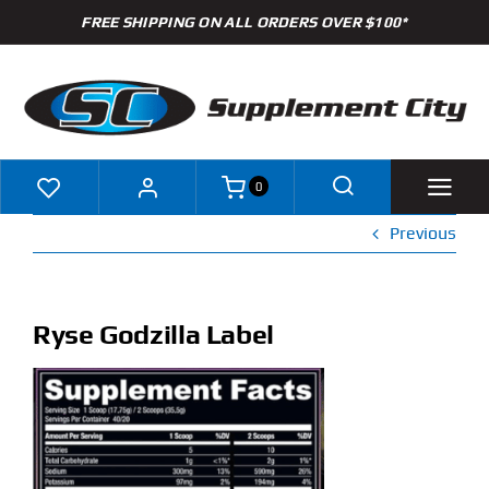
Skip
FREE SHIPPING ON ALL ORDERS OVER $100*
to
content
0
Previous
Shop
Brands
Ryse Godzilla Label
Specials
Clearance
New Arrivals