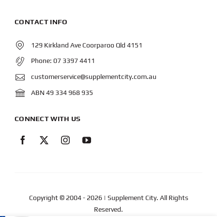
CONTACT INFO
129 Kirkland Ave Coorparoo Qld 4151
Phone:
07 3397 4411
customerservice@supplementcity.com.au
ABN 49 334 968 935
CONNECT WITH US
Copyright © 2004
- 2026 | Supplement City. All Rights
Reserved.