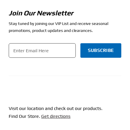
Join Our Newsletter
Stay tuned by joining our VIP List and receive seasonal
promotions, product updates and clearances.
Email
*
CAPTCHA
Visit our location and check out our products.
Find Our Store.
Get directions