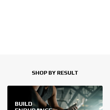
SHOP BY RESULT
BUILD