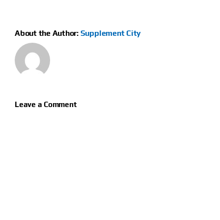
About the Author:
Supplement City
Leave a Comment