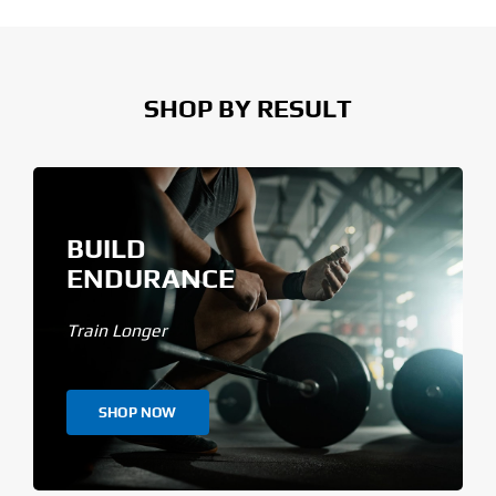
SHOP BY RESULT
BUILD
ENDURANCE
Train Longer
SHOP NOW