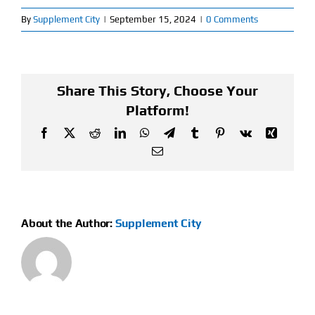
By
Supplement City
|
September 15, 2024
|
0 Comments
Find Our Store
Blog
Share This Story, Choose Your
My Account
Platform!
Facebook
X
Reddit
LinkedIn
WhatsApp
Telegram
Tumblr
Pinterest
Vk
Xing
Flash Sale
Email
About
Contact
About the Author:
Supplement City