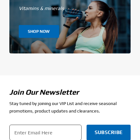
Vitamins & minerals
SHOP NOW
Join Our Newsletter
Stay tuned by joining our VIP List and receive seasonal
promotions, product updates and clearances.
Email
*