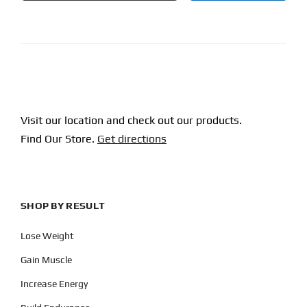
CAPTCHA
Visit our location and check out our products.
Find Our Store.
Get directions
SHOP BY RESULT
Lose Weight
Gain Muscle
Increase Energy