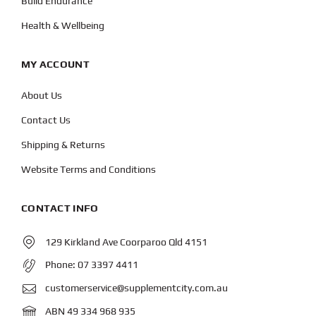
Build Endurance
Health & Wellbeing
MY ACCOUNT
About Us
Contact Us
Shipping & Returns
Website Terms and Conditions
CONTACT INFO
129 Kirkland Ave Coorparoo Qld 4151
Phone:
07 3397 4411
customerservice@supplementcity.com.au
ABN 49 334 968 935