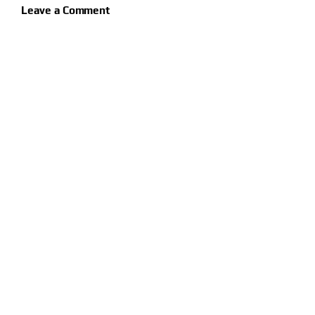
Leave a Comment