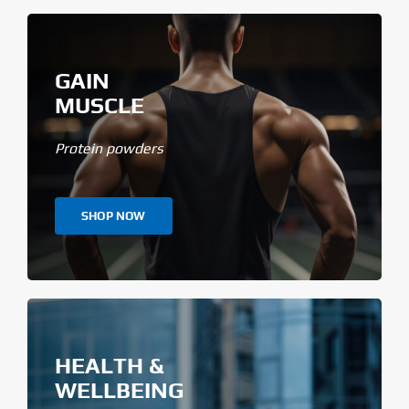
GAIN
MUSCLE
Protein powders
SHOP NOW
HEALTH &
WELLBEING