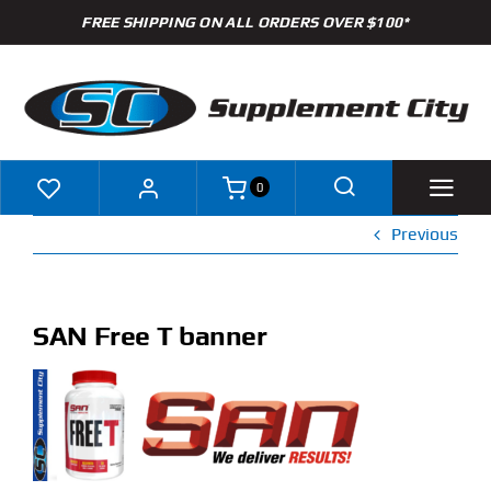
Skip
FREE SHIPPING ON ALL ORDERS OVER $100*
to
content
0
Previous
Shop
Brands
SAN Free T banner
Specials
Clearance
New Arrivals