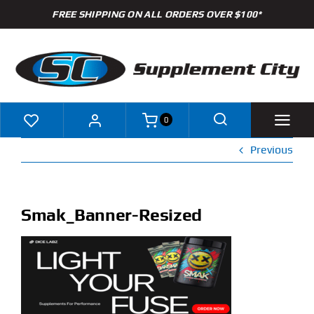
Skip
FREE SHIPPING ON ALL ORDERS OVER $100*
to
content
0
Previous
Shop
Brands
Smak_Banner-Resized
Specials
Clearance
New Arrivals