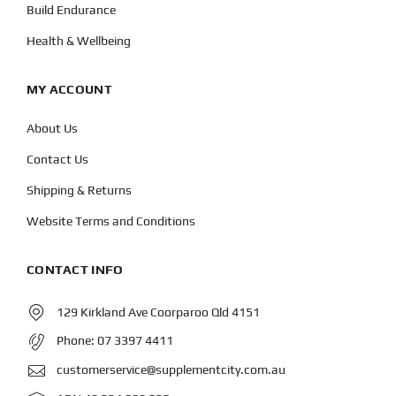
Build Endurance
Health & Wellbeing
MY ACCOUNT
About Us
Contact Us
Shipping & Returns
Website Terms and Conditions
CONTACT INFO
129 Kirkland Ave Coorparoo Qld 4151
Phone:
07 3397 4411
customerservice@supplementcity.com.au