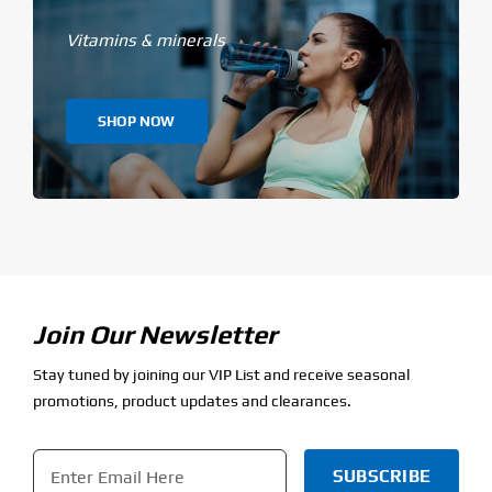
Vitamins & minerals
SHOP NOW
Join Our Newsletter
Stay tuned by joining our VIP List and receive seasonal
promotions, product updates and clearances.
Email
*