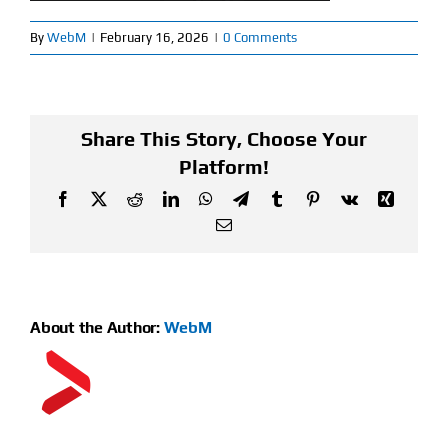
By
WebM
|
February 16, 2026
|
0 Comments
Find Our Store
Blog
Share This Story, Choose Your
My Account
Platform!
Flash Sale
Facebook
X
Reddit
LinkedIn
WhatsApp
Telegram
Tumblr
Pinterest
Vk
Xing
Email
About
Contact
About the Author:
WebM