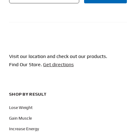
CAPTCHA
Visit our location and check out our products.
Find Our Store.
Get directions
SHOP BY RESULT
Lose Weight
Gain Muscle
Increase Energy