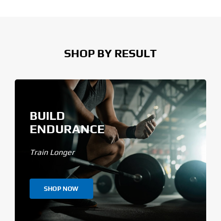
SHOP BY RESULT
BUILD
ENDURANCE
Train Longer
SHOP NOW