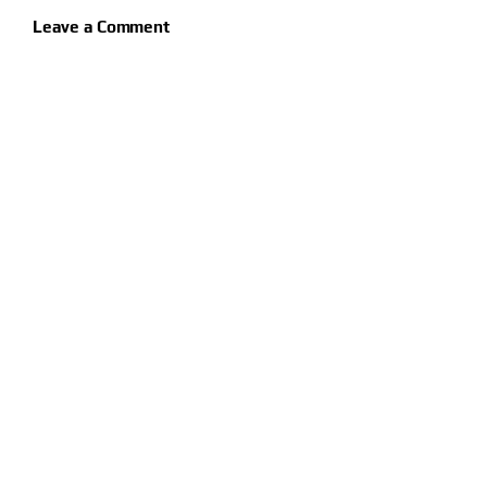
Leave a Comment