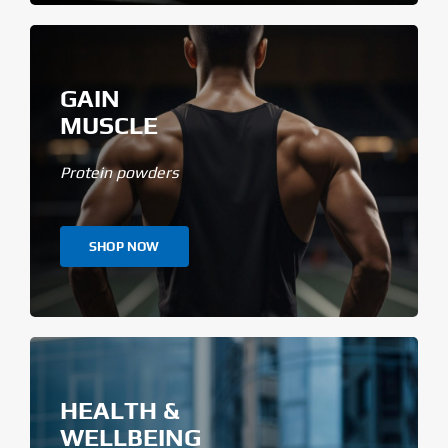
GAIN
MUSCLE
Protein powders
SHOP NOW
HEALTH &
WELLBEING