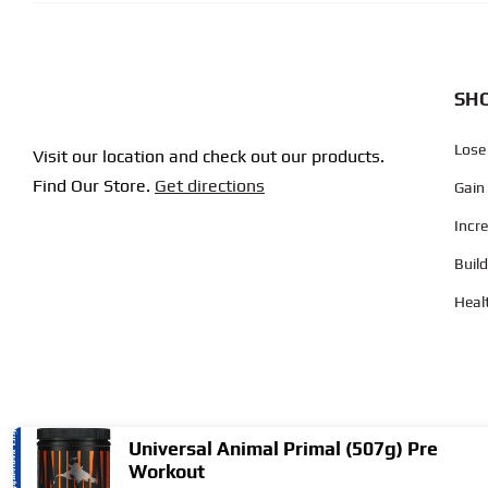
SHO
Lose
Visit our location and check out our products.
Find Our Store.
Get directions
Gain
Incr
Buil
Heal
Universal Animal Primal (507g) Pre
Workout