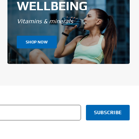
WELLBEING
Vitamins & minerals
SHOP NOW