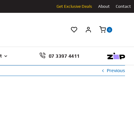
Get Exclusive Deals
About
Contact
0
07 3397 4411
t
Previous