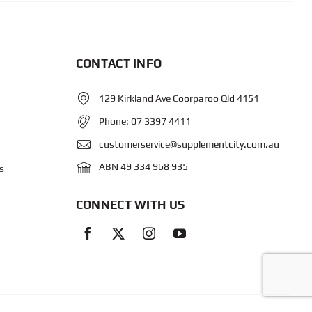
CONTACT INFO
129 Kirkland Ave Coorparoo Qld 4151
Phone:
07 3397 4411
customerservice@supplementcity.com.au
ABN 49 334 968 935
s
CONNECT WITH US