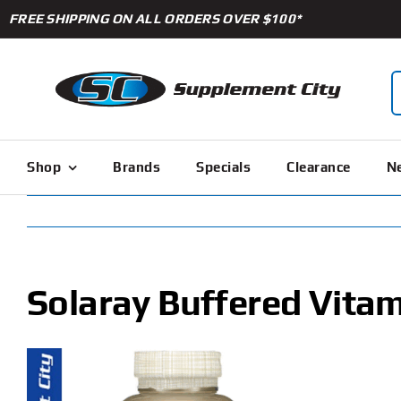
Skip
FREE SHIPPING ON ALL ORDERS OVER $100*
to
content
S
f
Shop
Brands
Specials
Clearance
Ne
Solaray Buffered Vitam