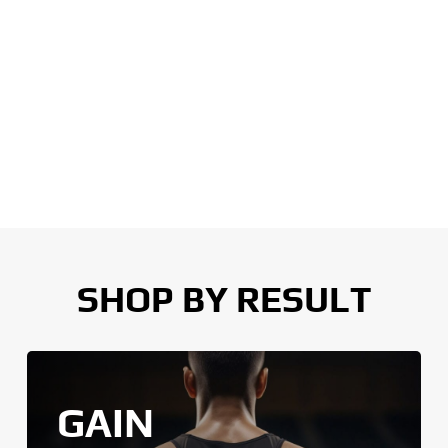
SHOP BY RESULT
GAIN