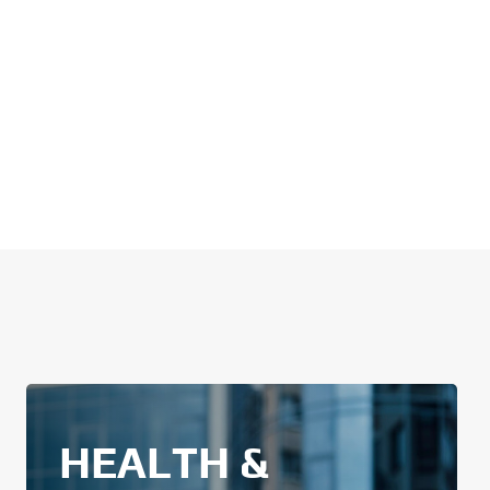
HEALTH &