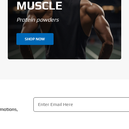
MUSCLE
Protein powders
SHOP NOW
Email
*
omotions,
CAPTCHA