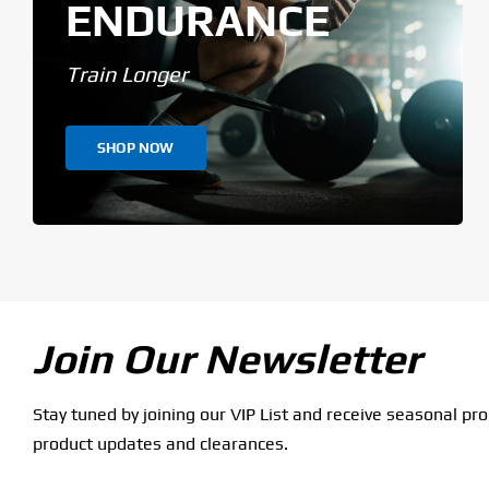
ENDURANCE
Train Longer
SHOP NOW
Join Our Newsletter
Stay tuned by joining our VIP List and receive seasonal pr
product updates and clearances.