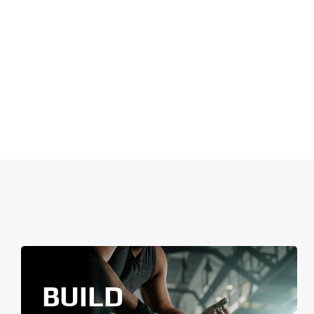
BUILD