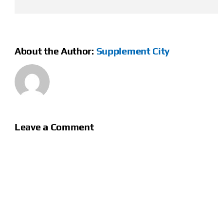
About the Author:
Supplement City
Leave a Comment