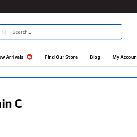
earch
or:
w Arrivals
Find Our Store
Blog
My Accoun
in C