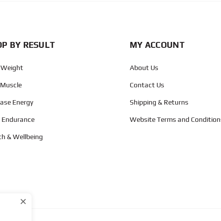
P BY RESULT
MY ACCOUNT
 Weight
About Us
 Muscle
Contact Us
ease Energy
Shipping & Returns
d Endurance
Website Terms and Condition
th & Wellbeing
×