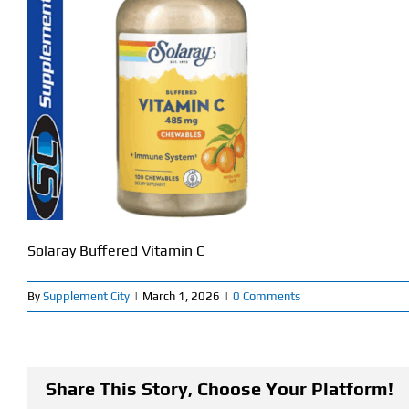
Solaray Buffered Vitamin C
By
Supplement City
|
March 1, 2026
|
0 Comments
Share This Story, Choose Your Platform!