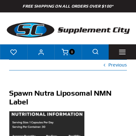
Skip
FREE SHIPPING ON ALL ORDERS OVER $100*
to
content
0
Previous
Shop
Brands
Spawn Nutra Liposomal NMN
Label
Specials
Clearance
New Arrivals