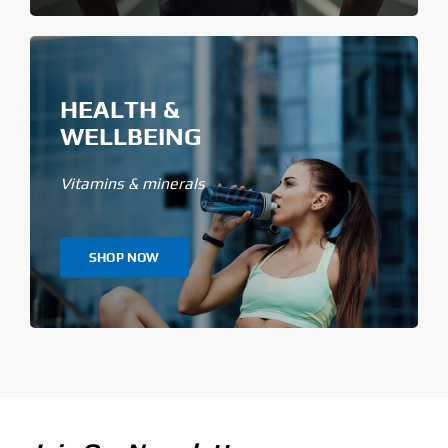
HEALTH &
WELLBEING
Vitamins & minerals
SHOP NOW