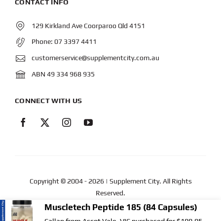
CONTACT INFO
129 Kirkland Ave Coorparoo Qld 4151
Phone:
07 3397 4411
customerservice@supplementcity.com.au
ABN 49 334 968 935
CONNECT WITH US
Copyright © 2004
- 2026 | Supplement City. All Rights
Reserved.
Muscletech Peptide 185 (84 Capsules)
Web Design
by YEWS |
Privacy Policy
|
Disclaimer
|