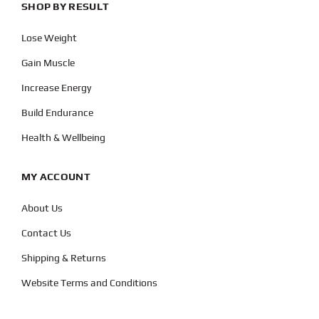
SHOP BY RESULT
Lose Weight
Gain Muscle
Increase Energy
Build Endurance
Health & Wellbeing
MY ACCOUNT
About Us
Contact Us
Shipping & Returns
Website Terms and Conditions