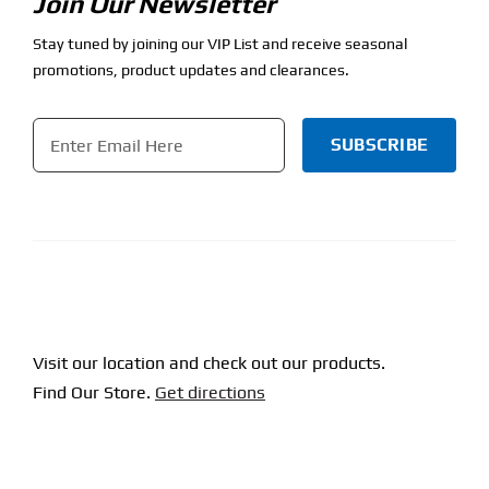
Join Our Newsletter
Stay tuned by joining our VIP List and receive seasonal
promotions, product updates and clearances.
Email
*
CAPTCHA
Visit our location and check out our products.
Find Our Store.
Get directions