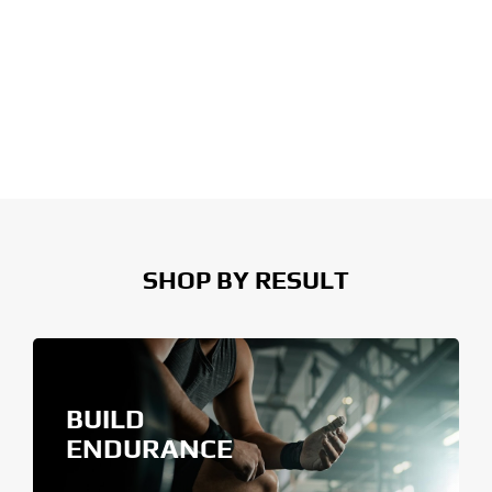
SHOP BY RESULT
BUILD
ENDURANCE