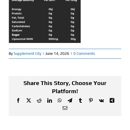
Find Our Store
Blog
My Account
By
Supplement City
|
June 14, 2026
|
0 Comments
Flash Sale
About
Share This Story, Choose Your
Contact
Platform!
Facebook
X
Reddit
LinkedIn
WhatsApp
Telegram
Tumblr
Pinterest
Vk
Xing
Email