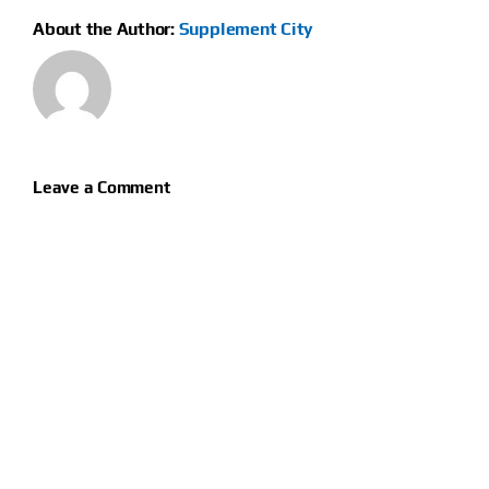
About the Author:
Supplement City
Leave a Comment