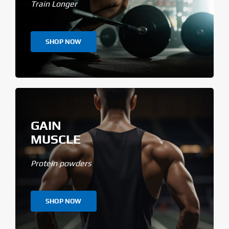
Train Longer
SHOP NOW
GAIN
MUSCLE
Protein powders
SHOP NOW