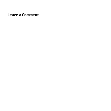
Leave a Comment