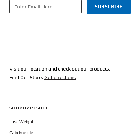
Email
*
CAPTCHA
Visit our location and check out our products.
Find Our Store.
Get directions
SHOP BY RESULT
Lose Weight
Gain Muscle