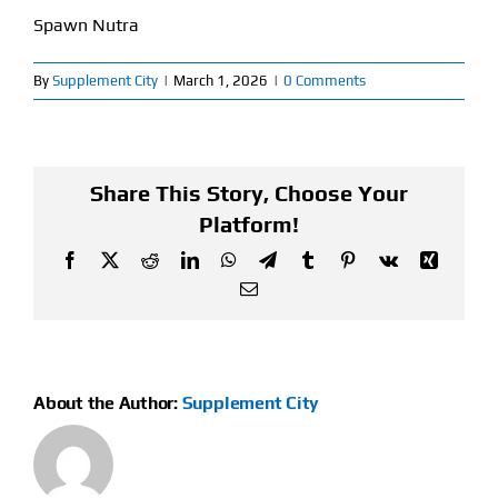
Spawn Nutra
Find Our Store
By
Supplement City
|
March 1, 2026
|
0 Comments
Blog
My Account
Share This Story, Choose Your
Flash Sale
Platform!
Facebook
X
Reddit
LinkedIn
WhatsApp
Telegram
Tumblr
Pinterest
Vk
Xing
About
Email
Contact
About the Author:
Supplement City