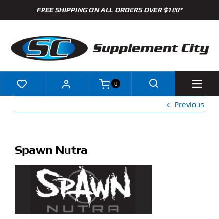
Skip
FREE SHIPPING ON ALL ORDERS OVER $100*
to
content
0
Previous
Shop
Brands
Spawn Nutra
Specials
Clearance
New Arrivals