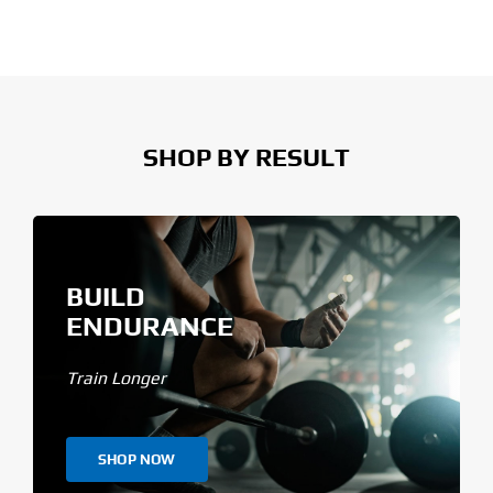
SHOP BY RESULT
BUILD
ENDURANCE
Train Longer
SHOP NOW