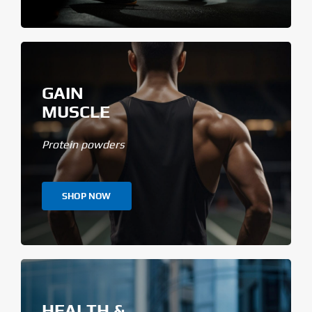
GAIN
MUSCLE
Protein powders
SHOP NOW
HEALTH &