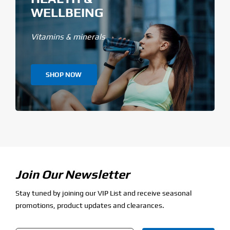
WELLBEING
Vitamins & minerals
SHOP NOW
Join Our Newsletter
Stay tuned by joining our VIP List and receive seasonal
promotions, product updates and clearances.