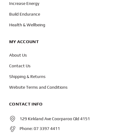
Increase Energy
Build Endurance
Health & Wellbeing
MY ACCOUNT
About Us
Contact Us
Shipping & Returns
Website Terms and Conditions
CONTACT INFO
129 Kirkland Ave Coorparoo Qld 4151
Phone:
07 3397 4411