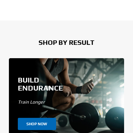
SHOP BY RESULT
BUILD
ENDURANCE
Train Longer
SHOP NOW