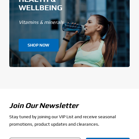
WELLBEING
Vitamins & minerals
SHOP NOW
Join Our Newsletter
Stay tuned by joining our VIP List and receive seasonal
promotions, product updates and clearances.