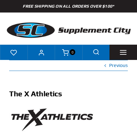
Skip
FREE SHIPPING ON ALL ORDERS OVER $100*
to
content
0
Previous
Shop
Brands
The X Athletics
Specials
Clearance
New Arrivals