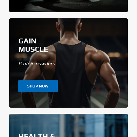
GAIN
MUSCLE
Protein powders
SHOP NOW
HEALTH &