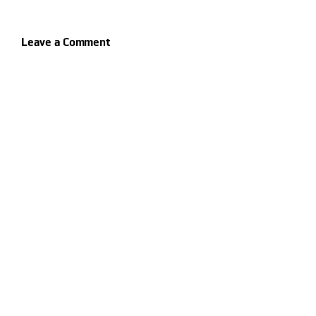
Leave a Comment