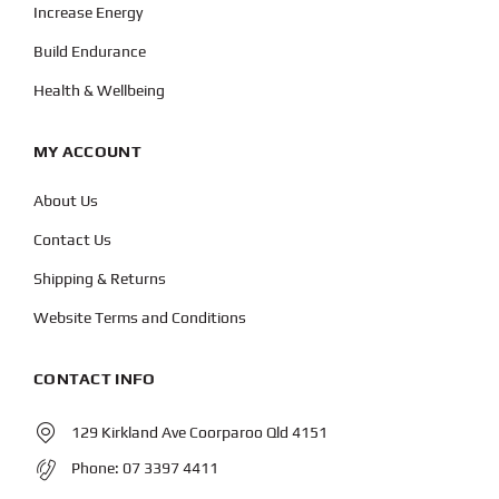
Increase Energy
Build Endurance
Health & Wellbeing
MY ACCOUNT
About Us
Contact Us
Shipping & Returns
Website Terms and Conditions
CONTACT INFO
129 Kirkland Ave Coorparoo Qld 4151
Phone:
07 3397 4411