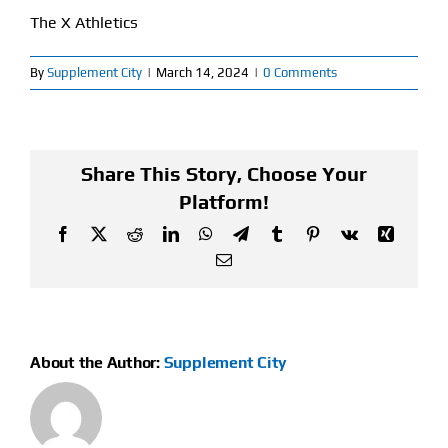
The X Athletics
Find Our Store
By
Supplement City
|
March 14, 2024
|
0 Comments
Blog
My Account
Share This Story, Choose Your
Flash Sale
Platform!
Facebook
X
Reddit
LinkedIn
WhatsApp
Telegram
Tumblr
Pinterest
Vk
Xing
About
Email
Contact
About the Author:
Supplement City