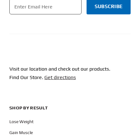
Email
*
CAPTCHA
Visit our location and check out our products.
Find Our Store.
Get directions
SHOP BY RESULT
Lose Weight
Gain Muscle