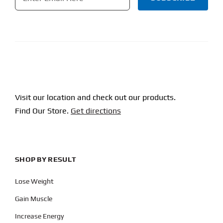
CAPTCHA
Visit our location and check out our products.
Find Our Store.
Get directions
SHOP BY RESULT
Lose Weight
Gain Muscle
Increase Energy