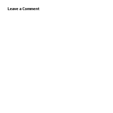
Leave a Comment