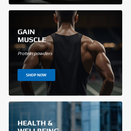
GAIN
MUSCLE
Protein powders
SHOP NOW
HEALTH &
WELLBEING