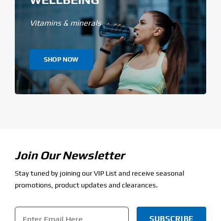
Vitamins & minerals
SHOP NOW
Join Our Newsletter
Stay tuned by joining our VIP List and receive seasonal
promotions, product updates and clearances.
Email
*