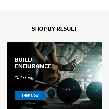
SHOP BY RESULT
BUILD
ENDURANCE
Train Longer
SHOP NOW