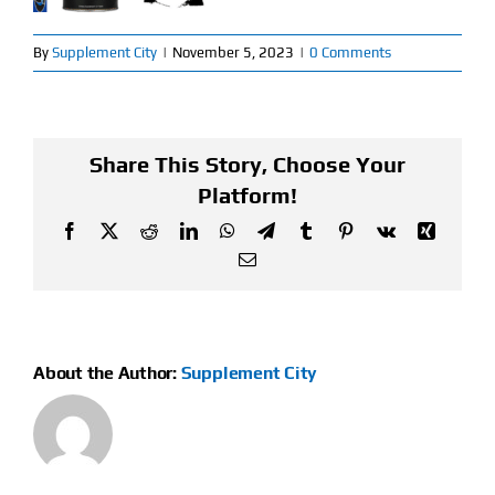
Find Our Store
By
Supplement City
|
November 5, 2023
|
0 Comments
Blog
My Account
Share This Story, Choose Your
Platform!
Flash Sale
Facebook
X
Reddit
LinkedIn
WhatsApp
Telegram
Tumblr
Pinterest
Vk
Xing
Email
About
Contact
About the Author:
Supplement City