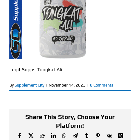
Find Our Store
Blog
My Account
Flash Sale
Legit Supps Tongkat Ali
About
By
Supplement City
|
November 14, 2023
|
0 Comments
Contact
Share This Story, Choose Your
Platform!
Facebook
X
Reddit
LinkedIn
WhatsApp
Telegram
Tumblr
Pinterest
Vk
Xing