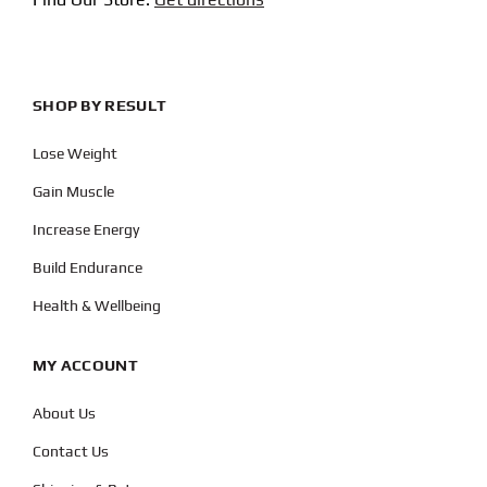
SHOP BY RESULT
Lose Weight
Gain Muscle
Increase Energy
Build Endurance
Health & Wellbeing
MY ACCOUNT
About Us
Contact Us