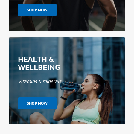
SHOP NOW
HEALTH &
WELLBEING
Vitamins & minerals
SHOP NOW