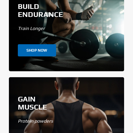
BUILD
ENDURANCE
Train Longer
SHOP NOW
GAIN
MUSCLE
Protein powders