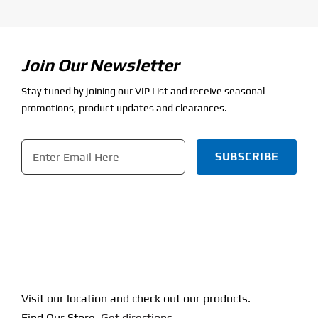
Join Our Newsletter
Stay tuned by joining our VIP List and receive seasonal
promotions, product updates and clearances.
Email
*
CAPTCHA
Visit our location and check out our products.
Find Our Store.
Get directions