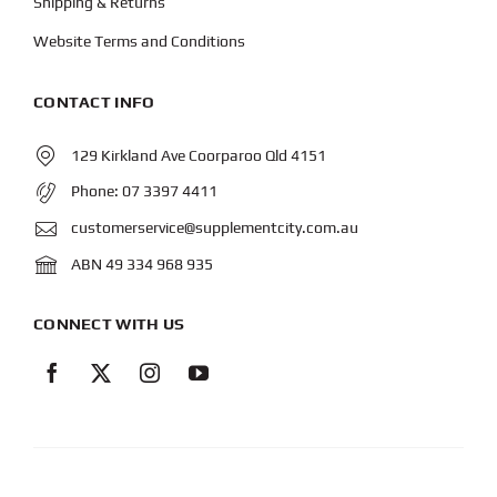
Shipping & Returns
Website Terms and Conditions
CONTACT INFO
129 Kirkland Ave Coorparoo Qld 4151
Phone:
07 3397 4411
customerservice@supplementcity.com.au
ABN 49 334 968 935
CONNECT WITH US