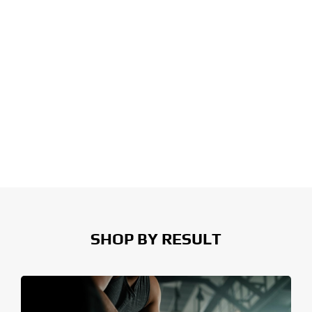
SHOP BY RESULT