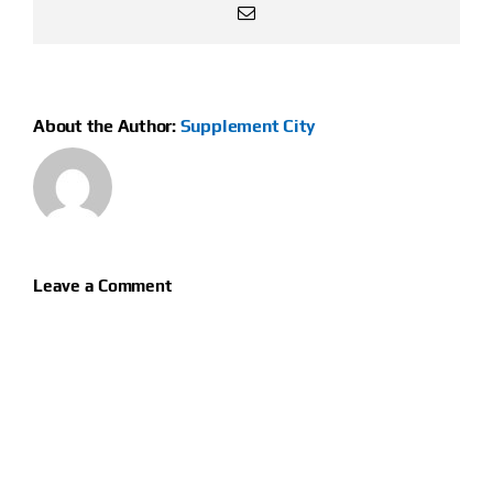
Email
About the Author:
Supplement City
Leave a Comment