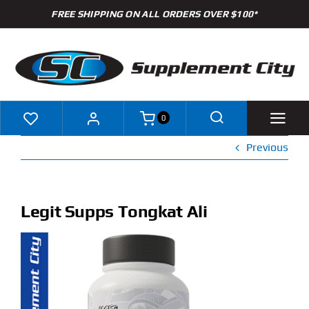
Skip
FREE SHIPPING ON ALL ORDERS OVER $100*
to
content
0
Previous
Shop
Brands
Legit Supps Tongkat Ali
Specials
Clearance
New Arrivals