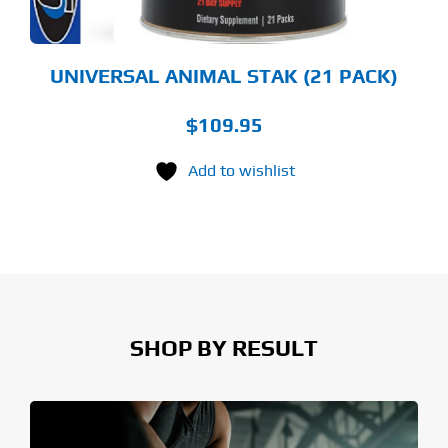
UNIVERSAL ANIMAL STAK (21 PACK)
$
109.95
Add to wishlist
SHOP BY RESULT