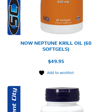
NOW NEPTUNE KRILL OIL (60
SOFTGELS)
$
49.95
Add to wishlist