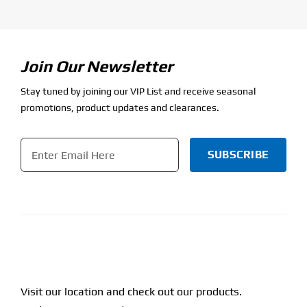
Join Our Newsletter
Stay tuned by joining our VIP List and receive seasonal
promotions, product updates and clearances.
Email
*
CAPTCHA
Visit our location and check out our products.