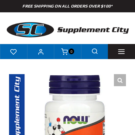
Skip
FREE SHIPPING ON ALL ORDERS OVER $100*
to
content
0
Shop
Brands
Specials
Clearance
New Arrivals