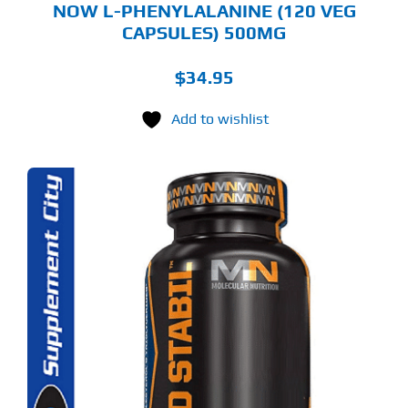
NOW L-PHENYLALANINE (120 VEG
CAPSULES) 500MG
$
34.95
Add to wishlist