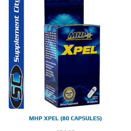
MHP XPEL (80 CAPSULES)