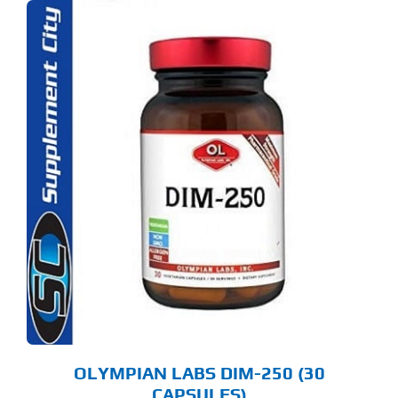
OLYMPIAN LABS DIM-250 (30
CAPSULES)