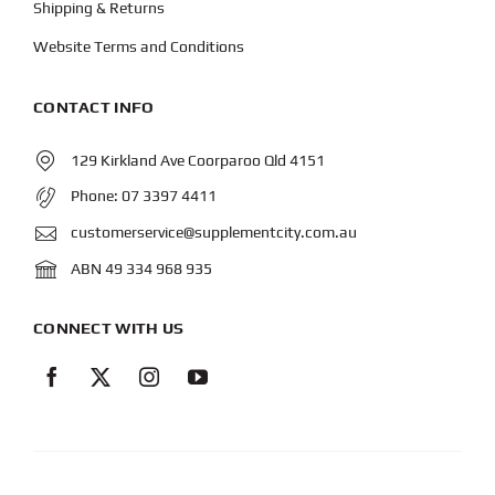
Shipping & Returns
Website Terms and Conditions
CONTACT INFO
129 Kirkland Ave Coorparoo Qld 4151
Phone:
07 3397 4411
customerservice@supplementcity.com.au
ABN 49 334 968 935
CONNECT WITH US