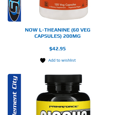
NOW L-THEANINE (60 VEG
CAPSULES) 200MG
$
42.95
Add to wishlist