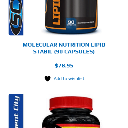
MOLECULAR NUTRITION LIPID
STABIL (90 CAPSULES)
$
78.95
Add to wishlist