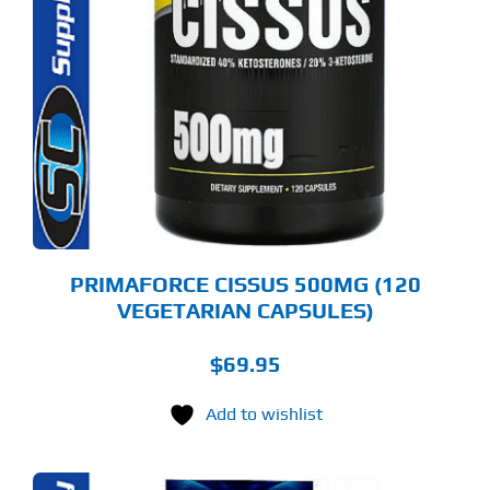
PRIMAFORCE CISSUS 500MG (120
VEGETARIAN CAPSULES)
$
69.95
Add to wishlist