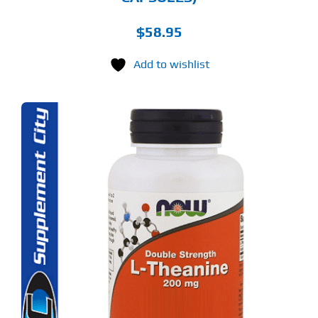
$
58.95
Add to wishlist