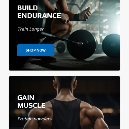
BUILD
ENDURANCE
Train Longer
SHOP NOW
GAIN
MUSCLE
Protein powders