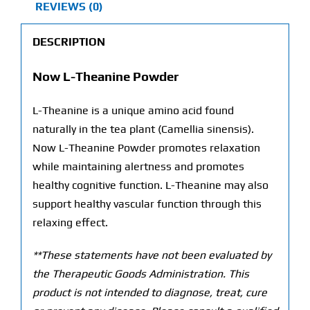
REVIEWS (0)
DESCRIPTION
Now L-Theanine Powder
L-Theanine is a unique amino acid found
naturally in the tea plant (Camellia sinensis).
Now L-Theanine Powder promotes relaxation
while maintaining alertness and promotes
healthy cognitive function. L-Theanine may also
support healthy vascular function through this
relaxing effect.
**These statements have not been evaluated by
the Therapeutic Goods Administration. This
product is not intended to diagnose, treat, cure