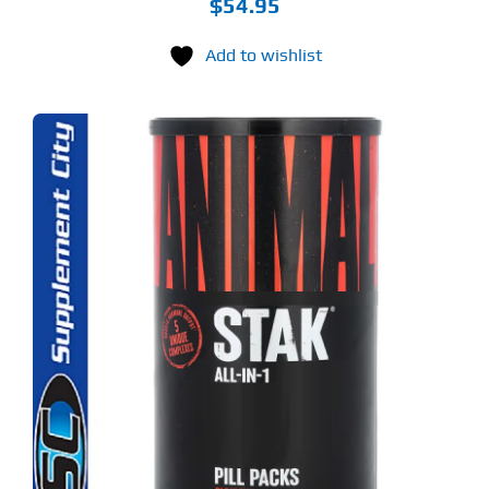
$
54.95
Add to wishlist