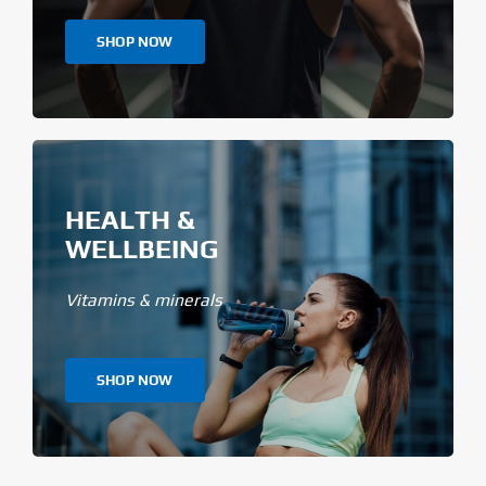
SHOP NOW
HEALTH &
WELLBEING
Vitamins & minerals
SHOP NOW