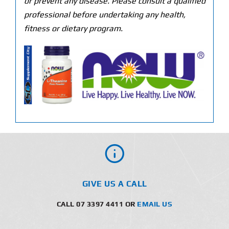
or prevent any disease. Please consult a qualified
professional before undertaking any health,
fitness or dietary program.
GIVE US A CALL
CALL 07 3397 4411 OR
EMAIL US