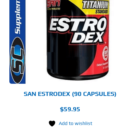
SAN ESTRODEX (90 CAPSULES)
$
59.95
Add to wishlist