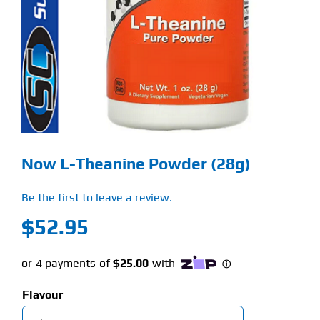
Find Our Store
Blog
My Account
Flash Sale
Now L-Theanine Powder (28g)
About
Be the first to leave a review.
Contact
$
52.95
Flavour