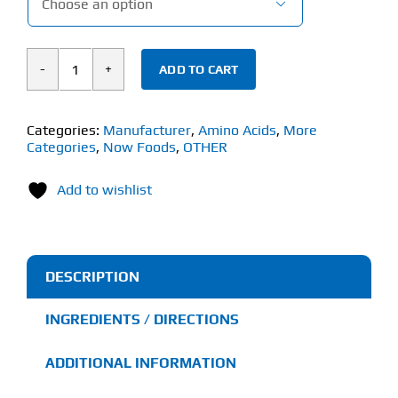

ADD TO CART
Now
L-
Theanine
Categories:
Manufacturer
,
Amino Acids
,
More
Categories
,
Now Foods
,
OTHER
Powder
(28g)
Add to wishlist
quantity
DESCRIPTION
INGREDIENTS / DIRECTIONS
ADDITIONAL INFORMATION