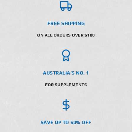
FREE SHIPPING
ON ALL ORDERS OVER $100
AUSTRALIA’S NO. 1
FOR SUPPLEMENTS
SAVE UP TO 60% OFF