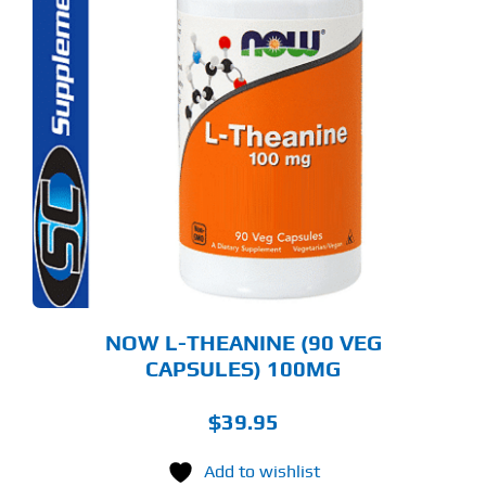
NOW L-THEANINE (90 VEG
CAPSULES) 100MG
$
39.95
Add to wishlist