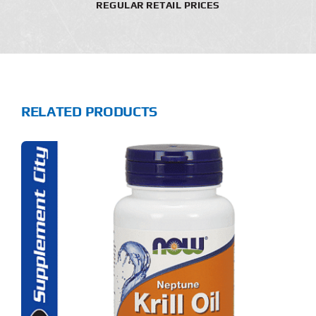
REGULAR RETAIL PRICES
RELATED PRODUCTS