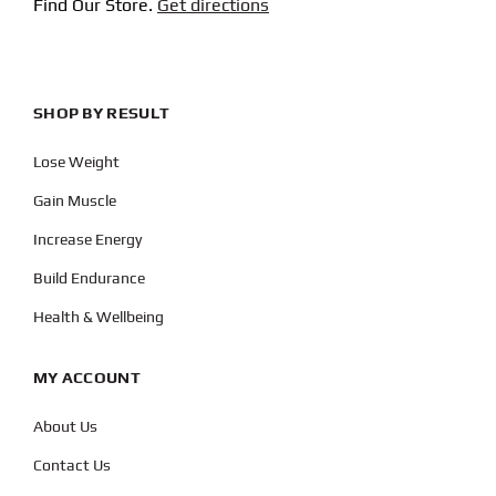
Find Our Store.
Get directions
SHOP BY RESULT
Lose Weight
Gain Muscle
Increase Energy
Build Endurance
Health & Wellbeing
MY ACCOUNT
About Us
Contact Us