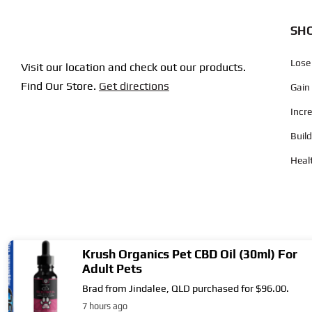
SHO
Lose
Visit our location and check out our products.
Find Our Store.
Get directions
Gain
Incr
Buil
Heal
Copyright © 2004
- 2026 | Supplement City. All Rights Reserved.