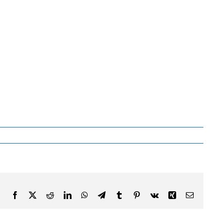
Facebook
X
Reddit
LinkedIn
WhatsApp
Telegram
Tumblr
Pinterest
Vk
Xing
Email