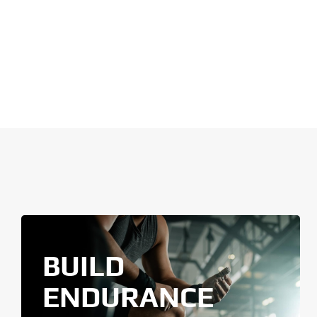
BUILD
ENDURANCE