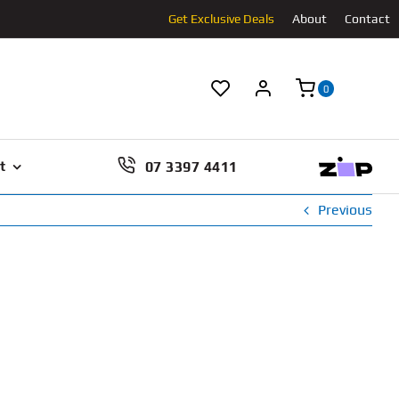
Get Exclusive Deals
About
Contact
0
07 3397 4411
t
Previous