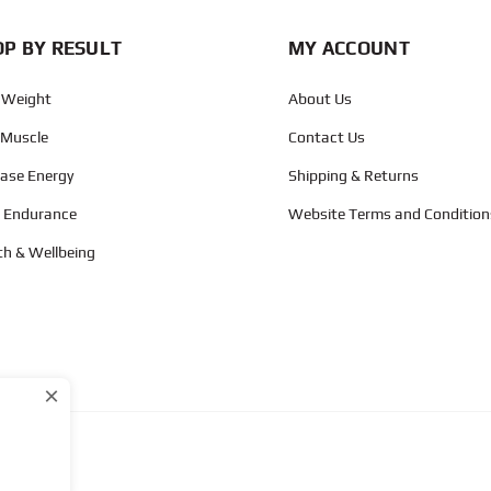
P BY RESULT
MY ACCOUNT
 Weight
About Us
 Muscle
Contact Us
ease Energy
Shipping & Returns
d Endurance
Website Terms and Condition
th & Wellbeing