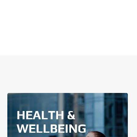
HEALTH &
WELLBEING