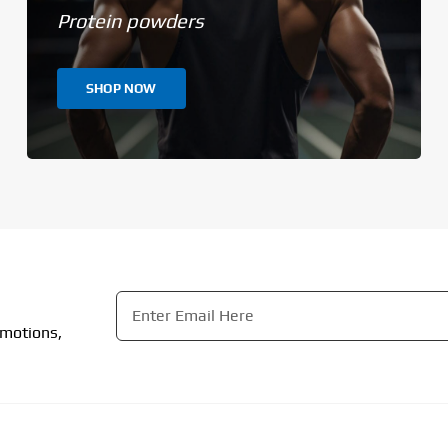
Protein powders
SHOP NOW
Email
*
omotions,
CAPTCHA