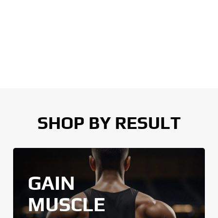
SHOP BY RESULT
GAIN
MUSCLE