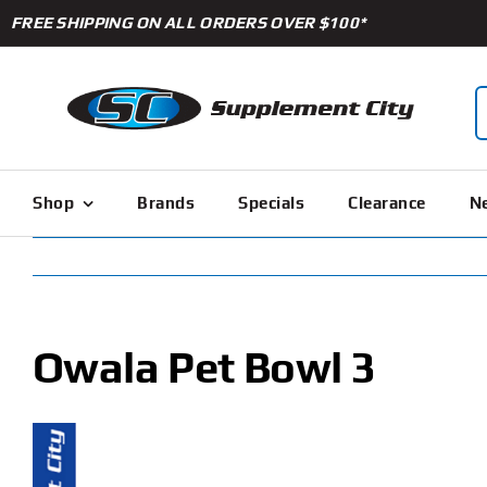
Skip
FREE SHIPPING ON ALL ORDERS OVER $100*
to
content
S
f
Shop
Brands
Specials
Clearance
Ne
Owala Pet Bowl 3