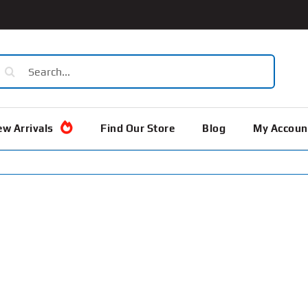
earch
or:
w Arrivals
Find Our Store
Blog
My Accoun