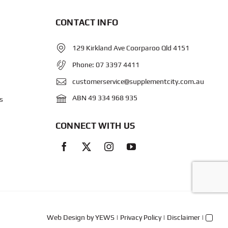
CONTACT INFO
129 Kirkland Ave Coorparoo Qld 4151
Phone:
07 3397 4411
customerservice@supplementcity.com.au
ABN 49 334 968 935
s
CONNECT WITH US
Web Design
by YEWS |
Privacy Policy
|
Disclaimer
|