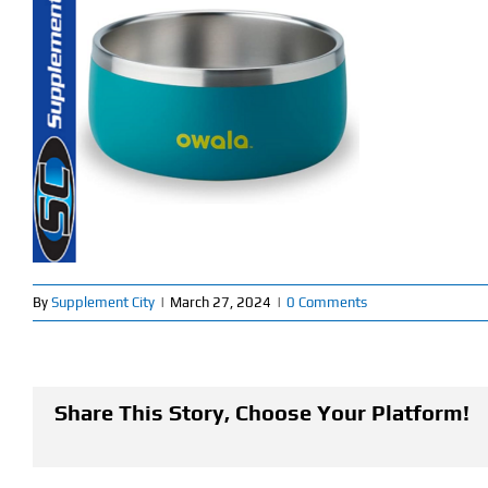
By
Supplement City
|
March 27, 2024
|
0 Comments
Share This Story, Choose Your Platform!