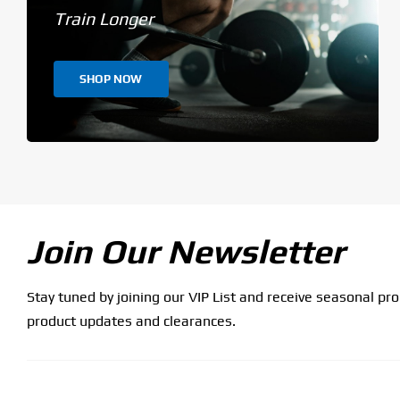
Train Longer
SHOP NOW
Join Our Newsletter
Stay tuned by joining our VIP List and receive seasonal pr
product updates and clearances.