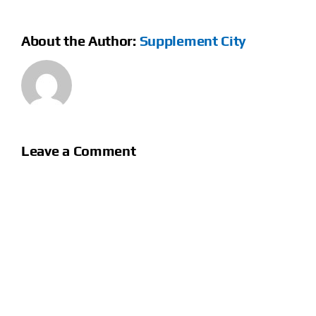
About the Author:
Supplement City
Leave a Comment