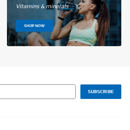
Vitamins & minerals
SHOP NOW