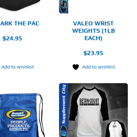
ARK THE PAC
VALEO WRIST
WEIGHTS (1LB
EACH)
$
24.95
$
23.95
Add to wishlist
Add to wishlist
THIS
SELECT OPTIONS
PRODUCT
HAS
MULTIPLE
DETAILS
VARIANTS.
THE