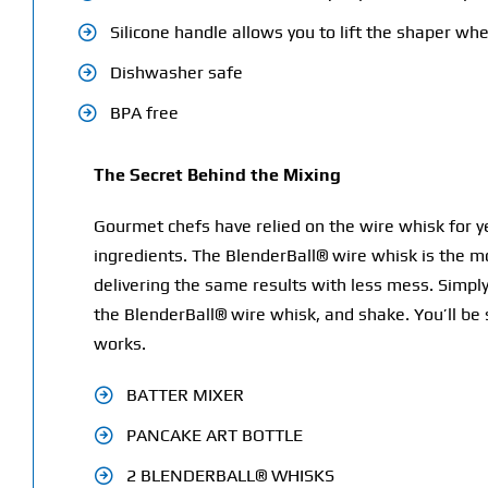
Silicone handle allows you to lift the shaper whe
Dishwasher safe
BPA free
The Secret Behind the Mixing
Gourmet chefs have relied on the wire whisk for yea
ingredients. The BlenderBall® wire whisk is the m
delivering the same results with less mess. Simply
the BlenderBall® wire whisk, and shake. You’ll be 
works.
BATTER MIXER
PANCAKE ART BOTTLE
2 BLENDERBALL® WHISKS