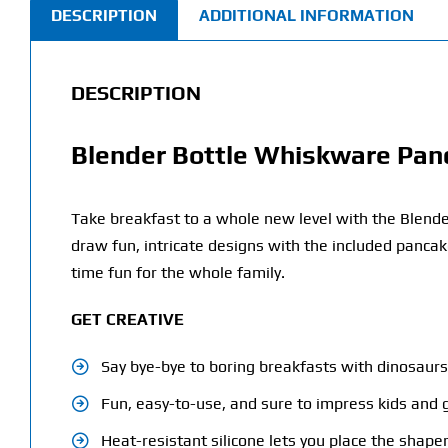
DESCRIPTION
ADDITIONAL INFORMATION
DESCRIPTION
Blender Bottle Whiskware Panc
Take breakfast to a whole new level with the Blende
draw fun, intricate designs with the included pancak
time fun for the whole family.
GET CREATIVE
Say bye-bye to boring breakfasts with dinosaurs,
Fun, easy-to-use, and sure to impress kids and
Heat-resistant silicone lets you place the shaper