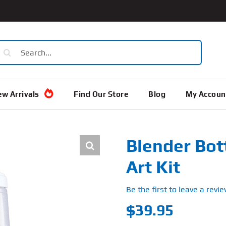
earch
or:
w Arrivals
Find Our Store
Blog
My Accoun
Blender Bot
Art Kit
Be the first to leave a revie
$
39.95