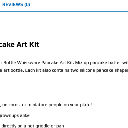
REVIEWS (0)
ake Art Kit
r Bottle Whiskware Pancake Art Kit. Mix up pancake batter wit
e art bottle. Each kit also contains two silicone pancake shape
 unicorns, or miniature people on your plate!
 grownups alike
 directly on a hot griddle or pan