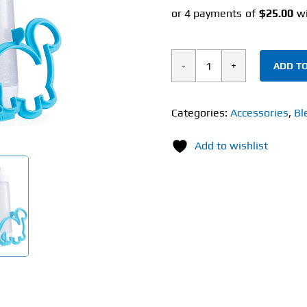
ADD TO
Blender
Bottle
Whiskware
Categories:
Accessories
,
Bl
Pancake
Add to wishlist
Art
Kit
quantity