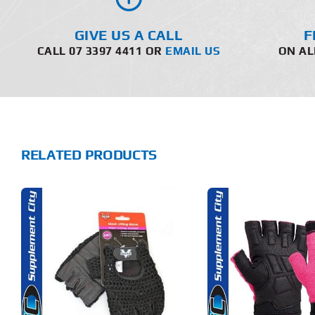
GIVE US A CALL
F
CALL 07 3397 4411 OR
EMAIL US
ON AL
RELATED PRODUCTS
THIS
THIS
SELECT OPTIONS
ADD T
PRODUCT
PRODUCT
HAS
HAS
MULTIPLE
MULTIPLE
DETAILS
DET
VARIANTS.
VARIANTS.
THE
THE