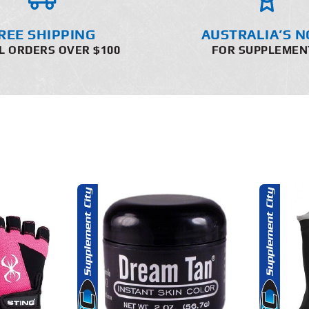
REE SHIPPING
AUSTRALIA’S N
L ORDERS OVER $100
FOR SUPPLEMEN
THIS
O CART
SELECT OPTIONS
PRODUCT
HAS
MULTIPLE
AILS
DETAILS
VARIANTS.
THE