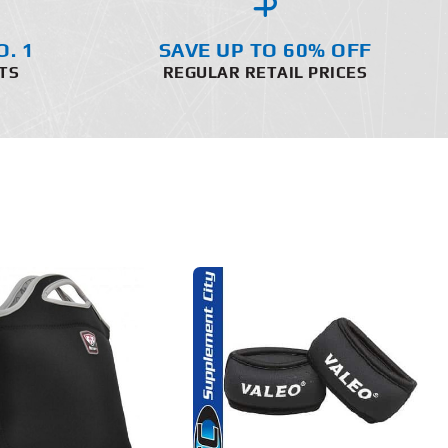
O. 1
SAVE UP TO 60% OFF
TS
REGULAR RETAIL PRICES
ADD TO CART
DETAILS