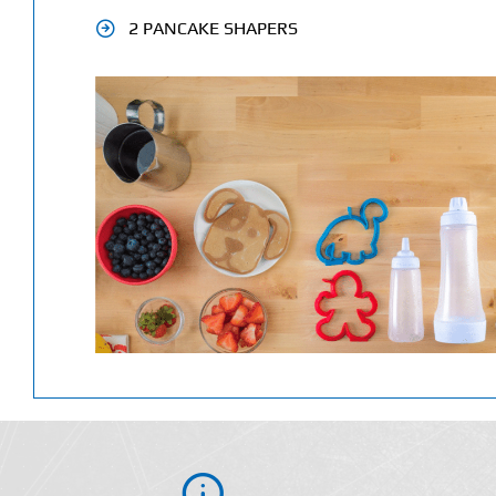
2 PANCAKE SHAPERS