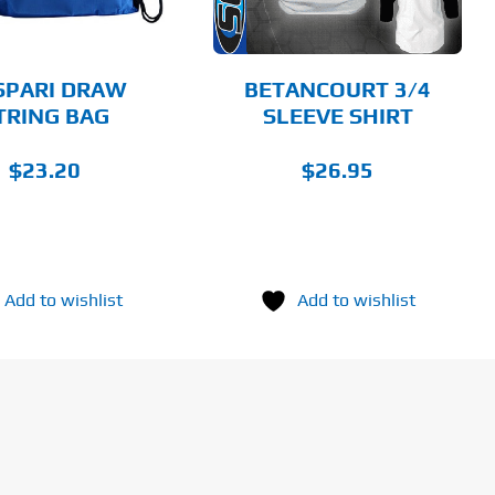
OPTIONS
MAY
BE
CHOSEN
SPARI DRAW
BETANCOURT 3/4
ON
TRING BAG
SLEEVE SHIRT
THE
PRODUCT
PAGE
$
23.20
$
26.95
Add to wishlist
Add to wishlist