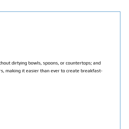
hout dirtying bowls, spoons, or countertops; and
rs, making it easier than ever to create breakfast-