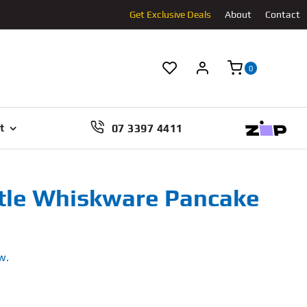
Get Exclusive Deals
About
Contact
0
07 3397 4411
t
tle Whiskware Pancake
w.