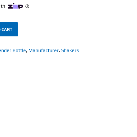
 CART
ender Bottle
,
Manufacturer
,
Shakers