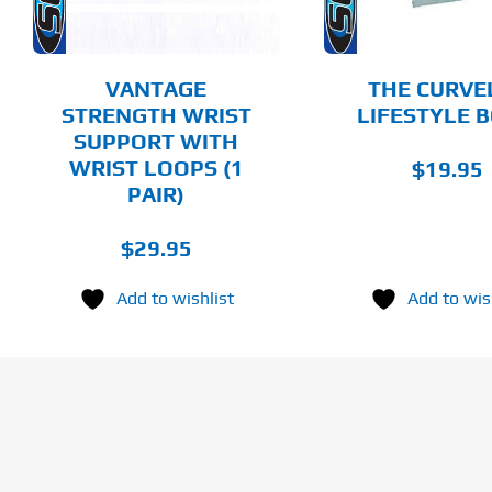
OPTIONS
MAY
BE
CHOSEN
VANTAGE
THE CURVE
ON
STRENGTH WRIST
LIFESTYLE 
THE
SUPPORT WITH
PRODUCT
PAGE
WRIST LOOPS (1
$
19.95
PAIR)
$
29.95
Add to wishlist
Add to wis