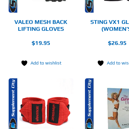
OPTIONS
OPTIONS
MAY
MAY
BE
BE
CHOSEN
CHOSEN
VALEO MESH BACK
STING VX1 G
ON
ON
LIFTING GLOVES
(WOMEN’
THE
THE
PRODUCT
PRODUCT
PAGE
PAGE
$
19.95
$
26.95
Add to wishlist
Add to wis
THIS
ADD TO CART
ADD T
PRODUCT
HAS
MULTIPLE
DETAILS
DET
VARIANTS.
THE