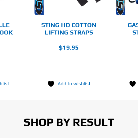
LLE
STING HD COTTON
GA
BOOK
LIFTING STRAPS
S
$
19.95
hlist
Add to wishlist
SHOP BY RESULT