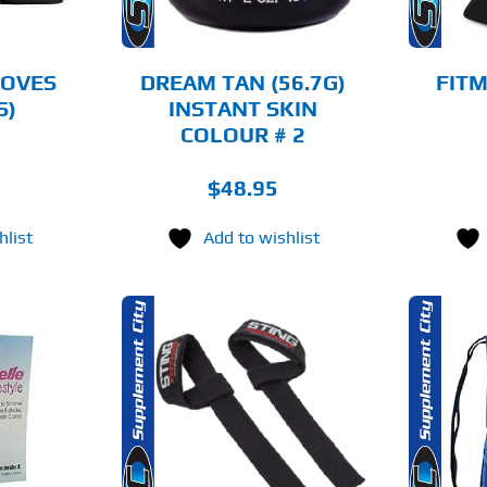
OPTIONS
MAY
BE
CHOSEN
LOVES
DREAM TAN (56.7G)
FITM
ON
S)
INSTANT SKIN
THE
COLOUR # 2
PRODUCT
PAGE
$
48.95
hlist
Add to wishlist
O CART
ADD TO CART
AILS
DETAILS