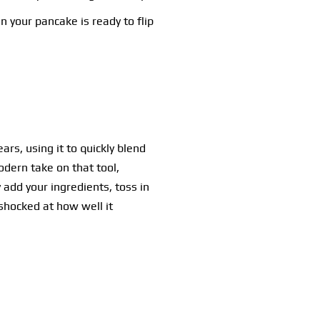
n your pancake is ready to flip
rs, using it to quickly blend
odern take on that tool,
 add your ingredients, toss in
shocked at how well it