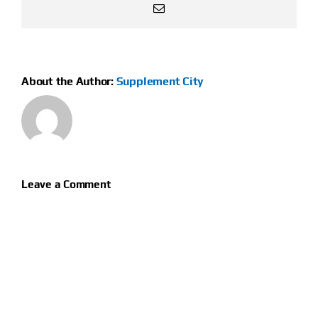
Email
About the Author:
Supplement City
Leave a Comment