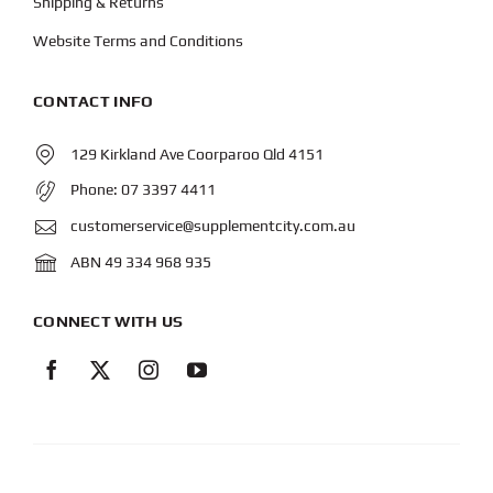
Shipping & Returns
Website Terms and Conditions
CONTACT INFO
129 Kirkland Ave Coorparoo Qld 4151
Phone:
07 3397 4411
customerservice@supplementcity.com.au
ABN 49 334 968 935
CONNECT WITH US