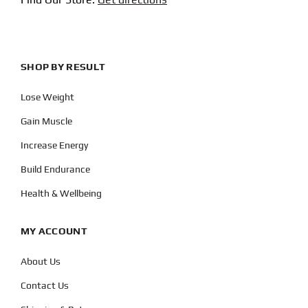
SHOP BY RESULT
Lose Weight
Gain Muscle
Increase Energy
Build Endurance
Health & Wellbeing
MY ACCOUNT
About Us
Contact Us