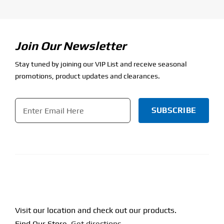
Join Our Newsletter
Stay tuned by joining our VIP List and receive seasonal
promotions, product updates and clearances.
Email
*
CAPTCHA
Visit our location and check out our products.
Find Our Store.
Get directions