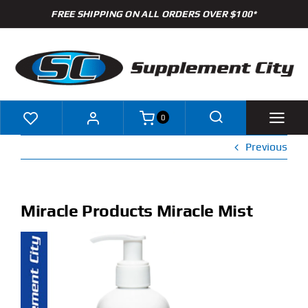
Skip
FREE SHIPPING ON ALL ORDERS OVER $100*
to
content
0
Previous
Shop
Brands
Miracle Products Miracle Mist
Specials
Clearance
New Arrivals