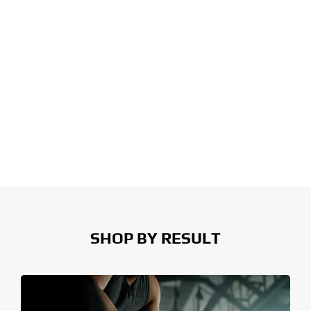
SHOP BY RESULT