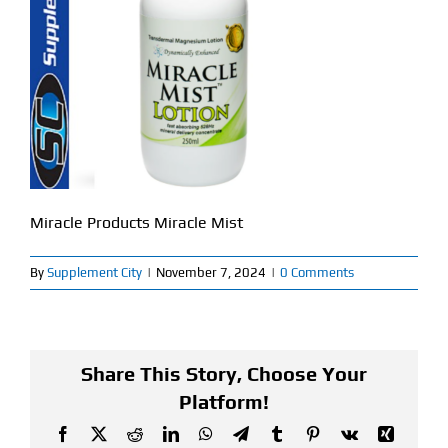
Find Our Store
Blog
My Account
Flash Sale
Miracle Products Miracle Mist
About
By
Supplement City
|
November 7, 2024
|
0 Comments
Contact
Share This Story, Choose Your
Platform!
Facebook
X
Reddit
LinkedIn
WhatsApp
Telegram
Tumblr
Pinterest
Vk
Xing