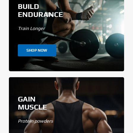
BUILD
ENDURANCE
Train Longer
SHOP NOW
GAIN
MUSCLE
Protein powders