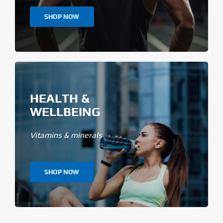
SHOP NOW
HEALTH &
WELLBEING
Vitamins & minerals
SHOP NOW