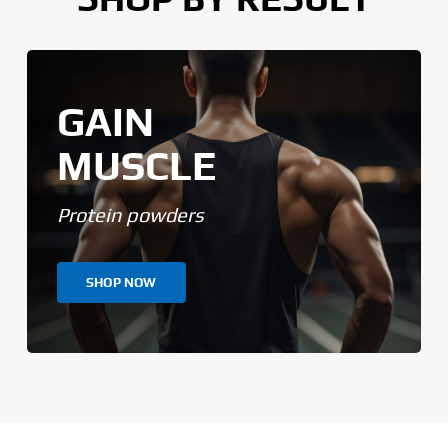
GAIN
MUSCLE
Protein powders
SHOP NOW