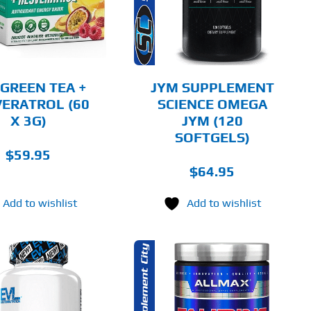
DETAILS
 GREEN TEA +
JYM SUPPLEMENT
ERATROL (60
SCIENCE OMEGA
X 3G)
JYM (120
SOFTGELS)
$
59.95
$
64.95
Add to wishlist
Add to wishlist
THIS
SELECT OPTIONS
PRODUCT