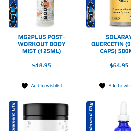
MULTIPLE
DETAILS
DET
VARIANTS.
THE
OPTIONS
MAY
BE
CHOSEN
MG2PLUS POST-
SOLARA
ON
WORKOUT BODY
QUERCETIN (9
THE
MIST (125ML)
CAPS) 50
PRODUCT
PAGE
$
18.95
$
64.95
Add to wishlist
Add to wis
THIS
ADD TO CART
SELECT 
PRODUCT