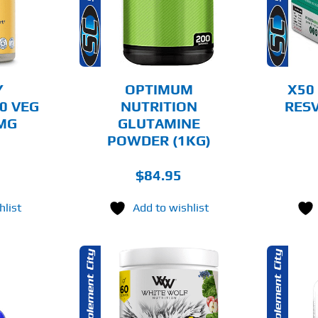
MULTIPLE
AILS
DETAILS
VARIANTS.
THE
OPTIONS
MAY
BE
CHOSEN
Y
OPTIMUM
X50
ON
0 VEG
NUTRITION
RESV
THE
0MG
GLUTAMINE
PRODUCT
PAGE
POWDER (1KG)
$
84.95
hlist
Add to wishlist
THIS
OPTIONS
ADD TO CART
PRODUCT