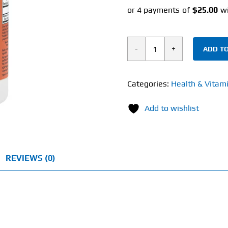
ADD TO
Now
Magnesium
Malate
Categories:
Health & Vitam
(180
Add to wishlist
Tablets)
1000mg
quantity
REVIEWS (0)