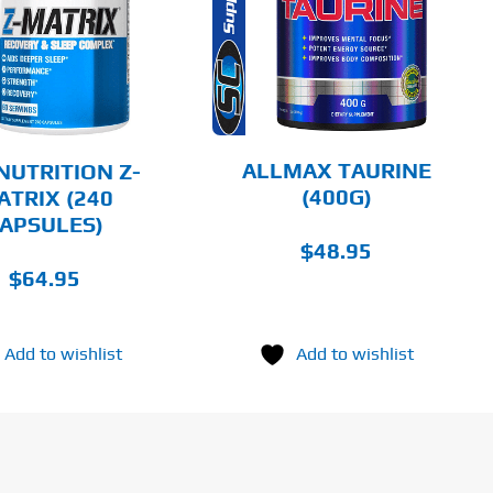
HAS
MULTIPLE
DETAILS
VARIANTS.
THE
OPTIONS
MAY
BE
CHOSEN
ALLMAX TAURINE
NUTRITION Z-
ON
(400G)
ATRIX (240
THE
APSULES)
PRODUCT
PAGE
$
48.95
$
64.95
Add to wishlist
Add to wishlist