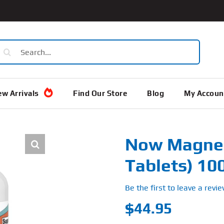
earch
or:
w Arrivals
Find Our Store
Blog
My Accoun
Now Magnes
Tablets) 1
Be the first to leave a revie
$
44.95