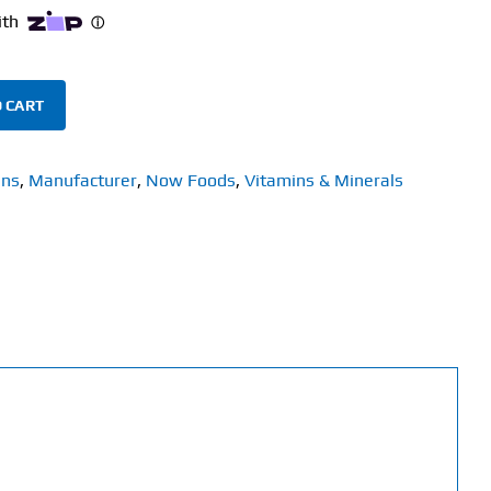
 CART
ins
,
Manufacturer
,
Now Foods
,
Vitamins & Minerals