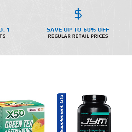
O. 1
SAVE UP TO 60% OFF
TS
REGULAR RETAIL PRICES
ADD TO CART