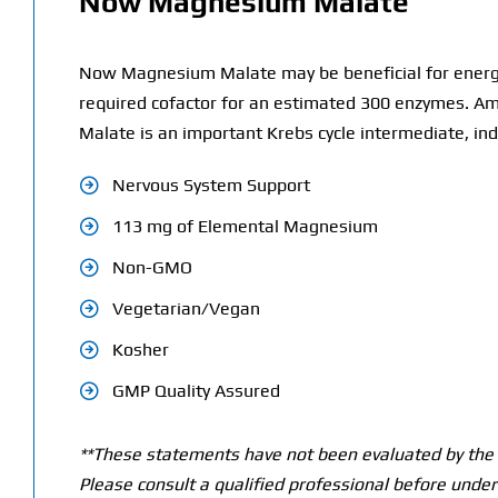
Now Magnesium Malate
Now Magnesium Malate may be beneficial for energy 
required cofactor for an estimated 300 enzymes. Amo
Malate is an important Krebs cycle intermediate, ind
Nervous System Support
113 mg of Elemental Magnesium
Non-GMO
Vegetarian/Vegan
Kosher
GMP Quality Assured
**These statements have not been evaluated by the T
Please consult a qualified professional before under