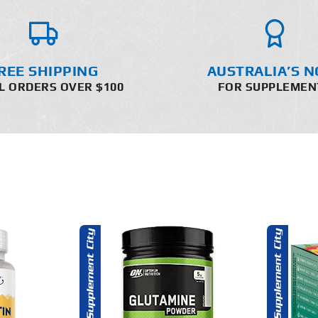
REE SHIPPING
AUSTRALIA’S N
L ORDERS OVER $100
FOR SUPPLEMEN
THIS
O CART
SELECT OPTIONS
PRODUCT
HAS