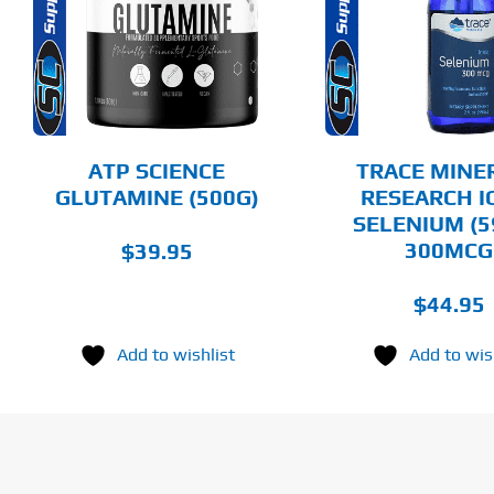
HAS
MULTIPLE
DETAILS
DET
VARIANTS.
THE
OPTIONS
MAY
BE
CHOSEN
ATP SCIENCE
TRACE MINE
ON
GLUTAMINE (500G)
RESEARCH I
THE
SELENIUM (5
PRODUCT
PAGE
300MCG
$
39.95
$
44.95
Add to wishlist
Add to wis