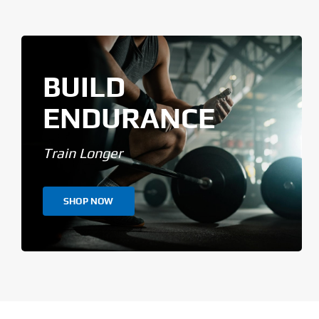
BUILD
ENDURANCE
Train Longer
SHOP NOW