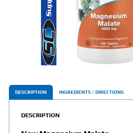
DESCRIPTION
INGREDIENTS / DIRECTIONS
DESCRIPTION