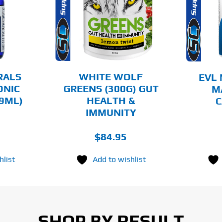
HAS
MULTIPLE
AILS
DETAILS
VARIANTS.
THE
OPTIONS
MAY
BE
CHOSEN
RALS
WHITE WOLF
EVL 
ON
ONIC
GREENS (300G) GUT
M
THE
9ML)
HEALTH &
C
PRODUCT
PAGE
IMMUNITY
$
84.95
hlist
Add to wishlist
SHOP BY RESULT