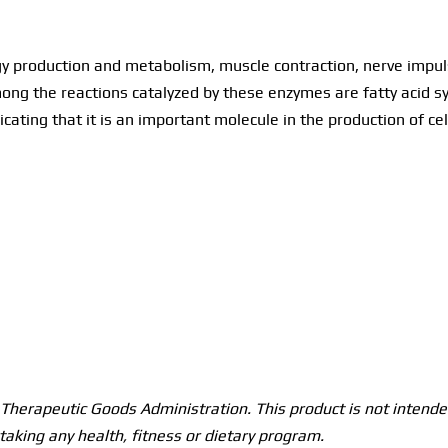
production and metabolism, muscle contraction, nerve impulse
ng the reactions catalyzed by these enzymes are fatty acid sy
icating that it is an important molecule in the production of c
herapeutic Goods Administration. This product is not intended
taking any health, fitness or dietary program.