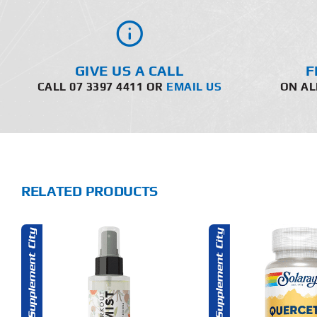
GIVE US A CALL
F
CALL 07 3397 4411 OR
EMAIL US
ON AL
RELATED PRODUCTS
THIS
ADD TO CART
ADD T
PRODUCT
HAS