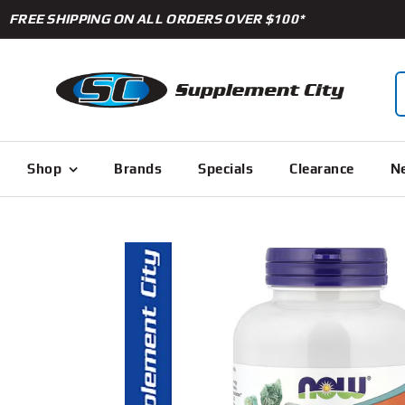
Skip
FREE SHIPPING ON ALL ORDERS OVER $100*
to
content
S
f
Shop
Brands
Specials
Clearance
Ne