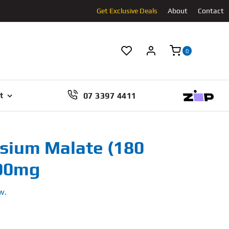
Get Exclusive Deals
About
Contact
0
07 3397 4411
t
ium Malate (180
000mg
w.