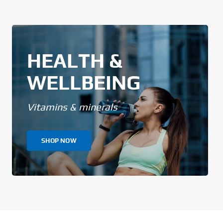
HEALTH &
WELLBEING
Vitamins & minerals
SHOP NOW