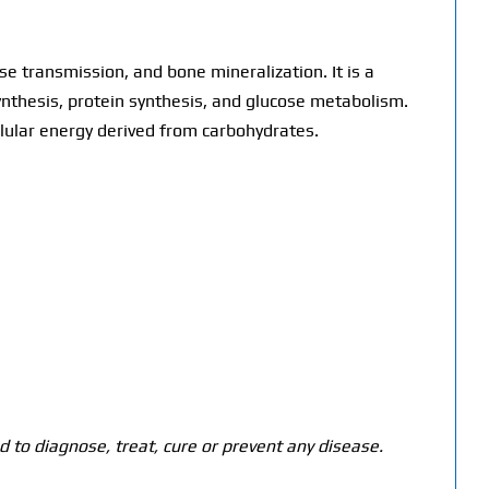
 transmission, and bone mineralization. It is a
nthesis, protein synthesis, and glucose metabolism.
ellular energy derived from carbohydrates.
 to diagnose, treat, cure or prevent any disease.