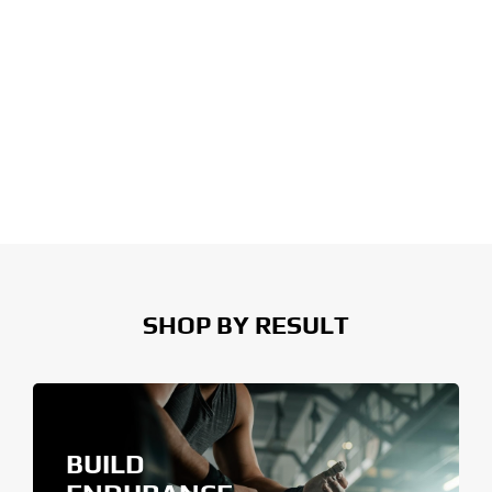
SHOP BY RESULT
BUILD