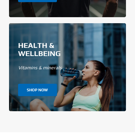
HEALTH &
WELLBEING
Vitamins & minerals
SHOP NOW