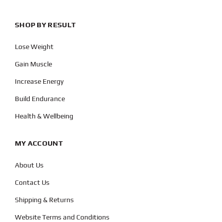
SHOP BY RESULT
Lose Weight
Gain Muscle
Increase Energy
Build Endurance
Health & Wellbeing
MY ACCOUNT
About Us
Contact Us
Shipping & Returns
Website Terms and Conditions