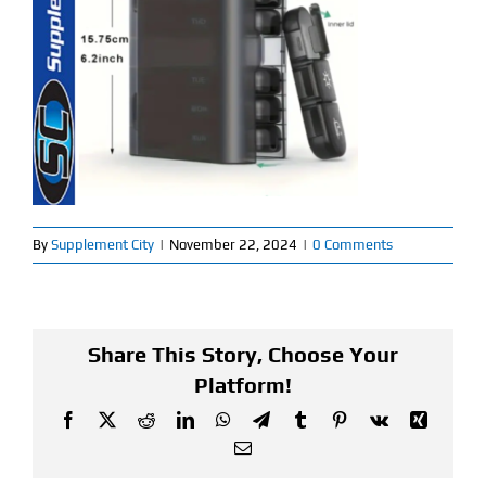
Find Our Store
Blog
My Account
Flash Sale
By
Supplement City
|
November 22, 2024
|
0 Comments
About
Contact
Share This Story, Choose Your
Platform!
Facebook
X
Reddit
LinkedIn
WhatsApp
Telegram
Tumblr
Pinterest
Vk
Xing
Email