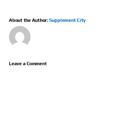
About the Author:
Supplement City
Leave a Comment