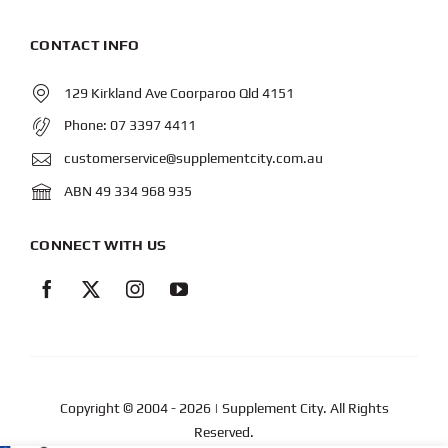
CONTACT INFO
129 Kirkland Ave Coorparoo Qld 4151
Phone:
07 3397 4411
customerservice@supplementcity.com.au
ABN 49 334 968 935
CONNECT WITH US
Copyright © 2004
- 2026 | Supplement City. All Rights
Reserved.