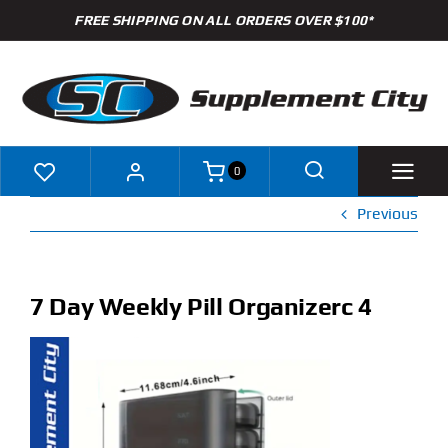
Skip
FREE SHIPPING ON ALL ORDERS OVER $100*
to
content
0
Previous
Shop
Brands
7 Day Weekly Pill Organizerc 4
Specials
Clearance
New Arrivals