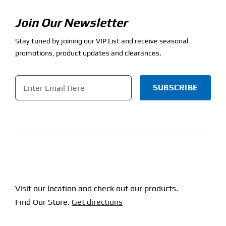
Join Our Newsletter
Stay tuned by joining our VIP List and receive seasonal
promotions, product updates and clearances.
Email
*
CAPTCHA
Visit our location and check out our products.
Find Our Store.
Get directions