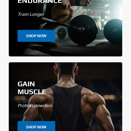
ENDURANCE
Train Longer
SHOP NOW
GAIN
MUSCLE
Protein powders
SHOP NOW