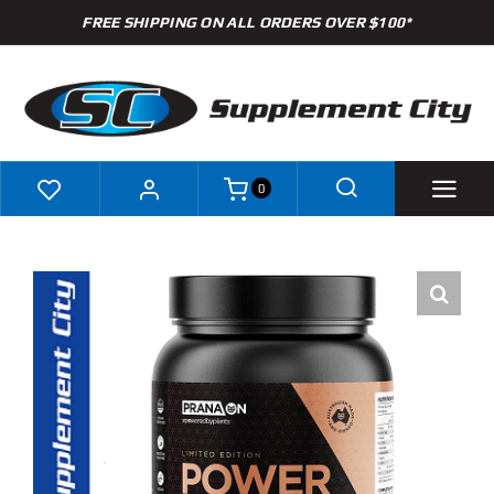
Skip
FREE SHIPPING ON ALL ORDERS OVER $100*
to
content
0
Shop
Brands
Specials
Clearance
New Arrivals