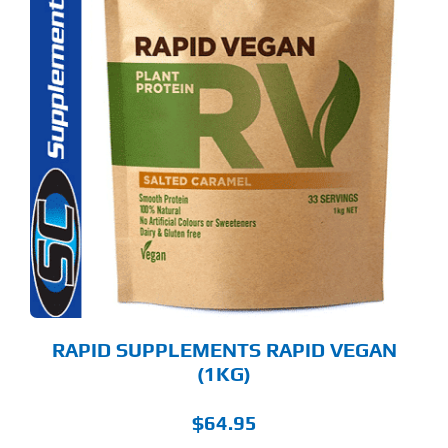
S
ODUCT
S
LTIPLE
RIANTS.
E
TIONS
Y
OSEN
E
ODUCT
GE
RAPID SUPPLEMENTS RAPID VEGAN
(1KG)
$
64.95