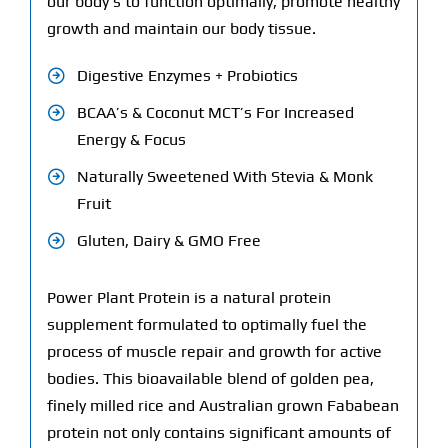
our body’s to function optimally, promote healthy
growth and maintain our body tissue.
Digestive Enzymes + Probiotics
BCAA’s & Coconut MCT’s For Increased
Energy & Focus
Naturally Sweetened With Stevia & Monk
Fruit
Gluten, Dairy & GMO Free
Power Plant Protein is a natural protein
supplement formulated to optimally fuel the
process of muscle repair and growth for active
bodies. This bioavailable blend of golden pea,
finely milled rice and Australian grown Fababean
protein not only contains significant amounts of