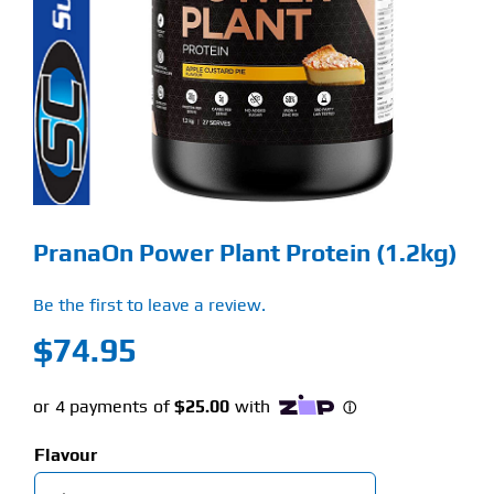
Find Our Store
Blog
My Account
Flash Sale
PranaOn Power Plant Protein (1.2kg)
About
Be the first to leave a review.
Contact
$
74.95
Flavour