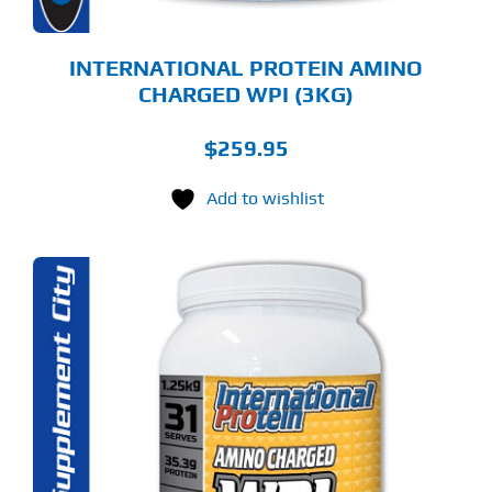
E
ODUCT
GE
INTERNATIONAL PROTEIN AMINO
CHARGED WPI (3KG)
$
259.95
Add to wishlist
S
ODUCT
S