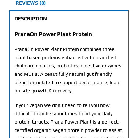
REVIEWS (0)
DESCRIPTION
PranaOn Power Plant Protein
PranaOn Power Plant Protein combines three
plant based proteins enhanced with branched
chain amino acids, probiotics, digestive enzymes
and MCT’s. A beautifully natural gut friendly
blend formulated to support performance, lean
muscle growth & recovery.
If your vegan we don’t need to tell you how
difficult it can be sometimes to hit your daily
protein targets, Prana Power Plant is a perfect,
certified organic, vegan protein powder to assist