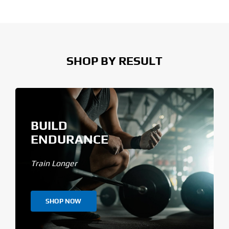
SHOP BY RESULT
BUILD
ENDURANCE
Train Longer
SHOP NOW