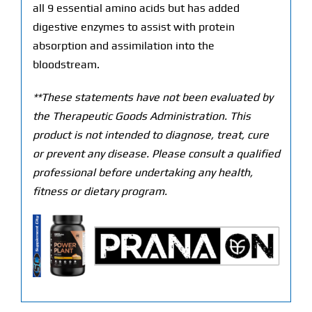
all 9 essential amino acids but has added
digestive enzymes to assist with protein
absorption and assimilation into the
bloodstream.
**These statements have not been evaluated by
the Therapeutic Goods Administration. This
product is not intended to diagnose, treat, cure
or prevent any disease. Please consult a qualified
professional before undertaking any health,
fitness or dietary program.