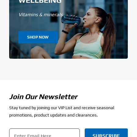
Vitamins & minerals
SHOP NOW
Join Our Newsletter
Stay tuned by joining our VIP List and receive seasonal
promotions, product updates and clearances.
Email
*