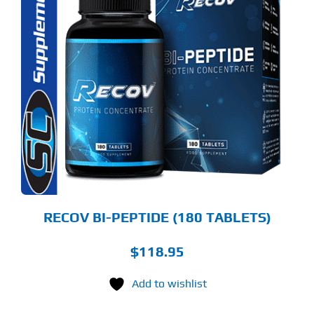
RECOV BI-PEPTIDE (180 TABLETS)
$
118.95
Add to wishlist