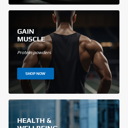
GAIN
MUSCLE
Protein powders
SHOP NOW
HEALTH &
WELLBEING