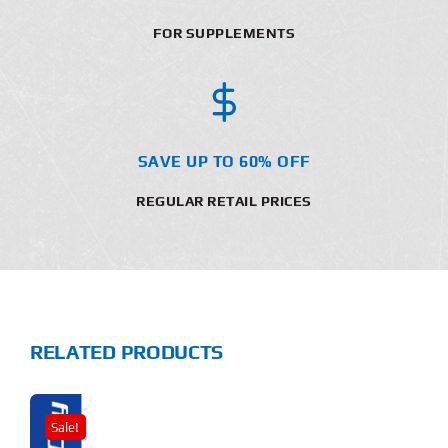
FOR SUPPLEMENTS
SAVE UP TO 60% OFF
REGULAR RETAIL PRICES
RELATED PRODUCTS
Sale!