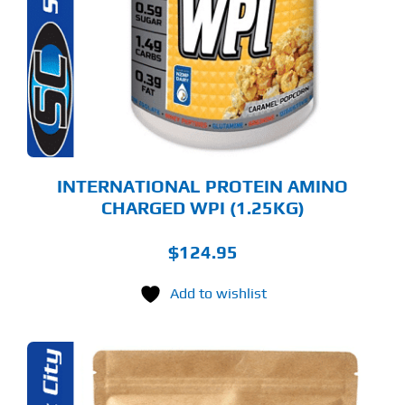
LTIPLE
RIANTS.
E
TIONS
Y
OSEN
E
ODUCT
GE
INTERNATIONAL PROTEIN AMINO
CHARGED WPI (1.25KG)
$
124.95
Add to wishlist