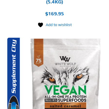
(5.4KG)
$
169.95
Add to wishlist
S
ODUCT
S
LTIPLE
RIANTS.
E
TIONS
Y