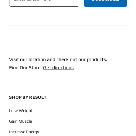
CAPTCHA
Visit our location and check out our products.
Find Our Store.
Get directions
SHOP BY RESULT
Lose Weight
Gain Muscle
Increase Energy