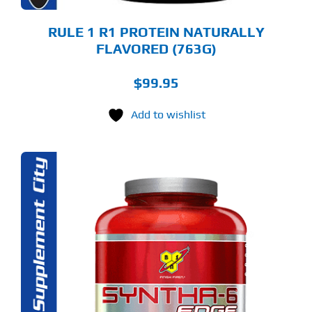
ODUCT
GE
RULE 1 R1 PROTEIN NATURALLY
FLAVORED (763G)
$
99.95
Add to wishlist
S
ODUCT
S
LTIPLE