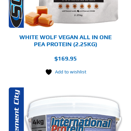
OSEN
E
ODUCT
GE
WHITE WOLF VEGAN ALL IN ONE
PEA PROTEIN (2.25KG)
$
169.95
Add to wishlist