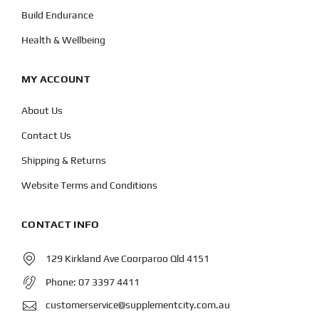
Build Endurance
Health & Wellbeing
MY ACCOUNT
About Us
Contact Us
Shipping & Returns
Website Terms and Conditions
CONTACT INFO
129 Kirkland Ave Coorparoo Qld 4151
Phone:
07 3397 4411
customerservice@supplementcity.com.au