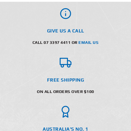
GIVE US A CALL
CALL 07 3397 4411 OR
EMAIL US
FREE SHIPPING
ON ALL ORDERS OVER $100
AUSTRALIA’S NO. 1