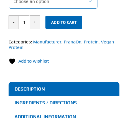

ADD TO CART
PranaOn
Power
Plant
Categories:
Manufacturer
,
PranaOn
,
Protein
,
Vegan
Protein
Protein
(1.2kg)
Add to wishlist
quantity
DESCRIPTION
INGREDIENTS / DIRECTIONS
ADDITIONAL INFORMATION