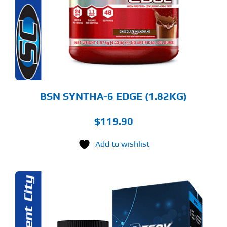
RIANTS.
E
TIONS
Y
OSEN
E
ODUCT
GE
BSN SYNTHA-6 EDGE (1.82KG)
$
119.90
Add to wishlist