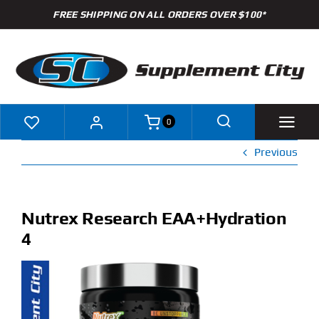
Skip
FREE SHIPPING ON ALL ORDERS OVER $100*
to
content
0
Previous
Shop
Brands
Nutrex Research EAA+Hydration
4
Specials
Clearance
New Arrivals