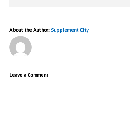
About the Author:
Supplement City
Leave a Comment