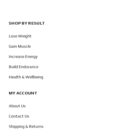
SHOP BY RESULT
Lose Weight
Gain Muscle
Increase Energy
Build Endurance
Health & Wellbeing
MY ACCOUNT
About Us
Contact Us
Shipping & Returns