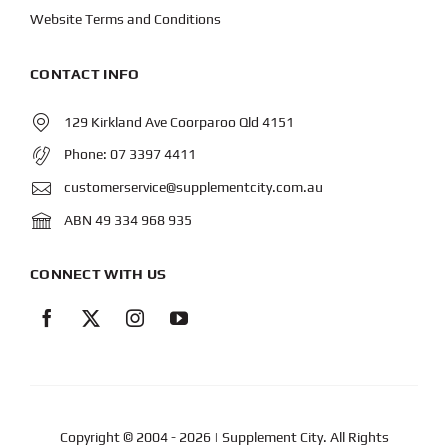
Website Terms and Conditions
CONTACT INFO
129 Kirkland Ave Coorparoo Qld 4151
Phone:
07 3397 4411
customerservice@supplementcity.com.au
ABN 49 334 968 935
CONNECT WITH US
Copyright © 2004
- 2026 | Supplement City. All Rights