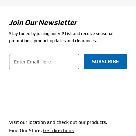
Join Our Newsletter
Stay tuned by joining our VIP List and receive seasonal
promotions, product updates and clearances.
Email
*
CAPTCHA
Visit our location and check out our products.
Find Our Store.
Get directions