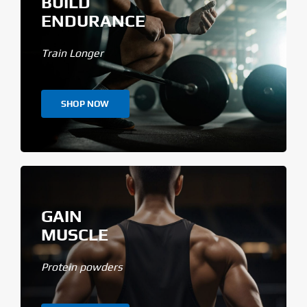
BUILD
ENDURANCE
Train Longer
SHOP NOW
GAIN
MUSCLE
Protein powders