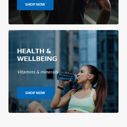
SHOP NOW
HEALTH &
WELLBEING
Vitamins & minerals
SHOP NOW