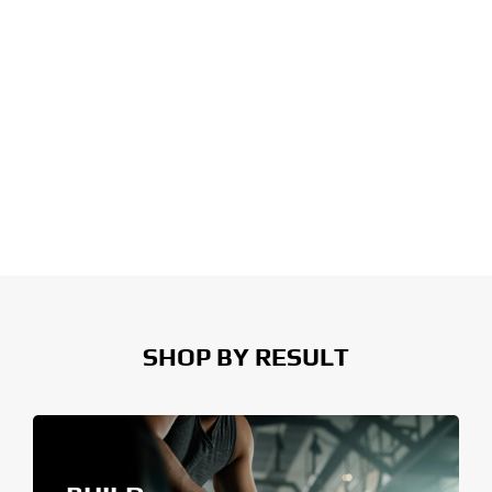
SHOP BY RESULT