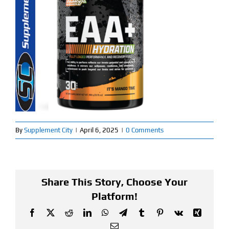
Find Our Store
Blog
My Account
Flash Sale
About
By
Supplement City
|
April 6, 2025
|
0 Comments
Contact
Share This Story, Choose Your
Platform!
Facebook
X
Reddit
LinkedIn
WhatsApp
Telegram
Tumblr
Pinterest
Vk
Xing
Email