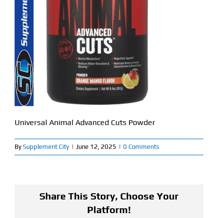
Find Our Store
Blog
My Account
Flash Sale
About
Universal Animal Advanced Cuts Powder
Contact
By
Supplement City
|
June 12, 2025
|
0 Comments
Share This Story, Choose Your
Platform!