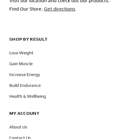
Visit our location and check out our products.
Find Our Store.
Get directions
SHOP BY RESULT
Lose Weight
Gain Muscle
Increase Energy
Build Endurance
Health & Wellbeing
MY ACCOUNT
About Us
Contact Us