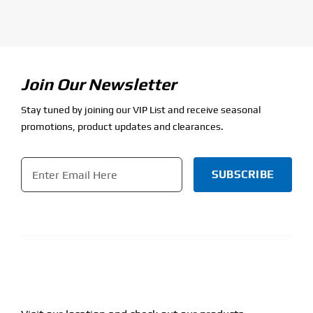
Join Our Newsletter
Stay tuned by joining our VIP List and receive seasonal
promotions, product updates and clearances.
Email
*
CAPTCHA