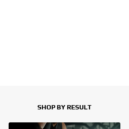
SHOP BY RESULT