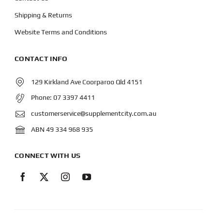
Shipping & Returns
Website Terms and Conditions
CONTACT INFO
129 Kirkland Ave Coorparoo Qld 4151
Phone:
07 3397 4411
customerservice@supplementcity.com.au
ABN 49 334 968 935
CONNECT WITH US