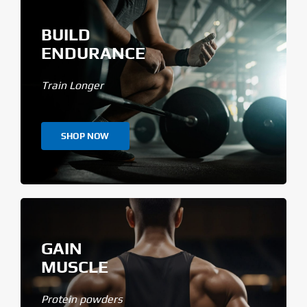
BUILD
ENDURANCE
Train Longer
SHOP NOW
GAIN
MUSCLE
Protein powders