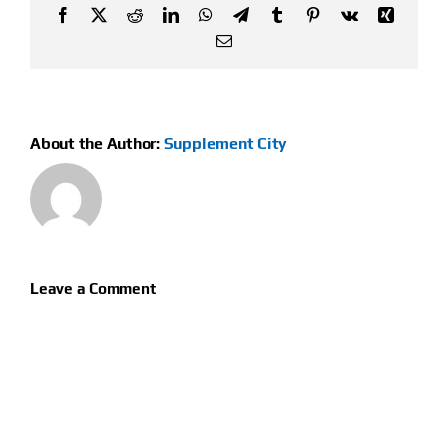
Facebook
X
Reddit
LinkedIn
WhatsApp
Telegram
Tumblr
Pinterest
Vk
Xing
Email
About the Author:
Supplement City
Leave a Comment