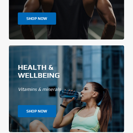
SHOP NOW
HEALTH &
WELLBEING
Vitamins & minerals
SHOP NOW