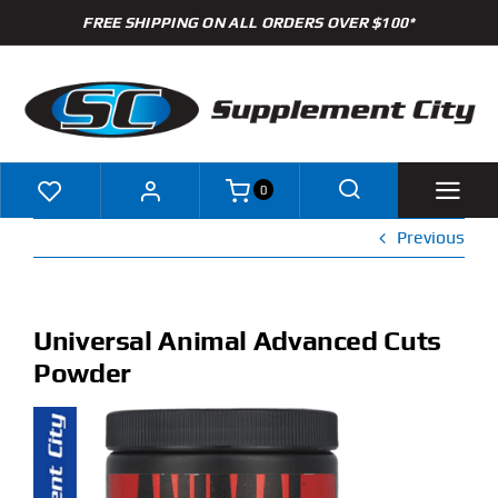
Skip
FREE SHIPPING ON ALL ORDERS OVER $100*
to
content
0
Previous
Shop
Brands
Universal Animal Advanced Cuts
Powder
Specials
Clearance
New Arrivals