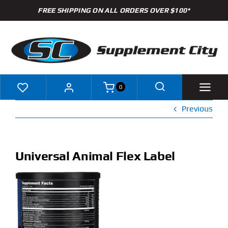
Skip
FREE SHIPPING ON ALL ORDERS OVER $100*
to
content
0
Previous
Shop
Brands
Universal Animal Flex Label
Specials
Clearance
New Arrivals