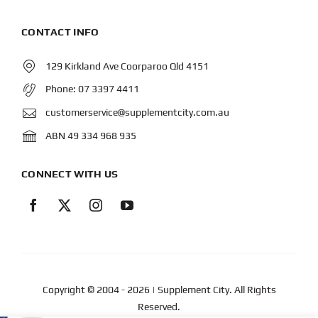
CONTACT INFO
129 Kirkland Ave Coorparoo Qld 4151
Phone:
07 3397 4411
customerservice@supplementcity.com.au
ABN 49 334 968 935
CONNECT WITH US
Copyright © 2004
- 2026 | Supplement City. All Rights
Reserved.