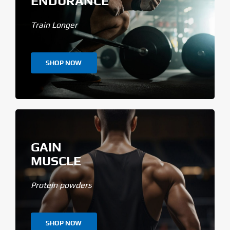
ENDURANCE
Train Longer
SHOP NOW
GAIN
MUSCLE
Protein powders
SHOP NOW