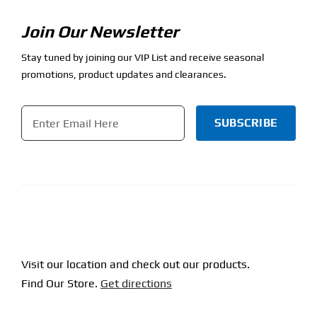
Join Our Newsletter
Stay tuned by joining our VIP List and receive seasonal
promotions, product updates and clearances.
Email
*
CAPTCHA
Visit our location and check out our products.
Find Our Store.
Get directions