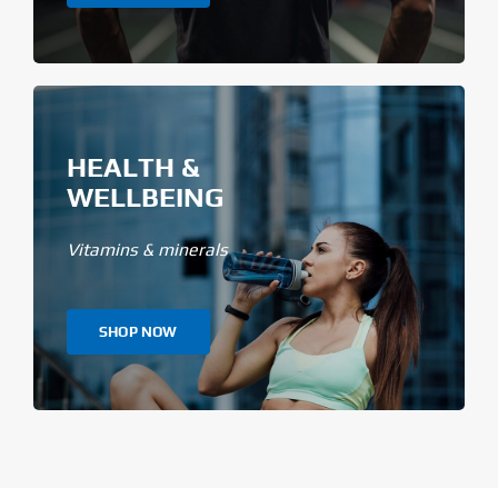
HEALTH &
WELLBEING
Vitamins & minerals
SHOP NOW