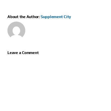
About the Author:
Supplement City
Leave a Comment