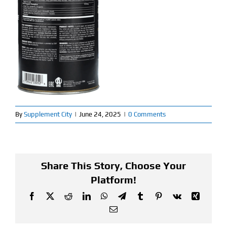
Find Our Store
Blog
My Account
Flash Sale
By
Supplement City
|
June 24, 2025
|
0 Comments
About
Contact
Share This Story, Choose Your
Platform!
Facebook
X
Reddit
LinkedIn
WhatsApp
Telegram
Tumblr
Pinterest
Vk
Xing
Email