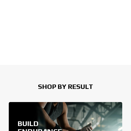
SHOP BY RESULT
BUILD