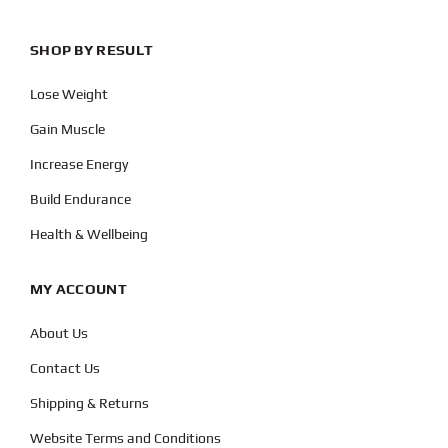
SHOP BY RESULT
Lose Weight
Gain Muscle
Increase Energy
Build Endurance
Health & Wellbeing
MY ACCOUNT
About Us
Contact Us
Shipping & Returns
Website Terms and Conditions