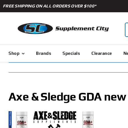
Skip
FREE SHIPPING ON ALL ORDERS OVER $100*
to
content
S
f
Shop
Brands
Specials
Clearance
Ne
Axe & Sledge GDA new