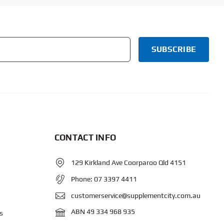
CONTACT INFO
129 Kirkland Ave Coorparoo Qld 4151
Phone:
07 3397 4411
customerservice@supplementcity.com.au
ABN 49 334 968 935
s