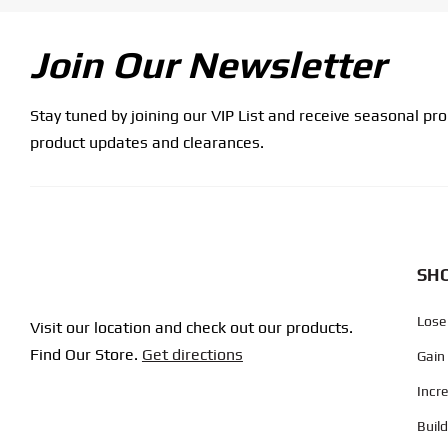
Join Our Newsletter
Stay tuned by joining our VIP List and receive seasonal pr
product updates and clearances.
SHO
Lose
Visit our location and check out our products.
Find Our Store.
Get directions
Gain
Incr
Buil