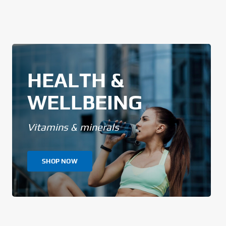
HEALTH &
WELLBEING
Vitamins & minerals
SHOP NOW