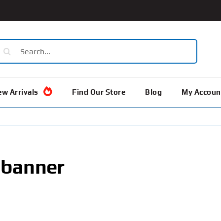
earch
or:
w Arrivals
Find Our Store
Blog
My Accoun
 banner