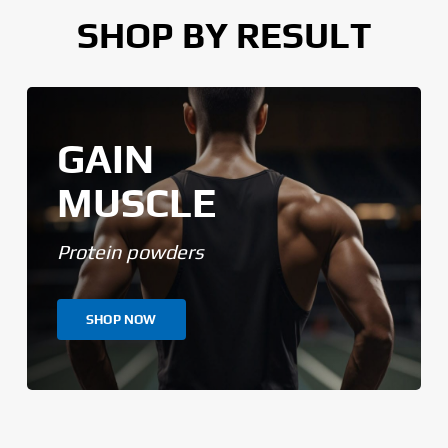
SHOP BY RESULT
GAIN
MUSCLE
Protein powders
SHOP NOW