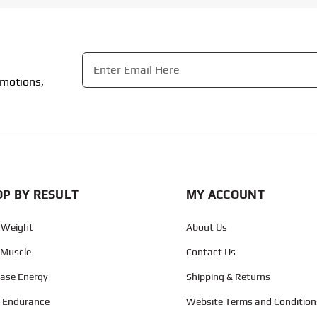
Email
*
omotions,
CAPTCHA
P BY RESULT
MY ACCOUNT
 Weight
About Us
 Muscle
Contact Us
ease Energy
Shipping & Returns
d Endurance
Website Terms and Condition