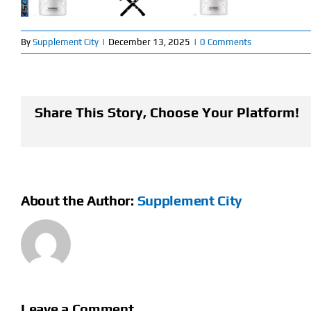
By
Supplement City
|
December 13, 2025
|
0 Comments
Share This Story, Choose Your Platform!
About the Author:
Supplement City
Leave a Comment