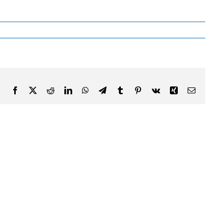
Facebook
X
Reddit
LinkedIn
WhatsApp
Telegram
Tumblr
Pinterest
Vk
Xing
Email