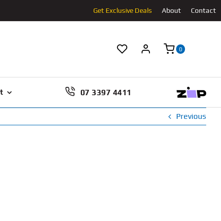
Get Exclusive Deals
About
Contact
0
07 3397 4411
t
Previous