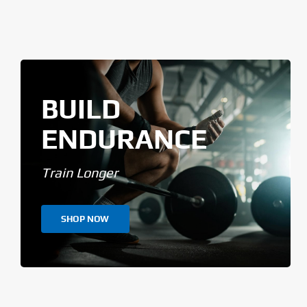
BUILD
ENDURANCE
Train Longer
SHOP NOW