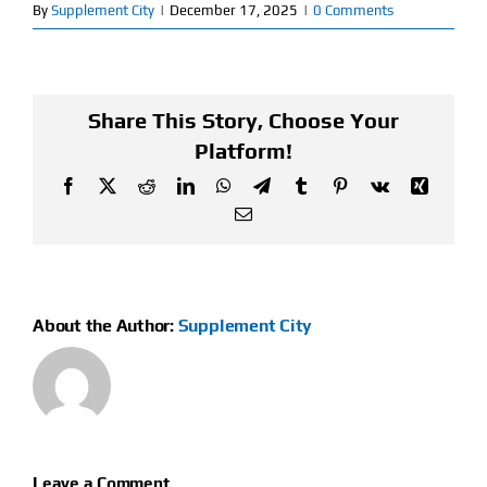
By
Supplement City
|
December 17, 2025
|
0 Comments
Find Our Store
Blog
Share This Story, Choose Your
Platform!
My Account
Facebook
X
Reddit
LinkedIn
WhatsApp
Telegram
Tumblr
Pinterest
Vk
Xing
Flash Sale
Email
About
Contact
About the Author:
Supplement City
Leave a Comment