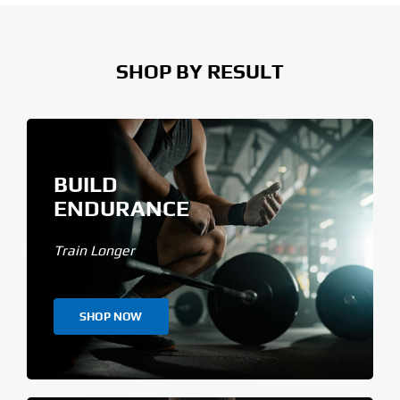
SHOP BY RESULT
BUILD
ENDURANCE
Train Longer
SHOP NOW