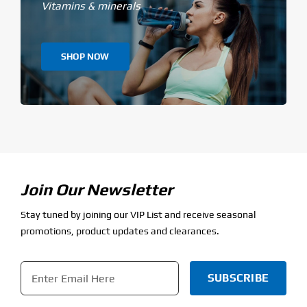
Vitamins & minerals
SHOP NOW
Join Our Newsletter
Stay tuned by joining our VIP List and receive seasonal
promotions, product updates and clearances.
Email
*