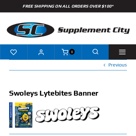
Skip
FREE SHIPPING ON ALL ORDERS OVER $100*
to
content
0
Previous
Shop
Brands
Swoleys Lytebites Banner
Specials
Clearance
New Arrivals