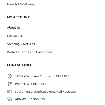
Health & Wellbeing
MY ACCOUNT
About Us
Contact Us
Shipping & Returns
Website Terms and Conditions
CONTACT INFO
129 Kirkland Ave Coorparoo Qld 4151
Phone:
07 3397 4411
customerservice@supplementcity.com.au
ABN 49 334 968 935