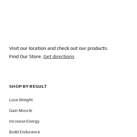
CAPTCHA
Visit our location and check out our products.
Find Our Store.
Get directions
SHOP BY RESULT
Lose Weight
Gain Muscle
Increase Energy
Build Endurance