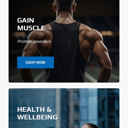
GAIN
MUSCLE
Protein powders
SHOP NOW
HEALTH &
WELLBEING