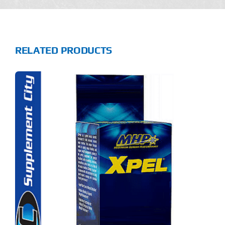
RELATED PRODUCTS