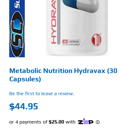
Find Our Store
Blog
My Account
Flash Sale
Metabolic Nutrition Hydravax (30
About
Capsules)
Contact
Be the first to leave a review.
$
44.95