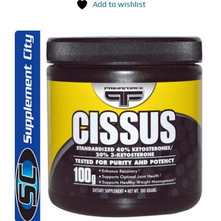
Add to wishlist