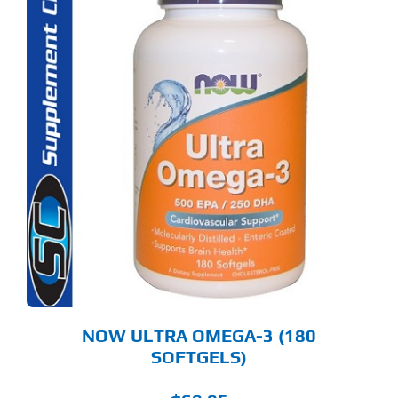
NOW ULTRA OMEGA-3 (180
SOFTGELS)