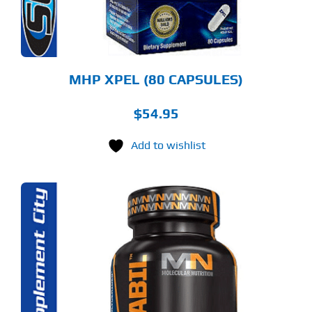
MHP XPEL (80 CAPSULES)
$
54.95
Add to wishlist