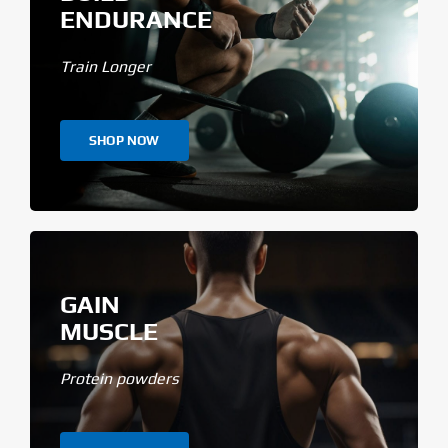
ENDURANCE
Train Longer
SHOP NOW
GAIN
MUSCLE
Protein powders