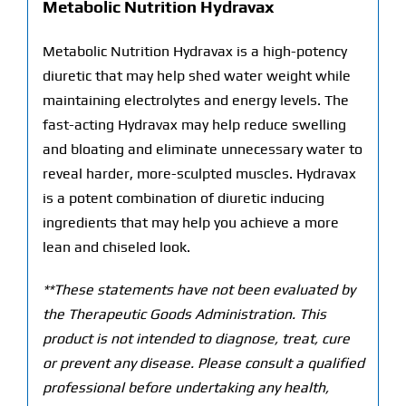
Metabolic Nutrition Hydravax
Metabolic Nutrition Hydravax is a high-potency
diuretic that may help shed water weight while
maintaining electrolytes and energy levels. The
fast-acting Hydravax may help reduce swelling
and bloating and eliminate unnecessary water to
reveal harder, more-sculpted muscles. Hydravax
is a potent combination of diuretic inducing
ingredients that may help you achieve a more
lean and chiseled look.
**These statements have not been evaluated by
the Therapeutic Goods Administration. This
product is not intended to diagnose, treat, cure
or prevent any disease. Please consult a qualified
professional before undertaking any health,