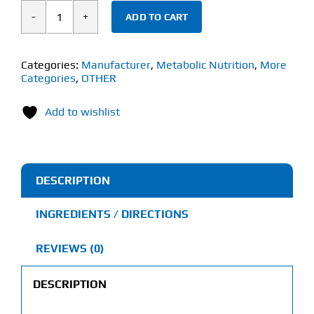
ADD TO CART
Metabolic
Nutrition
Hydravax
Categories:
Manufacturer
,
Metabolic Nutrition
,
More
Categories
,
OTHER
(30
Capsules)
Add to wishlist
quantity
DESCRIPTION
INGREDIENTS / DIRECTIONS
REVIEWS (0)
DESCRIPTION