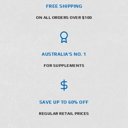
FREE SHIPPING
ON ALL ORDERS OVER $100
AUSTRALIA’S NO. 1
FOR SUPPLEMENTS
SAVE UP TO 60% OFF
REGULAR RETAIL PRICES