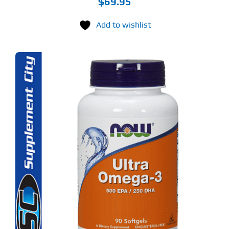
$
69.95
Add to wishlist