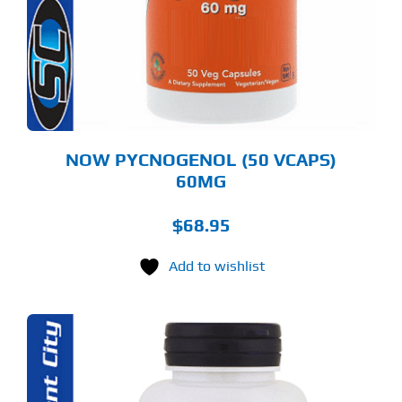
NOW PYCNOGENOL (50 VCAPS)
60MG
$
68.95
Add to wishlist