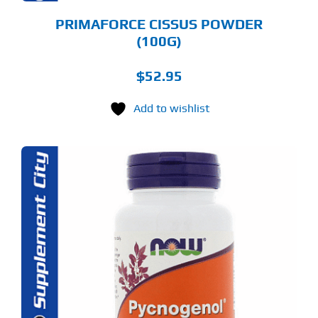
PRIMAFORCE CISSUS POWDER
(100G)
$
52.95
Add to wishlist