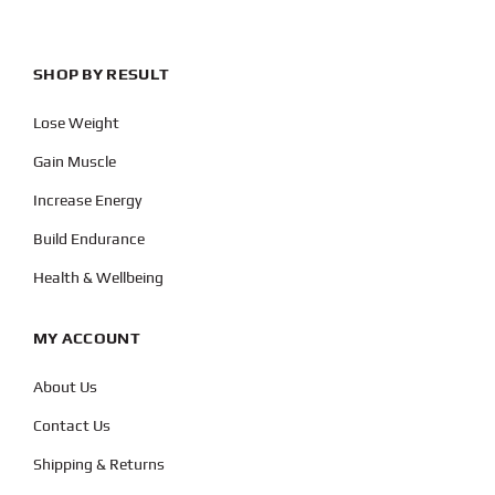
SHOP BY RESULT
Lose Weight
Gain Muscle
Increase Energy
Build Endurance
Health & Wellbeing
MY ACCOUNT
About Us
Contact Us
Shipping & Returns