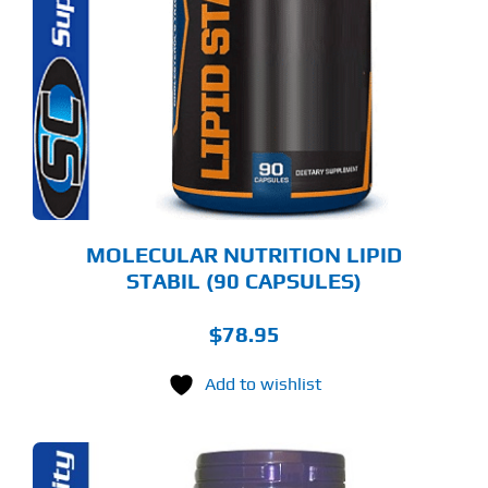
MOLECULAR NUTRITION LIPID
STABIL (90 CAPSULES)
$
78.95
Add to wishlist