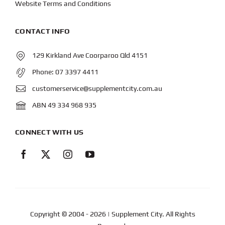
Website Terms and Conditions
CONTACT INFO
129 Kirkland Ave Coorparoo Qld 4151
Phone:
07 3397 4411
customerservice@supplementcity.com.au
ABN 49 334 968 935
CONNECT WITH US
Copyright © 2004
- 2026 | Supplement City. All Rights