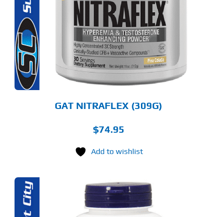
LTIPLE
RIANTS.
E
TIONS
Y
OSEN
E
ODUCT
GE
GAT NITRAFLEX (309G)
$
74.95
Add to wishlist