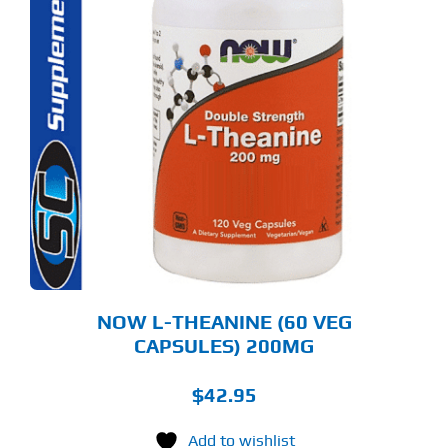
NOW L-THEANINE (60 VEG
CAPSULES) 200MG
$
42.95
Add to wishlist