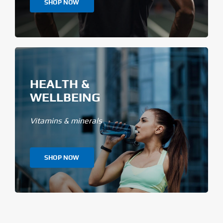
SHOP NOW
HEALTH &
WELLBEING
Vitamins & minerals
SHOP NOW