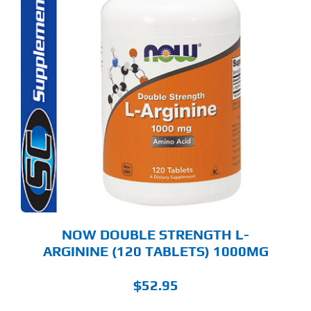
NOW DOUBLE STRENGTH L-
ARGININE (120 TABLETS) 1000MG
$
52.95