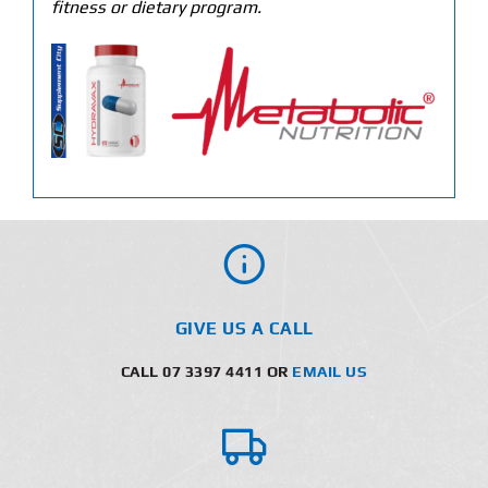
fitness or dietary program.
GIVE US A CALL
CALL 07 3397 4411 OR
EMAIL US