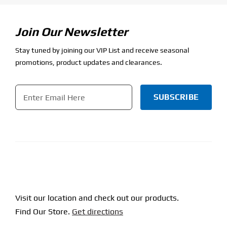
Join Our Newsletter
Stay tuned by joining our VIP List and receive seasonal
promotions, product updates and clearances.
Email
*
CAPTCHA
Visit our location and check out our products.
Find Our Store.
Get directions