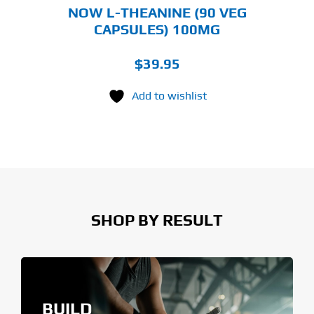
NOW L-THEANINE (90 VEG
CAPSULES) 100MG
$
39.95
Add to wishlist
SHOP BY RESULT
BUILD