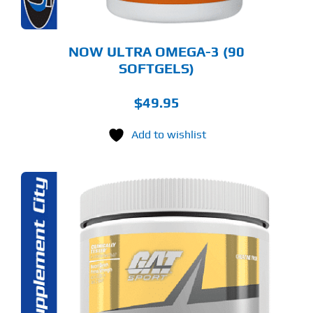
NOW ULTRA OMEGA-3 (90
SOFTGELS)
$
49.95
Add to wishlist
S
ODUCT
S