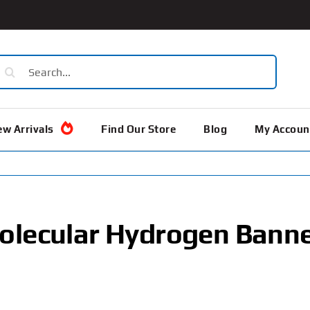
earch
or:
w Arrivals
Find Our Store
Blog
My Accoun
olecular Hydrogen Bann