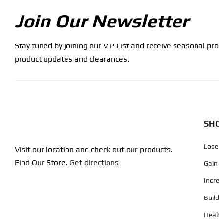
Join Our Newsletter
Stay tuned by joining our VIP List and receive seasonal pr
product updates and clearances.
SHO
Lose
Visit our location and check out our products.
Find Our Store.
Get directions
Gain
Incr
Buil
Heal