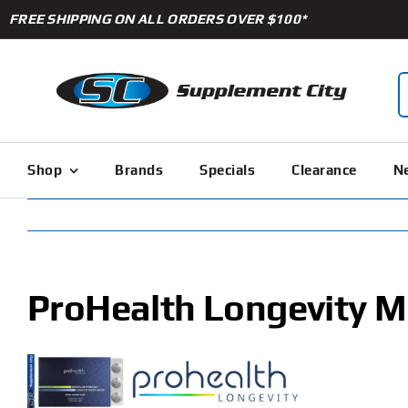
Skip
FREE SHIPPING ON ALL ORDERS OVER $100*
to
content
S
f
Shop
Brands
Specials
Clearance
Ne
ProHealth Longevity M