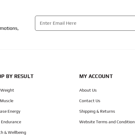
Email
*
omotions,
CAPTCHA
P BY RESULT
MY ACCOUNT
 Weight
About Us
 Muscle
Contact Us
ease Energy
Shipping & Returns
d Endurance
Website Terms and Condition
th & Wellbeing