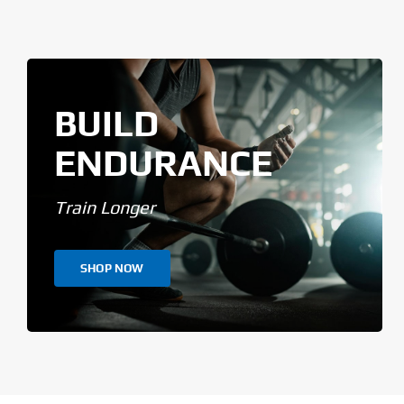
BUILD
ENDURANCE
Train Longer
SHOP NOW