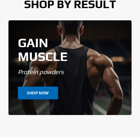
SHOP BY RESULT
GAIN
MUSCLE
Protein powders
SHOP NOW