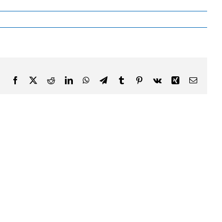
Facebook
X
Reddit
LinkedIn
WhatsApp
Telegram
Tumblr
Pinterest
Vk
Xing
Email