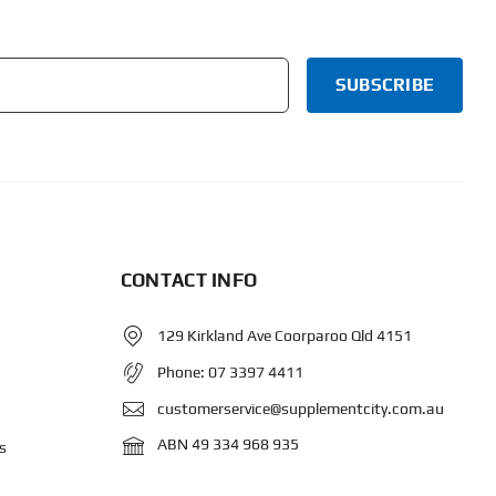
CONTACT INFO
129 Kirkland Ave Coorparoo Qld 4151
Phone:
07 3397 4411
customerservice@supplementcity.com.au
ABN 49 334 968 935
s