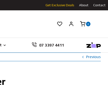
Get Exclusive Deals
About
Contact
0
07 3397 4411
t
Previous
er