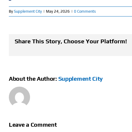
By
Supplement City
|
May 24, 2026
|
0 Comments
Share This Story, Choose Your Platform!
About the Author:
Supplement City
Leave a Comment