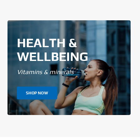
HEALTH &
WELLBEING
Vitamins & minerals
SHOP NOW