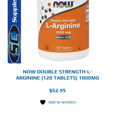
NOW DOUBLE STRENGTH L-
ARGININE (120 TABLETS) 1000MG
$
52.95
Add to wishlist