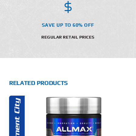
SAVE UP TO 60% OFF
REGULAR RETAIL PRICES
RELATED PRODUCTS