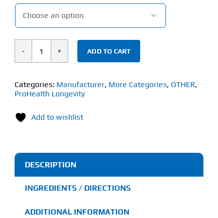

ADD TO CART
ProHealth
Longevity
Molecular
Categories:
Manufacturer
,
More Categories
,
OTHER
,
ProHealth Longevity
Hydrogen
(30
Add to wishlist
Effervescent
Tablets)
quantity
DESCRIPTION
INGREDIENTS / DIRECTIONS
ADDITIONAL INFORMATION