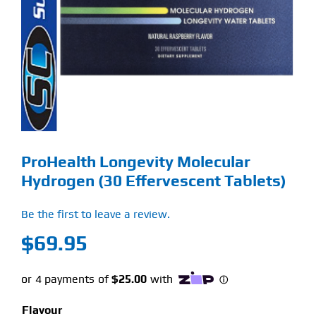
Find Our Store
Blog
My Account
Flash Sale
ProHealth Longevity Molecular
About
Hydrogen (30 Effervescent Tablets)
Contact
Be the first to leave a review.
$
69.95
Flavour