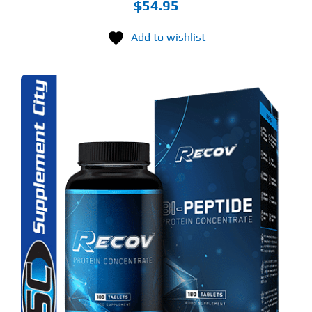
$
54.95
Add to wishlist