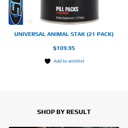
UNIVERSAL ANIMAL STAK (21 PACK)
$
109.95
Add to wishlist
SHOP BY RESULT