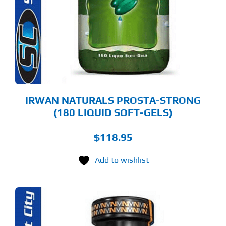
IRWAN NATURALS PROSTA-STRONG
(180 LIQUID SOFT-GELS)
$
118.95
Add to wishlist