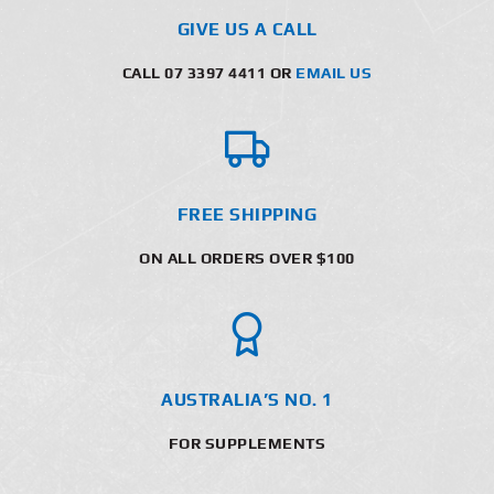
GIVE US A CALL
CALL 07 3397 4411 OR
EMAIL US
FREE SHIPPING
ON ALL ORDERS OVER $100
AUSTRALIA’S NO. 1
FOR SUPPLEMENTS