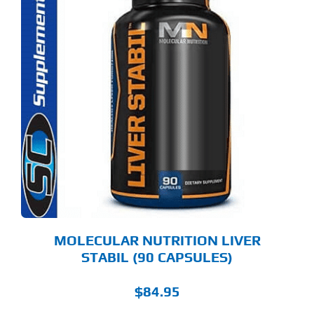
MOLECULAR NUTRITION LIVER
STABIL (90 CAPSULES)
$
84.95