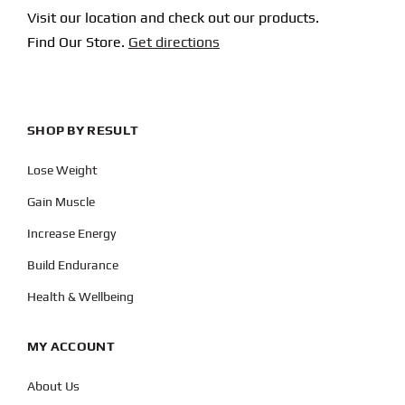
Visit our location and check out our products.
Find Our Store.
Get directions
SHOP BY RESULT
Lose Weight
Gain Muscle
Increase Energy
Build Endurance
Health & Wellbeing
MY ACCOUNT
About Us