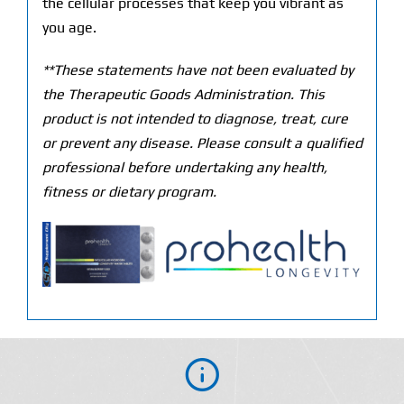
the cellular processes that keep you vibrant as
you age.
**These statements have not been evaluated by
the Therapeutic Goods Administration. This
product is not intended to diagnose, treat, cure
or prevent any disease. Please consult a qualified
professional before undertaking any health,
fitness or dietary program.