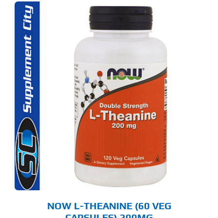
NOW L-THEANINE (60 VEG
CAPSULES) 200MG