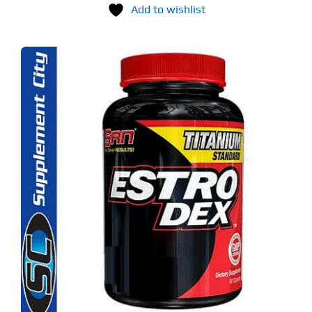
Add to wishlist