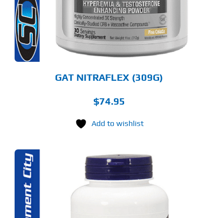
TIONS
Y
OSEN
E
ODUCT
GE
GAT NITRAFLEX (309G)
$
74.95
Add to wishlist