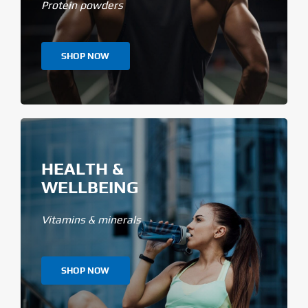
Protein powders
SHOP NOW
HEALTH &
WELLBEING
Vitamins & minerals
SHOP NOW