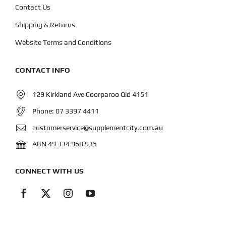
Contact Us
Shipping & Returns
Website Terms and Conditions
CONTACT INFO
129 Kirkland Ave Coorparoo Qld 4151
Phone:
07 3397 4411
customerservice@supplementcity.com.au
ABN 49 334 968 935
CONNECT WITH US