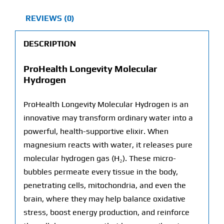
REVIEWS (0)
DESCRIPTION
ProHealth Longevity Molecular
Hydrogen
ProHealth Longevity Molecular Hydrogen is an
innovative may transform ordinary water into a
powerful, health-supportive elixir. When
magnesium reacts with water, it releases pure
molecular hydrogen gas (H₂). These micro-
bubbles permeate every tissue in the body,
penetrating cells, mitochondria, and even the
brain, where they may help balance oxidative
stress, boost energy production, and reinforce