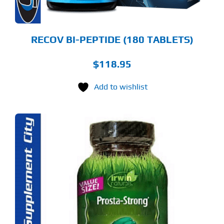
RECOV BI-PEPTIDE (180 TABLETS)
$
118.95
Add to wishlist