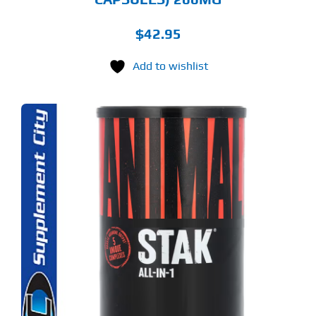
$
42.95
Add to wishlist