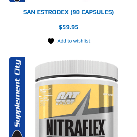
SAN ESTRODEX (90 CAPSULES)
$
59.95
Add to wishlist
S
ODUCT
S
LTIPLE
RIANTS.
E