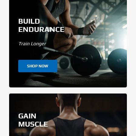
BUILD
ENDURANCE
Train Longer
SHOP NOW
GAIN
MUSCLE