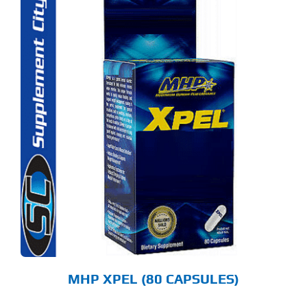
MHP XPEL (80 CAPSULES)