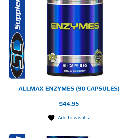
ALLMAX ENZYMES (90 CAPSULES)
$
44.95
Add to wishlist