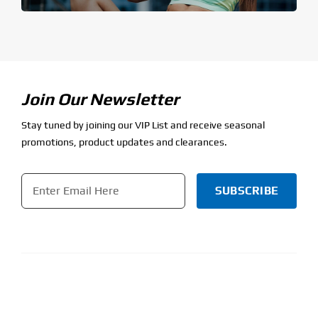
Join Our Newsletter
Stay tuned by joining our VIP List and receive seasonal
promotions, product updates and clearances.
Email
*
CAPTCHA