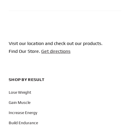
CAPTCHA
Visit our location and check out our products.
Find Our Store.
Get directions
SHOP BY RESULT
Lose Weight
Gain Muscle
Increase Energy
Build Endurance