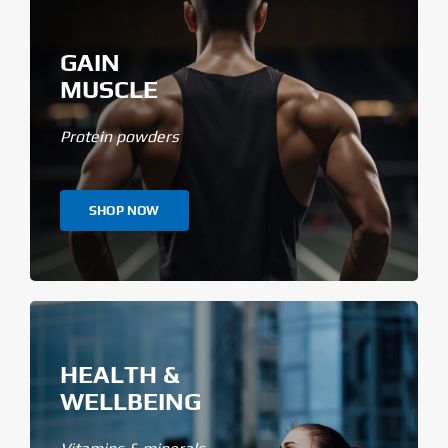
GAIN
MUSCLE
Protein powders
SHOP NOW
HEALTH &
WELLBEING