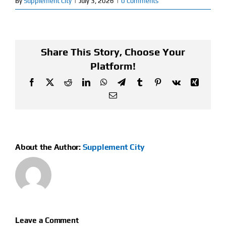
By
Supplement City
|
July 3, 2026
|
0 Comments
Find Our Store
Blog
Share This Story, Choose Your
Platform!
My Account
Facebook
X
Reddit
LinkedIn
WhatsApp
Telegram
Tumblr
Pinterest
Vk
Xing
Email
Flash Sale
About
About the Author:
Supplement City
Contact
Leave a Comment