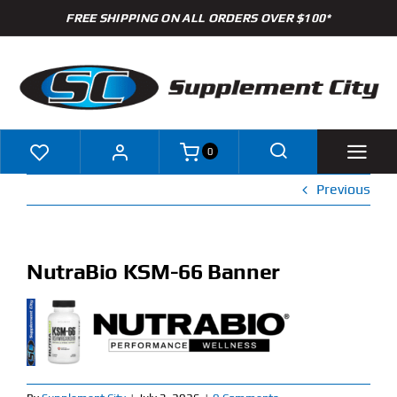
Skip
FREE SHIPPING ON ALL ORDERS OVER $100*
to
content
0
Previous
Shop
Brands
NutraBio KSM-66 Banner
Specials
Clearance
New Arrivals