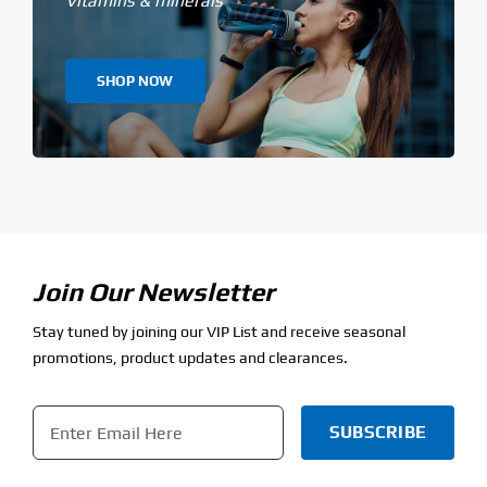
Vitamins & minerals
SHOP NOW
Join Our Newsletter
Stay tuned by joining our VIP List and receive seasonal
promotions, product updates and clearances.
Email
*