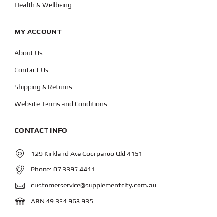
Health & Wellbeing
MY ACCOUNT
About Us
Contact Us
Shipping & Returns
Website Terms and Conditions
CONTACT INFO
129 Kirkland Ave Coorparoo Qld 4151
Phone:
07 3397 4411
customerservice@supplementcity.com.au
ABN 49 334 968 935