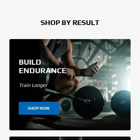
SHOP BY RESULT
BUILD
ENDURANCE
Train Longer
SHOP NOW