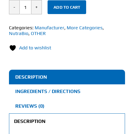
ADD TO CART
NutraBio
KSM-
66®
Categories:
Manufacturer
,
More Categories
,
NutraBio
,
OTHER
Ashwagandha
(60
Add to wishlist
Capsules)
quantity
DESCRIPTION
INGREDIENTS / DIRECTIONS
REVIEWS (0)
DESCRIPTION