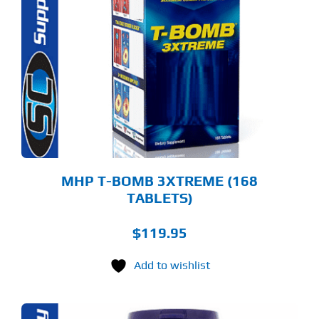
MHP T-BOMB 3XTREME (168
TABLETS)
$
119.95
Add to wishlist