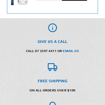
GIVE US A CALL
CALL 07 3397 4411 OR
EMAIL US
FREE SHIPPING
ON ALL ORDERS OVER $100