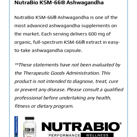
NutraBio KSM-66® Ashwagandha
NutraBio KSM-66® Ashwagandha is one of the
most advanced ashwagandha supplements on
the market. Each serving delivers 600 mg of
organic, full-spectrum KSM-66® extract in easy-
to-take ashwagandha capsule.
**These statements have not been evaluated by
the Therapeutic Goods Administration. This
product is not intended to diagnose, treat, cure
or prevent any disease. Please consult a qualified
professional before undertaking any health,
fitness or dietary program.