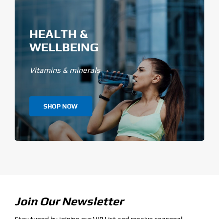
HEALTH &
WELLBEING
Vitamins & minerals
SHOP NOW
Join Our Newsletter
Stay tuned by joining our VIP List and receive seasonal