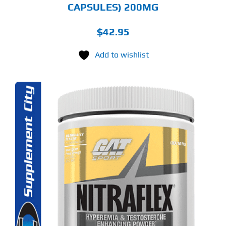
CAPSULES) 200MG
$
42.95
Add to wishlist
S
ODUCT
S
LTIPLE
RIANTS.
E
TIONS