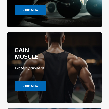
SHOP NOW
GAIN
MUSCLE
Protein powders
SHOP NOW