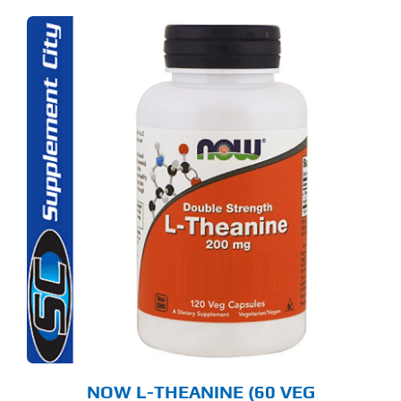
NOW L-THEANINE (60 VEG