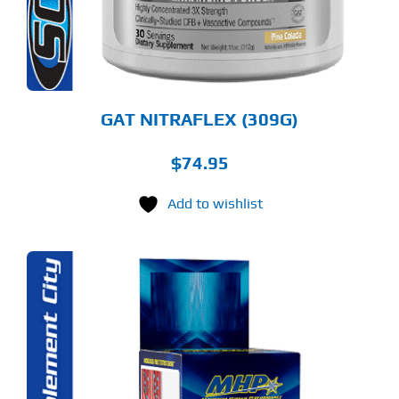
Y
OSEN
E
ODUCT
GE
GAT NITRAFLEX (309G)
$
74.95
Add to wishlist