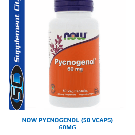
NOW PYCNOGENOL (50 VCAPS)
60MG