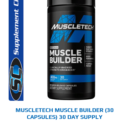
MUSCLETECH MUSCLE BUILDER (30
CAPSULES) 30 DAY SUPPLY