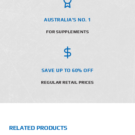
AUSTRALIA’S NO. 1
FOR SUPPLEMENTS
SAVE UP TO 60% OFF
REGULAR RETAIL PRICES
RELATED PRODUCTS