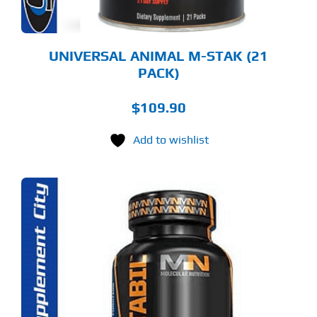
UNIVERSAL ANIMAL M-STAK (21
PACK)
$
109.90
Add to wishlist