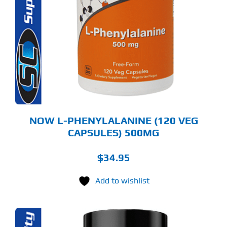
NOW L-PHENYLALANINE (120 VEG
CAPSULES) 500MG
$
34.95
Add to wishlist