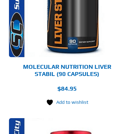
MOLECULAR NUTRITION LIVER
STABIL (90 CAPSULES)
$
84.95
Add to wishlist