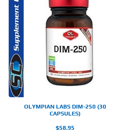
OLYMPIAN LABS DIM-250 (30
CAPSULES)
$
58.95