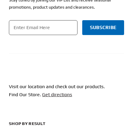
promotions, product updates and clearances.
Email
*
CAPTCHA
Visit our location and check out our products.
Find Our Store.
Get directions
SHOP BY RESULT