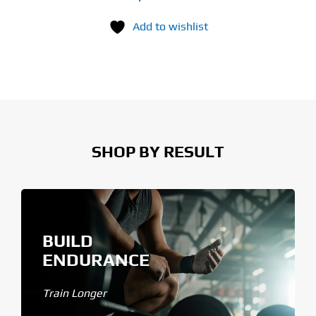
Add to wishlist
SHOP BY RESULT
BUILD
ENDURANCE
Train Longer