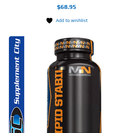
$
68.95
Add to wishlist