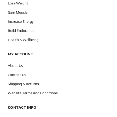
Lose Weight
Gain Muscle
Increase Energy
Build Endurance
Health & Wellbeing
MY ACCOUNT
About Us
Contact Us
Shipping & Returns
Website Terms and Conditions
CONTACT INFO