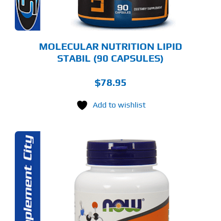
MOLECULAR NUTRITION LIPID
STABIL (90 CAPSULES)
$
78.95
Add to wishlist