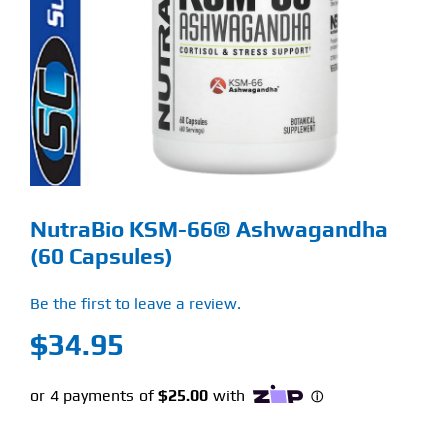
Find Our Store
Blog
My Account
Flash Sale
NutraBio KSM-66® Ashwagandha
About
(60 Capsules)
Contact
Be the first to leave a review.
$
34.95