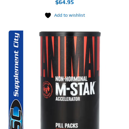
$
64.95
Add to wishlist