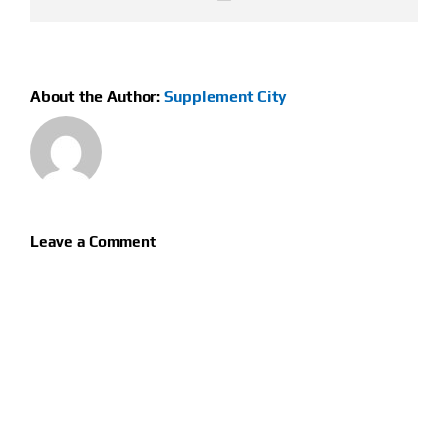
About the Author:
Supplement City
Leave a Comment