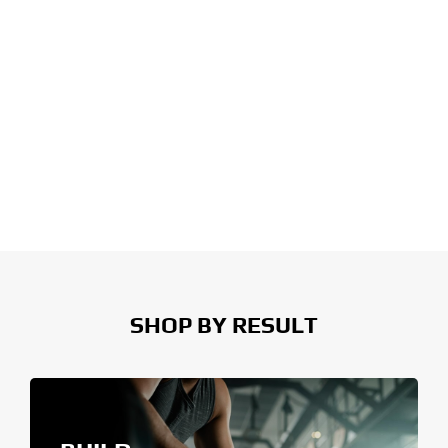
SHOP BY RESULT