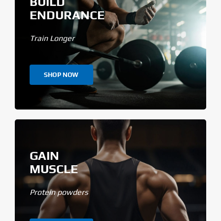
BUILD
ENDURANCE
Train Longer
SHOP NOW
GAIN
MUSCLE
Protein powders