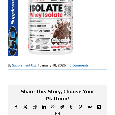
Find Our Store
Blog
My Account
Flash Sale
About
By
Supplement City
|
January 18, 2026
|
0 Comments
Contact
Share This Story, Choose Your
Platform!
Facebook
X
Reddit
LinkedIn
WhatsApp
Telegram
Tumblr
Pinterest
Vk
Xing
Email