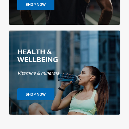
SHOP NOW
HEALTH &
WELLBEING
Vitamins & minerals
SHOP NOW