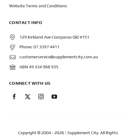
Website Terms and Conditions
CONTACT INFO
129 Kirkland Ave Coorparoo Qld 4151
Phone:
07 3397 4411
customerservice@supplementcity.com.au
ABN 49 334 968 935
CONNECT WITH US
Copyright © 2004
- 2026 | Supplement City. All Rights