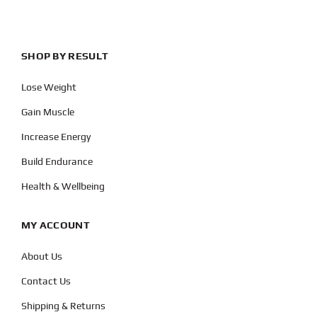
SHOP BY RESULT
Lose Weight
Gain Muscle
Increase Energy
Build Endurance
Health & Wellbeing
MY ACCOUNT
About Us
Contact Us
Shipping & Returns