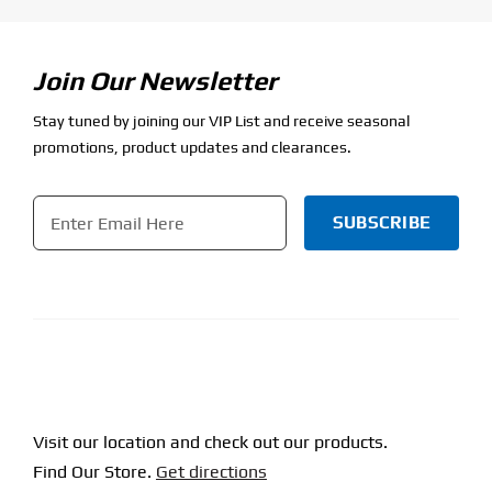
Join Our Newsletter
Stay tuned by joining our VIP List and receive seasonal
promotions, product updates and clearances.
Email
*
CAPTCHA
Visit our location and check out our products.
Find Our Store.
Get directions