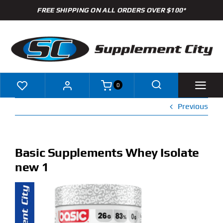
Skip
FREE SHIPPING ON ALL ORDERS OVER $100*
to
content
0
Previous
Shop
Brands
Basic Supplements Whey Isolate
new 1
Specials
Clearance
New Arrivals