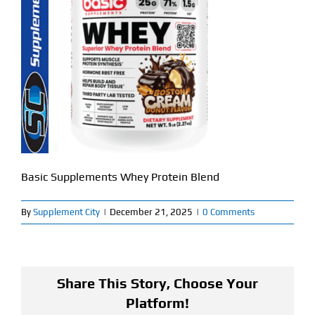
Find Our Store
Blog
My Account
Flash Sale
About
Basic Supplements Whey Protein Blend
Contact
By
Supplement City
|
December 21, 2025
|
0 Comments
Share This Story, Choose Your
Platform!