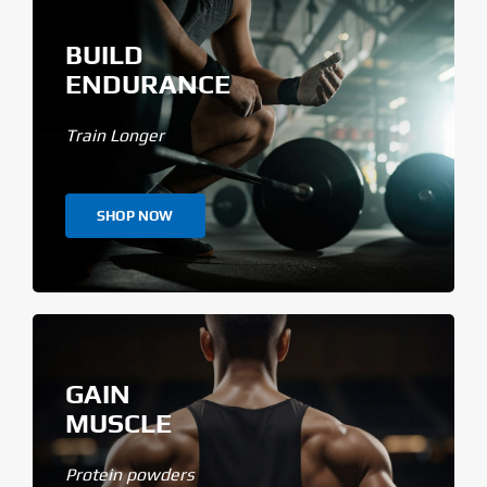
BUILD
ENDURANCE
Train Longer
SHOP NOW
GAIN
MUSCLE
Protein powders