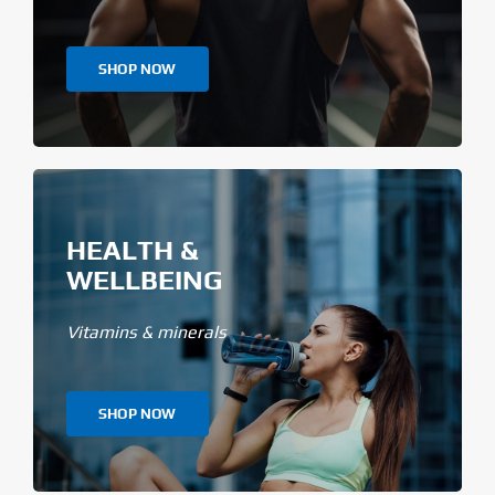
SHOP NOW
HEALTH &
WELLBEING
Vitamins & minerals
SHOP NOW