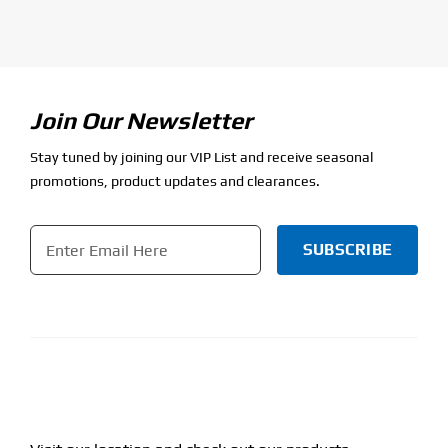
Join Our Newsletter
Stay tuned by joining our VIP List and receive seasonal
promotions, product updates and clearances.
Email
*
CAPTCHA