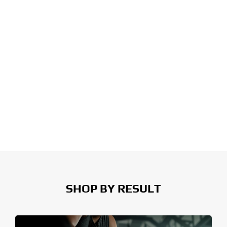
SHOP BY RESULT