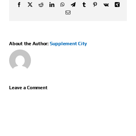
Facebook
X
Reddit
LinkedIn
WhatsApp
Telegram
Tumblr
Pinterest
Vk
Xing
Email
About the Author:
Supplement City
Leave a Comment