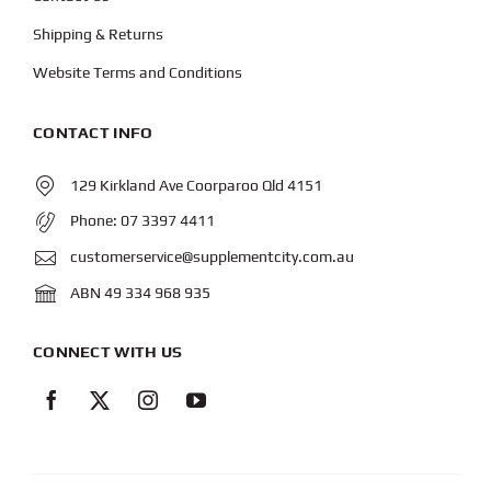
Shipping & Returns
Website Terms and Conditions
CONTACT INFO
129 Kirkland Ave Coorparoo Qld 4151
Phone:
07 3397 4411
customerservice@supplementcity.com.au
ABN 49 334 968 935
CONNECT WITH US