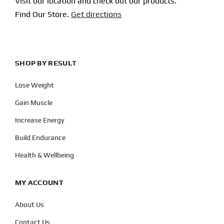
Visit our location and check out our products.
Find Our Store.
Get directions
SHOP BY RESULT
Lose Weight
Gain Muscle
Increase Energy
Build Endurance
Health & Wellbeing
MY ACCOUNT
About Us
Contact Us