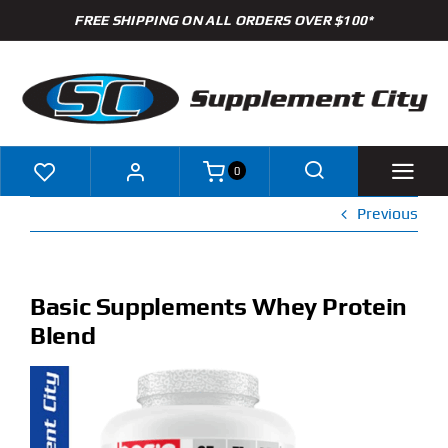
Skip
FREE SHIPPING ON ALL ORDERS OVER $100*
to
content
0
Previous
Shop
Brands
Basic Supplements Whey Protein
Blend
Specials
Clearance
New Arrivals