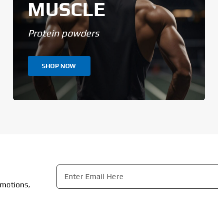
MUSCLE
Protein powders
SHOP NOW
Email
*
omotions,
CAPTCHA