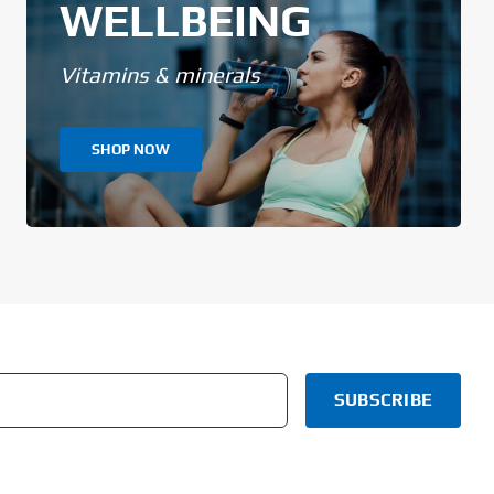
WELLBEING
Vitamins & minerals
SHOP NOW