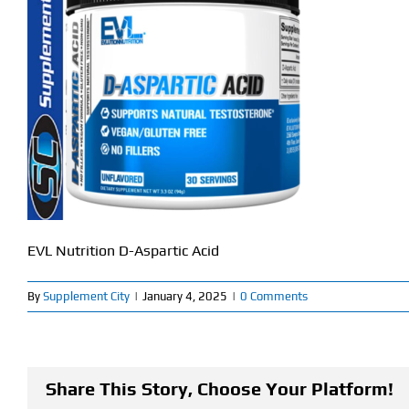
EVL Nutrition D-Aspartic Acid
By
Supplement City
|
January 4, 2025
|
0 Comments
Share This Story, Choose Your Platform!