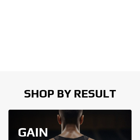
SHOP BY RESULT
GAIN