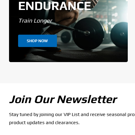
ENDURANCE
Train Longer
SHOP NOW
Join Our Newsletter
Stay tuned by joining our VIP List and receive seasonal pr
product updates and clearances.