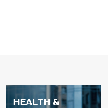
HEALTH &