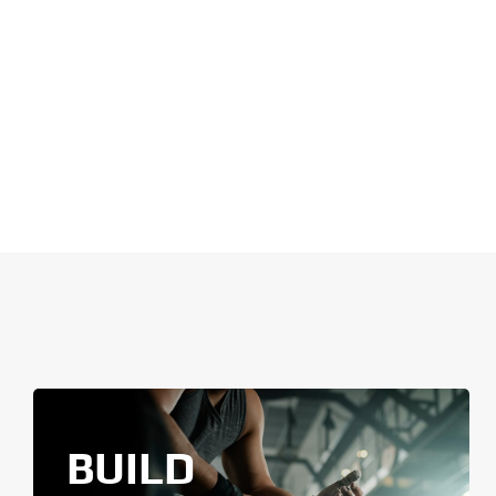
BUILD