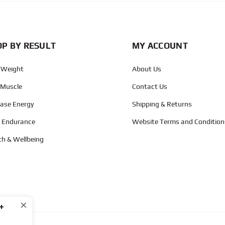
P BY RESULT
MY ACCOUNT
 Weight
About Us
 Muscle
Contact Us
ease Energy
Shipping & Returns
d Endurance
Website Terms and Condition
th & Wellbeing