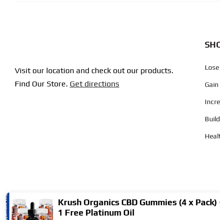
SHO
Lose
Visit our location and check out our products.
Find Our Store.
Get directions
Gain
Incr
Buil
Heal