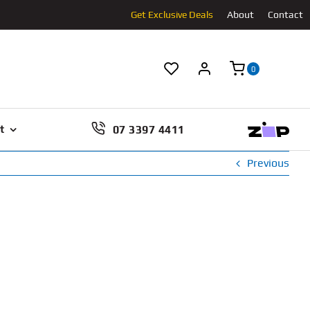
Get Exclusive Deals
About
Contact
0
07 3397 4411
t
Previous