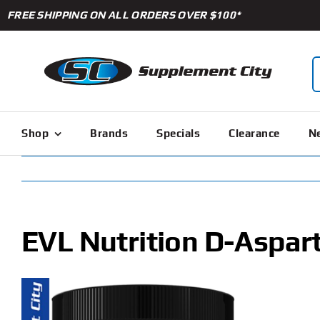
Skip
FREE SHIPPING ON ALL ORDERS OVER $100*
to
content
S
f
Shop
Brands
Specials
Clearance
Ne
EVL Nutrition D-Aspart