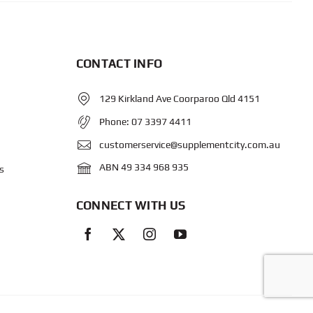
CONTACT INFO
129 Kirkland Ave Coorparoo Qld 4151
Phone:
07 3397 4411
customerservice@supplementcity.com.au
ABN 49 334 968 935
s
CONNECT WITH US