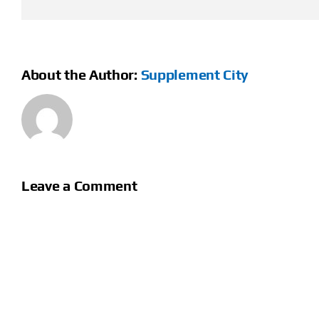
About the Author:
Supplement City
Leave a Comment