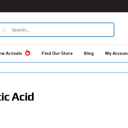
earch
or:
w Arrivals
Find Our Store
Blog
My Accoun
ic Acid