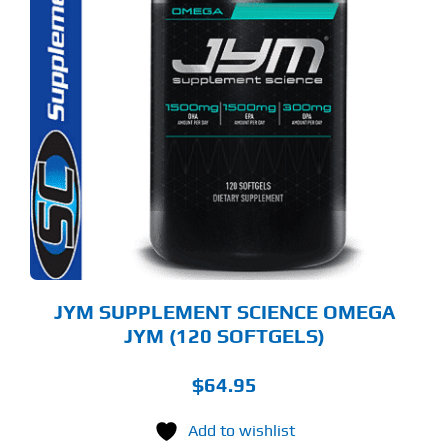
JYM SUPPLEMENT SCIENCE OMEGA
JYM (120 SOFTGELS)
$
64.95
Add to wishlist