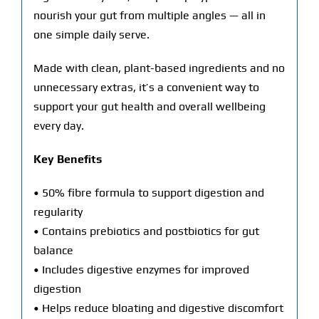
nourish your gut from multiple angles — all in
one simple daily serve.
Made with clean, plant-based ingredients and no
unnecessary extras, it’s a convenient way to
support your gut health and overall wellbeing
every day.
Key Benefits
• 50% fibre formula to support digestion and
regularity
• Contains prebiotics and postbiotics for gut
balance
• Includes digestive enzymes for improved
digestion
• Helps reduce bloating and digestive discomfort