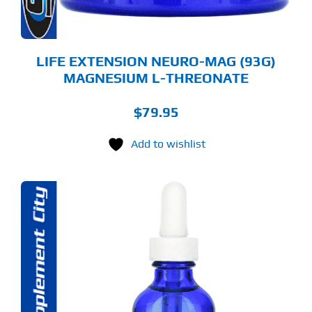
E
ODUCT
GE
LIFE EXTENSION NEURO-MAG (93G)
MAGNESIUM L-THREONATE
$
79.95
Add to wishlist