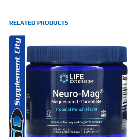
RELATED PRODUCTS
S
ODUCT
S
LTIPLE
RIANTS.
E
TIONS
Y
OSEN