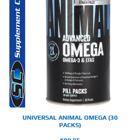
UNIVERSAL ANIMAL OMEGA (30
PACKS)