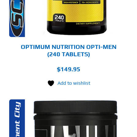
OPTIMUM NUTRITION OPTI-MEN
(240 TABLETS)
$
149.95
Add to wishlist