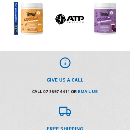
GIVE US A CALL
CALL 07 3397 4411 OR
EMAIL US
FREE SHIPPING