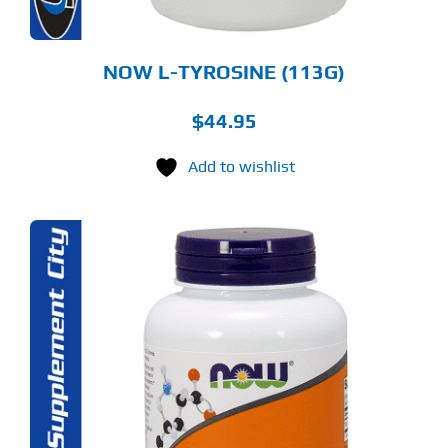
E
ODUCT
GE
NOW L-TYROSINE (113G)
$
44.95
Add to wishlist