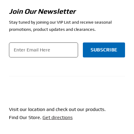
Join Our Newsletter
Stay tuned by joining our VIP List and receive seasonal
promotions, product updates and clearances.
Email
*
CAPTCHA
Visit our location and check out our products.
Find Our Store.
Get directions