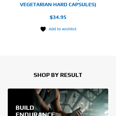
VEGETARIAN HARD CAPSULES)
$
34.95
Add to wishlist
SHOP BY RESULT
BUILD
ENDURANCE