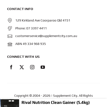
CONTACT INFO
129 Kirkland Ave Coorparoo Qld 4151
Phone:
07 3397 4411
customerservice@supplementcity.com.au
ABN 49 334 968 935
CONNECT WITH US
Copyright © 2004
- 2026 | Supplement City. All Rights
Reserved.