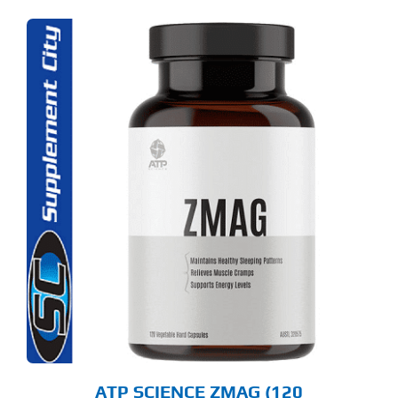
ATP SCIENCE ZMAG (120