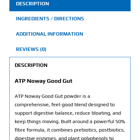
DESCRIPTION
INGREDIENTS / DIRECTIONS
ADDITIONAL INFORMATION
REVIEWS (0)
DESCRIPTION
ATP Noway Good Gut
ATP Noway Good Gut powder is a
comprehensive, feel-good blend designed to
support digestive balance, reduce bloating, and
keep things moving. Built around a powerful 50%
fibre formula, it combines prebiotics, postbiotics,
digestive enzymes, and plant polyphenols to