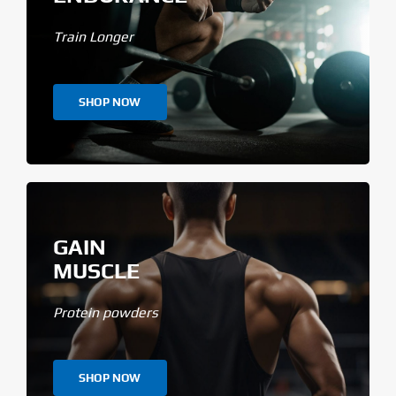
Train Longer
SHOP NOW
GAIN
MUSCLE
Protein powders
SHOP NOW