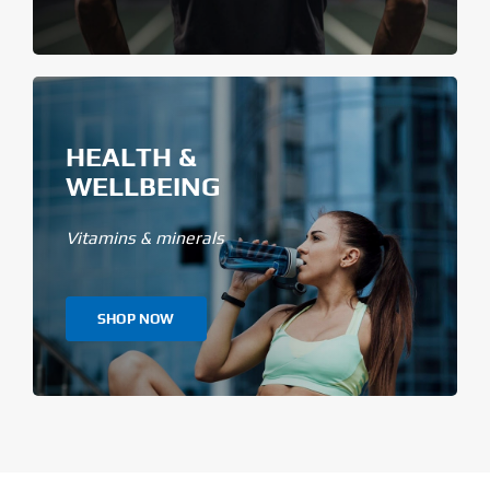
HEALTH &
WELLBEING
Vitamins & minerals
SHOP NOW