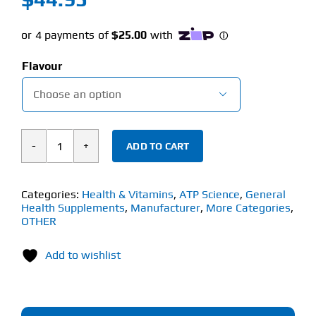
Flavour

ADD TO CART
ATP
Noway
Good
Categories:
Health & Vitamins
,
ATP Science
,
General
Health Supplements
,
Manufacturer
,
More Categories
,
Gut
OTHER
(210g)
Gut
Add to wishlist
Support
Blend
quantity