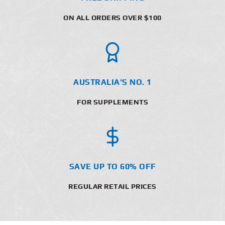
ON ALL ORDERS OVER $100
AUSTRALIA’S NO. 1
FOR SUPPLEMENTS
SAVE UP TO 60% OFF
REGULAR RETAIL PRICES