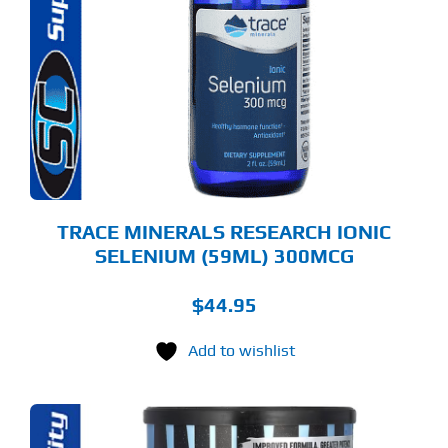
TRACE MINERALS RESEARCH IONIC
SELENIUM (59ML) 300MCG
$
44.95
Add to wishlist