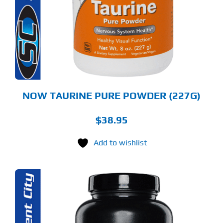
NOW TAURINE PURE POWDER (227G)
$
38.95
Add to wishlist