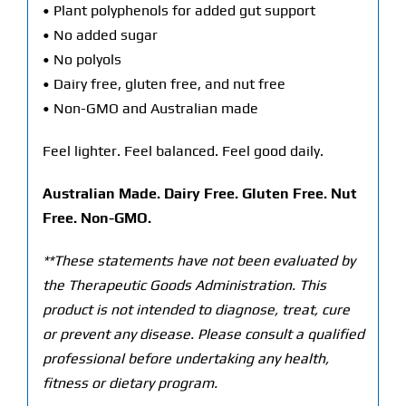
• Plant polyphenols for added gut support
• No added sugar
• No polyols
• Dairy free, gluten free, and nut free
• Non-GMO and Australian made
Feel lighter. Feel balanced. Feel good daily.
Australian Made. Dairy Free. Gluten Free. Nut
Free. Non-GMO.
**These statements have not been evaluated by
the Therapeutic Goods Administration. This
product is not intended to diagnose, treat, cure
or prevent any disease. Please consult a qualified
professional before undertaking any health,
fitness or dietary program.