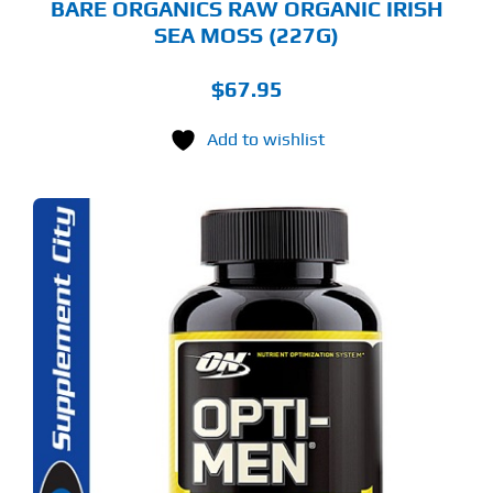
BARE ORGANICS RAW ORGANIC IRISH
SEA MOSS (227G)
$
67.95
Add to wishlist