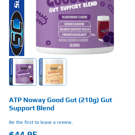
Find Our Store
Blog
My Account
Flash Sale
About
Contact
ATP Noway Good Gut (210g) Gut
Support Blend
Be the first to leave a review.
$
44.95