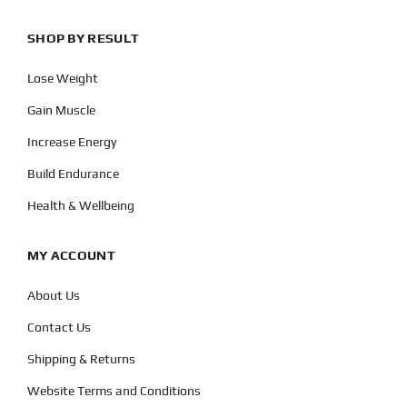
SHOP BY RESULT
Lose Weight
Gain Muscle
Increase Energy
Build Endurance
Health & Wellbeing
MY ACCOUNT
About Us
Contact Us
Shipping & Returns
Website Terms and Conditions