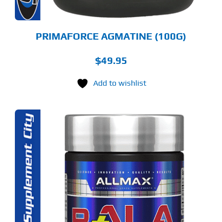
PRIMAFORCE AGMATINE (100G)
$
49.95
Add to wishlist