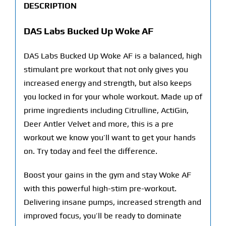
DESCRIPTION
DAS Labs Bucked Up Woke AF
DAS Labs Bucked Up Woke AF is a balanced, high
stimulant pre workout that not only gives you
increased energy and strength, but also keeps
you locked in for your whole workout. Made up of
prime ingredients including Citrulline, ActiGin,
Deer Antler Velvet and more, this is a pre
workout we know you’ll want to get your hands
on. Try today and feel the difference.
Boost your gains in the gym and stay Woke AF
with this powerful high-stim pre-workout.
Delivering insane pumps, increased strength and
improved focus, you’ll be ready to dominate