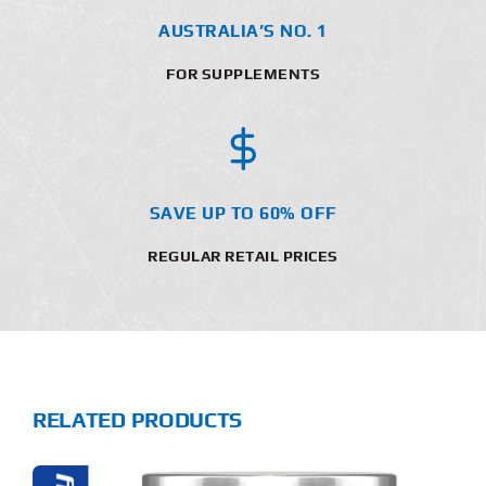
AUSTRALIA’S NO. 1
FOR SUPPLEMENTS
SAVE UP TO 60% OFF
REGULAR RETAIL PRICES
RELATED PRODUCTS