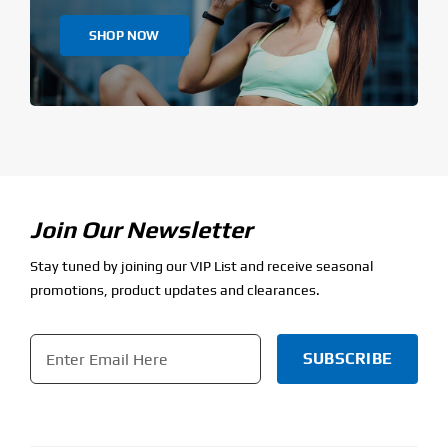
SHOP NOW
Join Our Newsletter
Stay tuned by joining our VIP List and receive seasonal
promotions, product updates and clearances.
Email
*
CAPTCHA