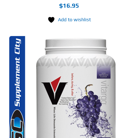
$
16.95
Add to wishlist
S
ODUCT
S
LTIPLE
RIANTS.
E
TIONS
Y
OSEN