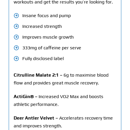
workouts and get the results you’re looking for.
Insane focus and pump
Increased strength
Improves muscle growth
333mg of caffeine per serve
Fully disclosed label
Citrulline Malate 2:1 –
6g to maximise blood
flow and provides great muscle recovery.
ActiGin® –
Increased VO2 Max and boosts
athletic performance.
Deer Antler Velvet –
Accelerates recovery time
and improves strength.