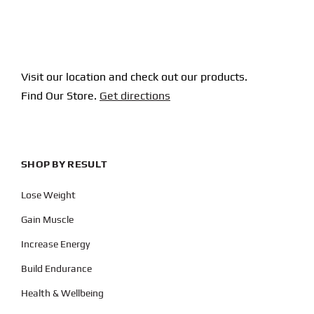
Visit our location and check out our products.
Find Our Store.
Get directions
SHOP BY RESULT
Lose Weight
Gain Muscle
Increase Energy
Build Endurance
Health & Wellbeing