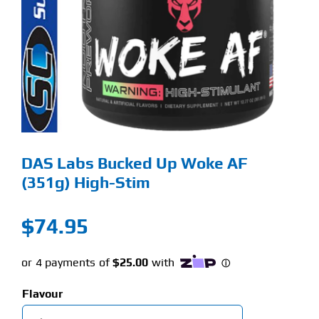
Find Our Store
Blog
My Account
Flash Sale
DAS Labs Bucked Up Woke AF
About
(351g) High-Stim
Contact
$
74.95
Flavour