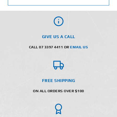
GIVE US A CALL
CALL 07 3397 4411 OR
EMAIL US
FREE SHIPPING
ON ALL ORDERS OVER $100