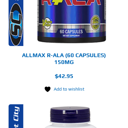
ALLMAX R-ALA (60 CAPSULES)
150MG
$
42.95
Add to wishlist