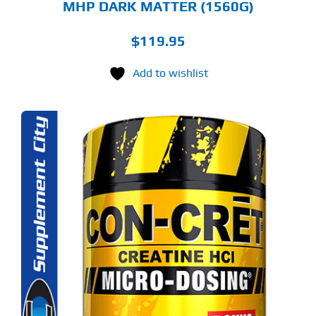
MHP DARK MATTER (1560G)
$
119.95
Add to wishlist
S
ODUCT
S
LTIPLE
RIANTS.
E
TIONS
Y