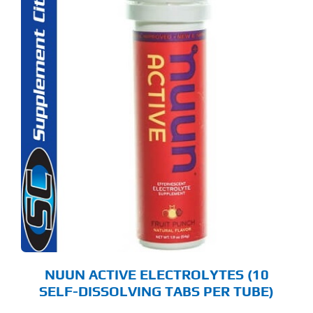
S
ODUCT
S
LTIPLE
RIANTS.
E
TIONS
Y
OSEN
E
ODUCT
GE
NUUN ACTIVE ELECTROLYTES (10
SELF-DISSOLVING TABS PER TUBE)