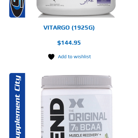
E
ODUCT
GE
VITARGO (1925G)
$
144.95
Add to wishlist
S
ODUCT
S