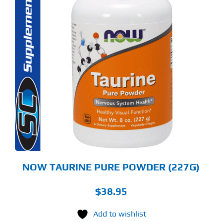
NOW TAURINE PURE POWDER (227G)
$
38.95
Add to wishlist