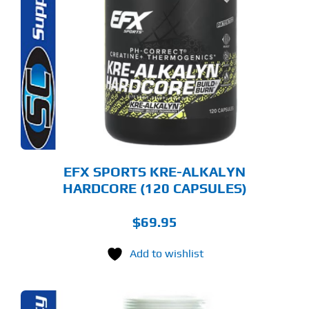
EFX SPORTS KRE-ALKALYN
HARDCORE (120 CAPSULES)
$
69.95
Add to wishlist