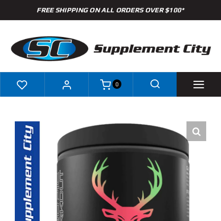
Skip
FREE SHIPPING ON ALL ORDERS OVER $100*
to
content
0
Shop
Brands
Specials
Clearance
New Arrivals