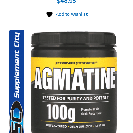
$
48.95
Add to wishlist