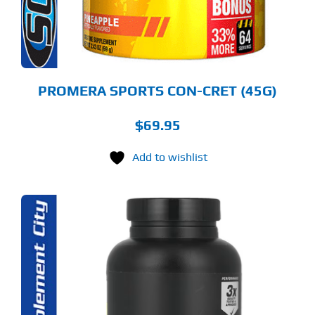
OSEN
E
ODUCT
GE
PROMERA SPORTS CON-CRET (45G)
$
69.95
Add to wishlist