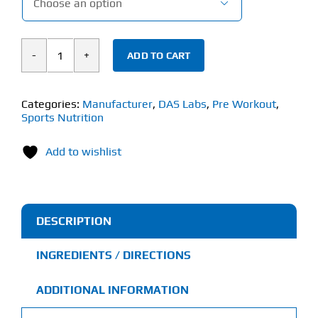

ADD TO CART
DAS
Labs
Bucked
Categories:
Manufacturer
,
DAS Labs
,
Pre Workout
,
Sports Nutrition
Up
Woke
Add to wishlist
AF
(351g)
High-
Stim
DESCRIPTION
quantity
INGREDIENTS / DIRECTIONS
ADDITIONAL INFORMATION