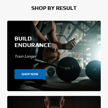
SHOP BY RESULT
BUILD
ENDURANCE
Train Longer
SHOP NOW