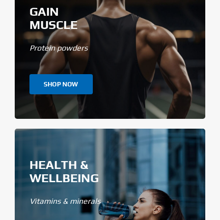
GAIN
MUSCLE
Protein powders
SHOP NOW
HEALTH &
WELLBEING
Vitamins & minerals