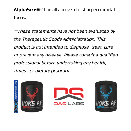
AlphaSize®-
Clinically proven to sharpen mental
focus.
**These statements have not been evaluated by
the Therapeutic Goods Administration. This
product is not intended to diagnose, treat, cure
or prevent any disease. Please consult a qualified
professional before undertaking any health,
fitness or dietary program.