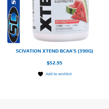
LTIPLE
RIANTS.
E
TIONS
Y
OSEN
E
ODUCT
GE
SCIVATION XTEND BCAA’S (390G)
$
52.95
Add to wishlist