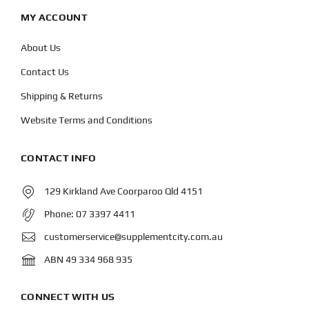
MY ACCOUNT
About Us
Contact Us
Shipping & Returns
Website Terms and Conditions
CONTACT INFO
129 Kirkland Ave Coorparoo Qld 4151
Phone:
07 3397 4411
customerservice@supplementcity.com.au
ABN 49 334 968 935
CONNECT WITH US