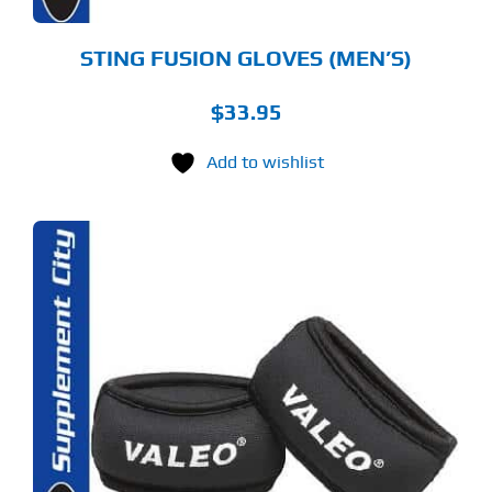
ODUCT
GE
STING FUSION GLOVES (MEN’S)
$
33.95
Add to wishlist