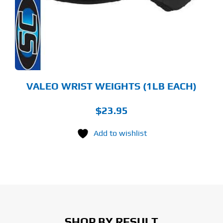
VALEO WRIST WEIGHTS (1LB EACH)
$
23.95
Add to wishlist
SHOP BY RESULT