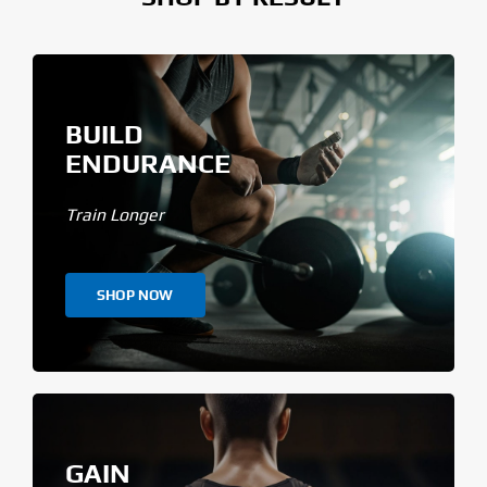
BUILD
ENDURANCE
Train Longer
SHOP NOW
GAIN