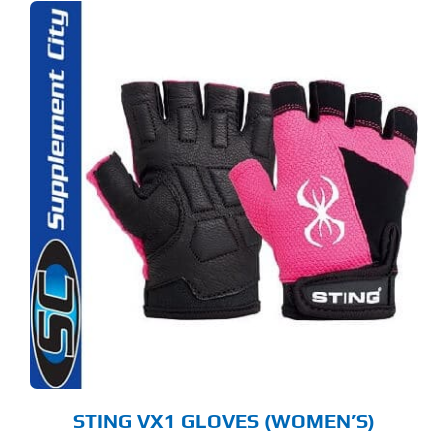
S
ODUCT
S
LTIPLE
RIANTS.
E
TIONS
Y
OSEN
E
ODUCT
GE
STING VX1 GLOVES (WOMEN’S)