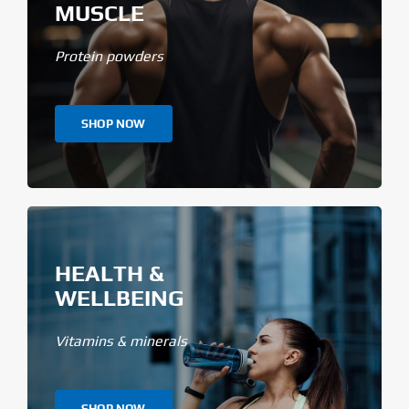
MUSCLE
Protein powders
SHOP NOW
HEALTH &
WELLBEING
Vitamins & minerals
SHOP NOW