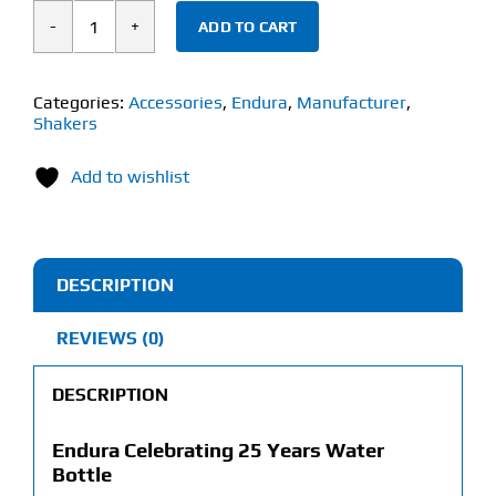
ADD TO CART
ENDURA
CELEBRATING
25
Categories:
Accessories
,
Endura
,
Manufacturer
,
Shakers
YEARS
WATER
Add to wishlist
BOTTLE
(640ml)
quantity
DESCRIPTION
REVIEWS (0)
DESCRIPTION
Endura Celebrating 25 Years Water
Bottle