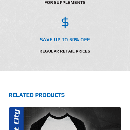
FOR SUPPLEMENTS
SAVE UP TO 60% OFF
REGULAR RETAIL PRICES
RELATED PRODUCTS