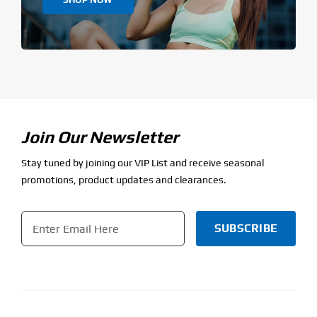
Join Our Newsletter
Stay tuned by joining our VIP List and receive seasonal
promotions, product updates and clearances.
Email
*
CAPTCHA