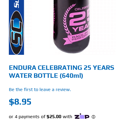
Find Our Store
Blog
My Account
Flash Sale
ENDURA CELEBRATING 25 YEARS
About
WATER BOTTLE (640ml)
Contact
Be the first to leave a review.
$
8.95