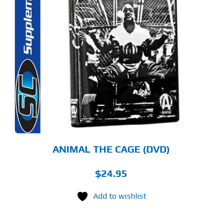
ANIMAL THE CAGE (DVD)
$
24.95
Add to wishlist