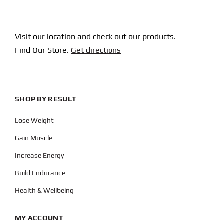
Visit our location and check out our products.
Find Our Store.
Get directions
SHOP BY RESULT
Lose Weight
Gain Muscle
Increase Energy
Build Endurance
Health & Wellbeing
MY ACCOUNT