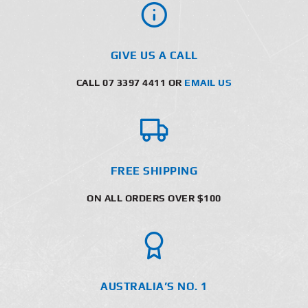
GIVE US A CALL
CALL 07 3397 4411 OR
EMAIL US
FREE SHIPPING
ON ALL ORDERS OVER $100
AUSTRALIA’S NO. 1