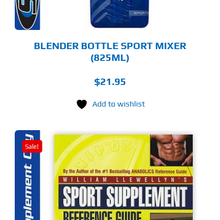
OSEN
E
ODUCT
GE
BLENDER BOTTLE SPORT MIXER
(825ML)
$
21.95
Add to wishlist
Sale!