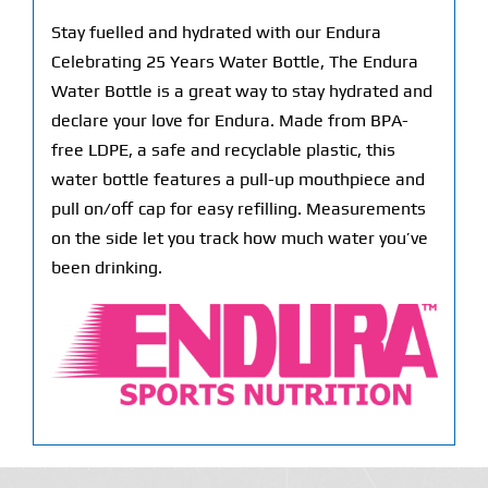
Stay fuelled and hydrated with our Endura
Celebrating 25 Years Water Bottle, The Endura
Water Bottle is a great way to stay hydrated and
declare your love for Endura. Made from BPA-
free LDPE, a safe and recyclable plastic, this
water bottle features a pull-up mouthpiece and
pull on/off cap for easy refilling. Measurements
on the side let you track how much water you’ve
been drinking.