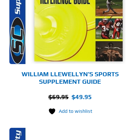
WILLIAM LLEWELLYN’S SPORTS
SUPPLEMENT GUIDE
Original
Current
$
69.95
$
49.95
price
price
Add to wishlist
was:
is:
$69.95.
$49.95.