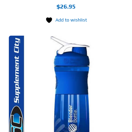
$
26.95
Add to wishlist
S
ODUCT
S
LTIPLE
RIANTS.
E
TIONS
Y