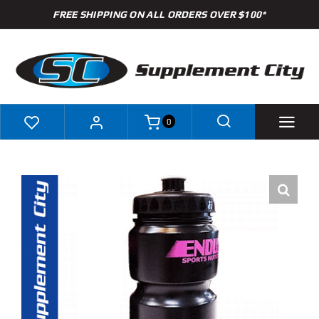
Skip
FREE SHIPPING ON ALL ORDERS OVER $100*
to
content
0
Shop
Brands
Specials
Clearance
New Arrivals