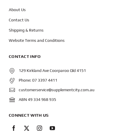
About Us
Contact Us
Shipping & Returns
Website Terms and Conditions
CONTACT INFO
129 Kirkland Ave Coorparoo Qld 4151
Phone:
07 3397 4411
customerservice@supplementcity.com.au
ABN 49 334 968 935
CONNECT WITH US