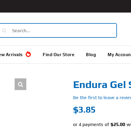
earch
or:
w Arrivals
Find Our Store
Blog
My Accoun
Endura Gel 
Be the first to leave a revie
$
3.85