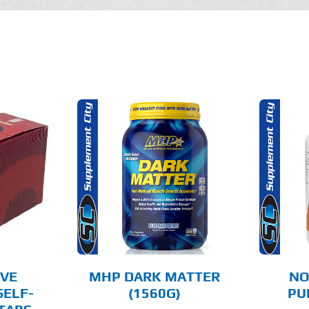
THIS
OPTIONS
ADD TO CART
PRODUCT
HAS
MULTIPLE
AILS
DETAILS
VARIANTS.
THE
OPTIONS
MAY
BE
CHOSEN
IVE
MHP DARK MATTER
NO
ON
SELF-
(1560G)
PU
THE