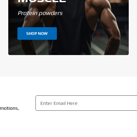
Protein powders
SHOP NOW
Email
*
omotions,
CAPTCHA