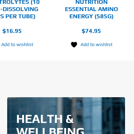
TROLYTES (10
NUTRITION
THE
-DISSOLVING
ESSENTIAL AMINO
PRODUCT
PAGE
S PER TUBE)
ENERGY (585G)
$
16.95
$
74.95
Add to wishlist
Add to wishlist
HEALTH &
WELLBEING