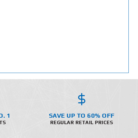
O. 1
SAVE UP TO 60% OFF
TS
REGULAR RETAIL PRICES