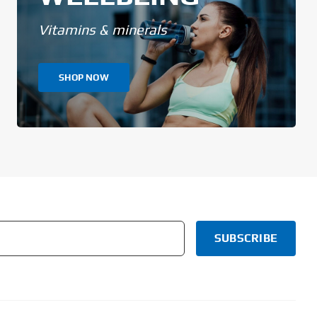
Vitamins & minerals
SHOP NOW