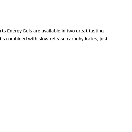
ts Energy Gels are available in two great tasting
at’s combined with slow release carbohydrates, just