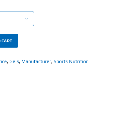

 CART
nce
,
Gels
,
Manufacturer
,
Sports Nutrition