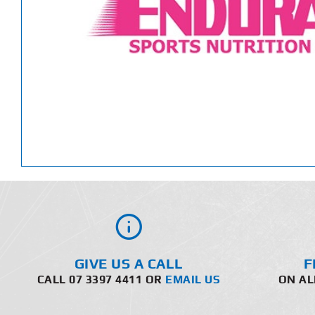
GIVE US A CALL
F
CALL 07 3397 4411 OR
EMAIL US
ON AL