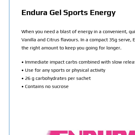
Endura Gel Sports Energy
When you need a blast of energy in a convenient, qu
Vanilla and Citrus flavours. In a compact 35g serve,
the right amount to keep you going for longer.
• Immediate impact carbs combined with slow releas
• Use for any sports or physical activity
• 26 g carbohydrates per sachet
• Contains no sucrose