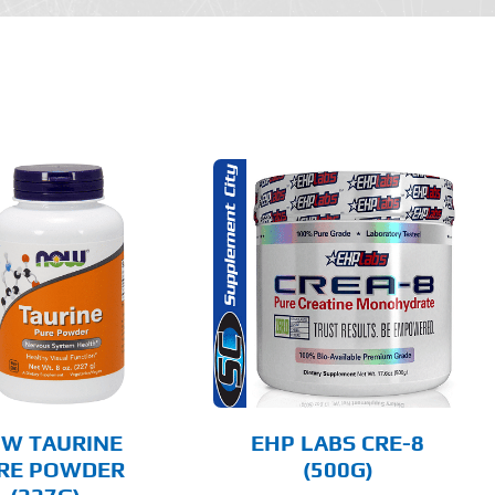
THIS
SELECT OPTIONS
PRODUCT
HAS
MULTIPLE
DETAILS
VARIANTS.
THE
OPTIONS
MAY
BE
CHOSEN
W TAURINE
EHP LABS CRE-8
ON
RE POWDER
(500G)
THE