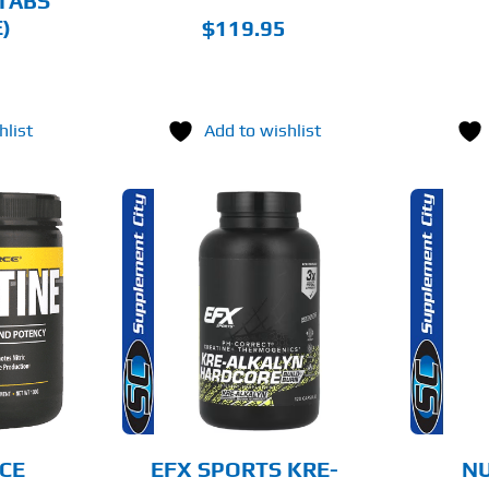
TABS
PRODUCT
PAGE
)
$
119.95
hlist
Add to wishlist
THIS
O CART
SELECT OPTIONS
PRODUCT
HAS
MULTIPLE
AILS
DETAILS
VARIANTS.
THE
OPTIONS
MAY
BE
CHOSEN
CE
EFX SPORTS KRE-
NU
ON