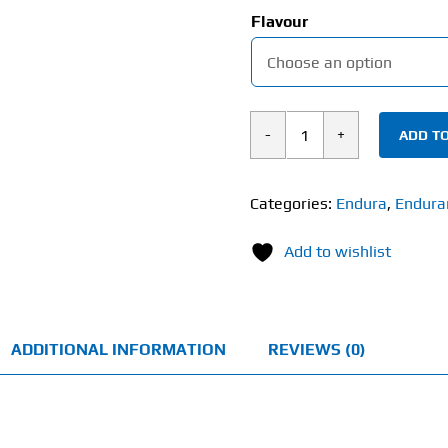
Flavour
ADD TO
Endura
Gel
Sports
Categories:
Endura
,
Endura
Energy
Add to wishlist
(35g)
quantity
ADDITIONAL INFORMATION
REVIEWS (0)