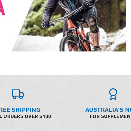
REE SHIPPING
AUSTRALIA’S N
L ORDERS OVER $100
FOR SUPPLEMEN