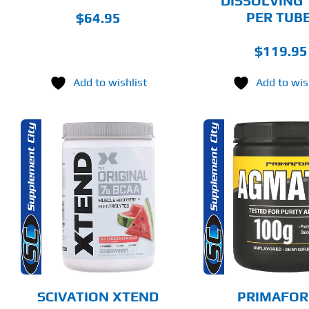
DISSOLVING 
PRODUCT
PRODUCT
PAGE
PAGE
PER TUBE
$
64.95
$
119.95
Add to wishlist
Add to wis
THIS
ADD TO CART
ADD T
PRODUCT
HAS
MULTIPLE
DETAILS
DET
VARIANTS.
THE
OPTIONS
MAY
BE
CHOSEN
SCIVATION XTEND
PRIMAFOR
ON