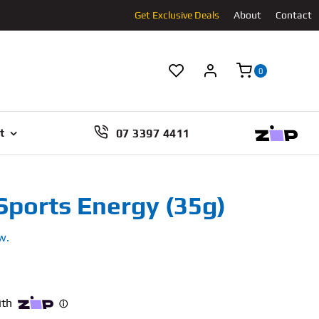
Get Exclusive Deals
About
Contact
0
07 3397 4411
t
Sports Energy (35g)
w.