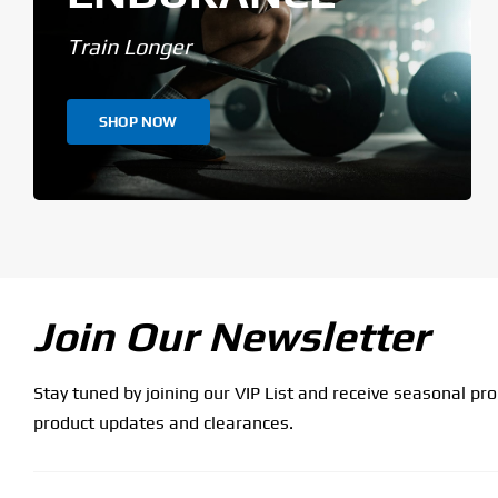
Train Longer
SHOP NOW
Join Our Newsletter
Stay tuned by joining our VIP List and receive seasonal pr
product updates and clearances.