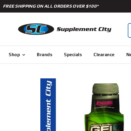
Skip
FREE SHIPPING ON ALL ORDERS OVER $100*
to
content
S
f
Shop
Brands
Specials
Clearance
Ne