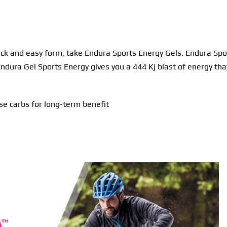
ick and easy form, take Endura Sports Energy Gels. Endura Spor
 Endura Gel Sports Energy gives you a 444 Kj blast of energy th
e carbs for long-term benefit