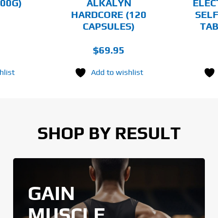
00G)
ALKALYN
ELEC
THE
HARDCORE (120
SELF
PRODUCT
PAGE
CAPSULES)
TAB
$
69.95
hlist
Add to wishlist
SHOP BY RESULT
GAIN
MUSCLE