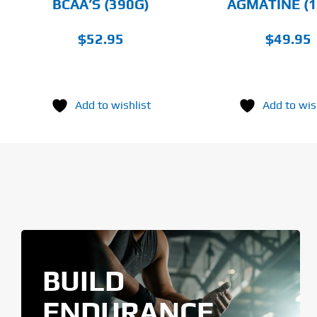
BCAA’S (390G)
AGMATINE (1
THE
PRODUCT
PAGE
$
52.95
$
49.95
Add to wishlist
Add to wis
BUILD
ENDURANCE