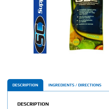
DESCRIPTION
INGREDIENTS / DIRECTIONS
DESCRIPTION