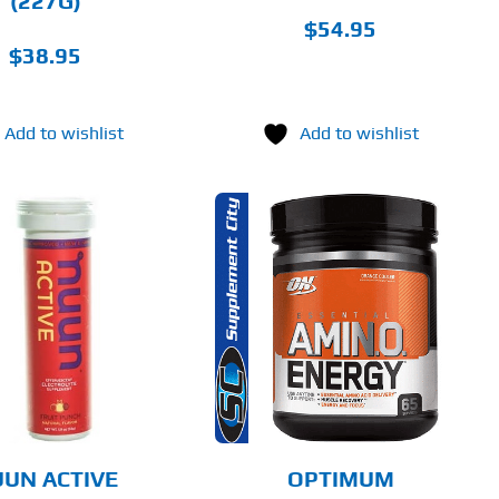
(227G)
PRODUCT
PAGE
$
54.95
$
38.95
Add to wishlist
Add to wishlist
THIS
SELECT OPTIONS
PRODUCT
HAS
MULTIPLE
DETAILS
VARIANTS.
THE
OPTIONS
MAY
BE
CHOSEN
UN ACTIVE
OPTIMUM
ON