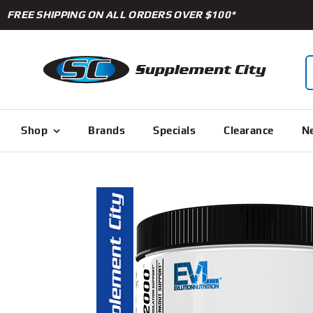
Skip
FREE SHIPPING ON ALL ORDERS OVER $100*
to
content
S
f
Shop
Brands
Specials
Clearance
Ne