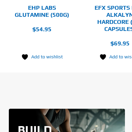
CHOSEN
EHP LABS
EFX SPORTS 
ON
GLUTAMINE (500G)
ALKALY
THE
HARDCORE 
PRODUCT
PAGE
CAPSULE
$
54.95
$
69.95
Add to wishlist
Add to wis
BUILD