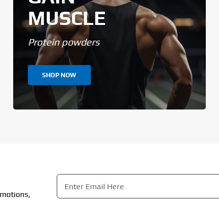
MUSCLE
Protein powders
SHOP NOW
Email
*
omotions,
CAPTCHA