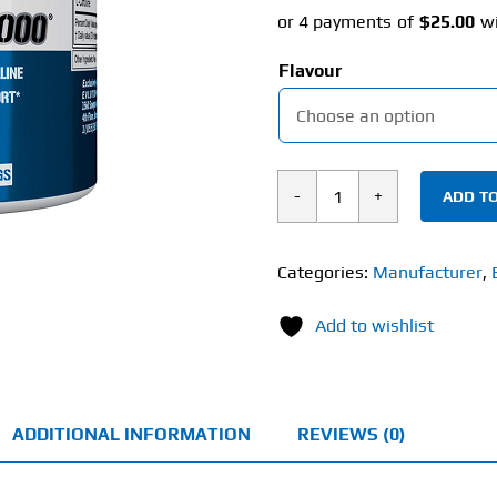
Flavour
ADD TO
EVL
Nutrition
L-
Categories:
Manufacturer
,
Citrulline
Add to wishlist
2000
(200g)
quantity
ADDITIONAL INFORMATION
REVIEWS (0)