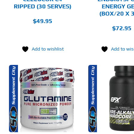
ON
ON
RIPPED (30 SERVES)
ENERGY G
THE
THE
(BOX/20 X 
PRODUCT
PRODUCT
PAGE
PAGE
$
49.95
$
72.95
Add to wishlist
Add to wis
THIS
ADD TO CART
SELECT 
PRODUCT
HAS
MULTIPLE
DETAILS
DET
VARIANTS.
THE
OPTIONS
MAY
BE