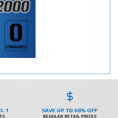
O. 1
SAVE UP TO 60% OFF
TS
REGULAR RETAIL PRICES