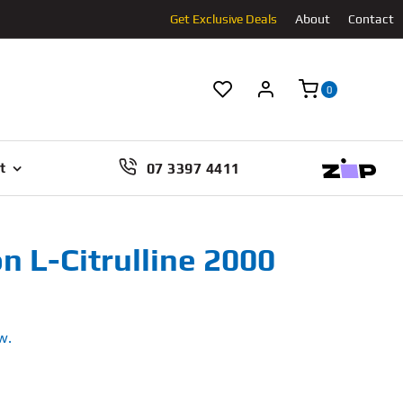
Get Exclusive Deals
About
Contact
0
07 3397 4411
t
n L-Citrulline 2000
w.