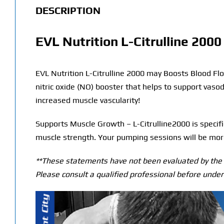
DESCRIPTION
EVL Nutrition L-Citrulline 2000
EVL Nutrition L-Citrulline 2000 may Boosts Blood Flow
nitric oxide (NO) booster that helps to support vaso
increased muscle vascularity!
Supports Muscle Growth – L-Citrulline2000 is specific
muscle strength. Your pumping sessions will be more 
**These statements have not been evaluated by the T
Please consult a qualified professional before under