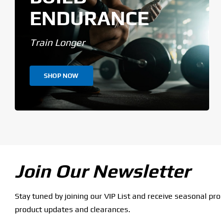
ENDURANCE
Train Longer
SHOP NOW
Join Our Newsletter
Stay tuned by joining our VIP List and receive seasonal pr
product updates and clearances.