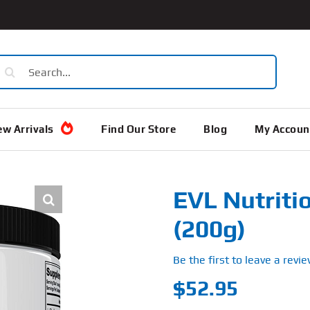
earch
or:
w Arrivals
Find Our Store
Blog
My Accoun
EVL Nutritio
(200g)
Be the first to leave a revie
$
52.95