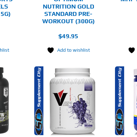
ON
ON
ELS
NUTRITION GOLD
THE
THE
35G)
STANDARD PRE-
PRODUCT
PRODUCT
PAGE
PAGE
WORKOUT (300G)
$
49.95
hlist
Add to wishlist
THIS
THIS
OPTIONS
SELECT OPTIONS
PRODUCT
PRODUCT
HAS
HAS
MULTIPLE
MULTIPLE
AILS
DETAILS
VARIANTS.
VARIANTS.
THE
THE
OPTIONS
OPTIONS
MAY
MAY
BE
BE