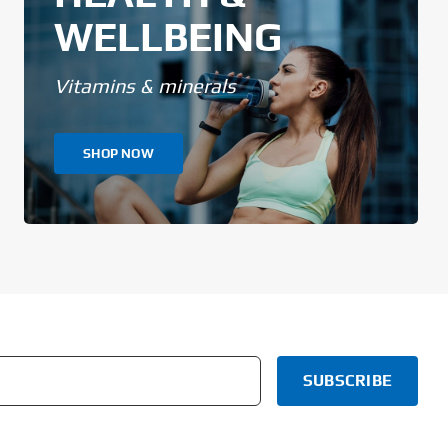
WELLBEING
Vitamins & minerals
SHOP NOW