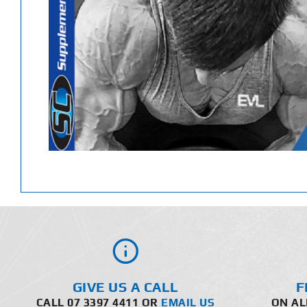
GIVE US A CALL
F
CALL 07 3397 4411 OR
EMAIL US
ON AL