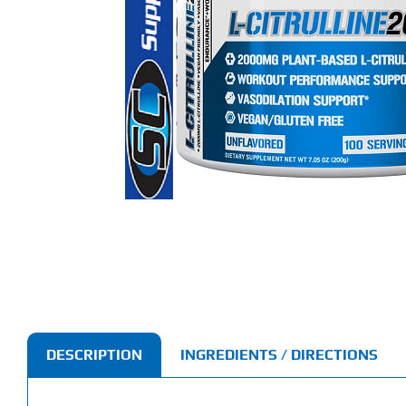
DESCRIPTION
INGREDIENTS / DIRECTIONS