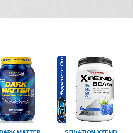
THIS
SELECT OPTIONS
PRODUCT
HAS
MULTIPLE
DETAILS
VARIANTS.
THE
OPTIONS
MAY
BE
CHOSEN
DARK MATTER
SCIVATION XTEND