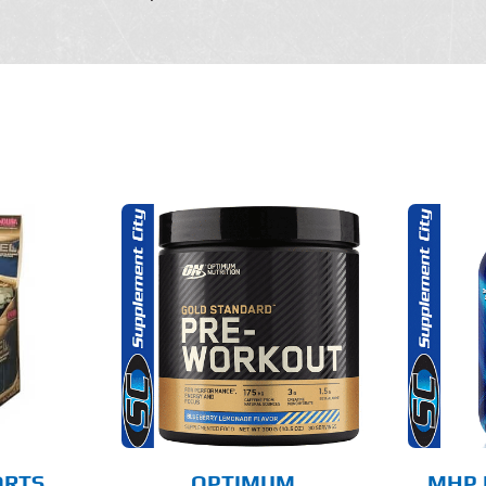
THIS
THIS
OPTIONS
SELECT OPTIONS
PRODUCT
PRODUCT
HAS
HAS
MULTIPLE
MULTIPLE
AILS
DETAILS
VARIANTS.
VARIANTS.
THE
THE
OPTIONS
OPTIONS
MAY
MAY
BE
BE
CHOSEN
CHOSEN
ORTS
OPTIMUM
MHP 