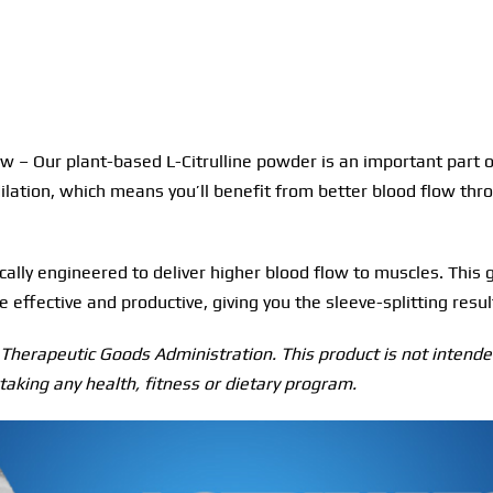
 – Our plant-based L-Citrulline powder is an important part of 
dilation, which means you’ll benefit from better blood flow thr
ally engineered to deliver higher blood flow to muscles. This 
effective and productive, giving you the sleeve-splitting resul
herapeutic Goods Administration. This product is not intended
taking any health, fitness or dietary program.