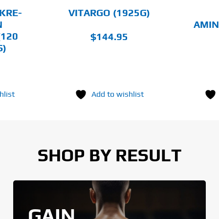
CHOSEN
CHOSEN
KRE-
VITARGO (1925G)
ON
ON
N
AMIN
THE
THE
(120
$
144.95
PRODUCT
PRODUCT
PAGE
PAGE
S)
hlist
Add to wishlist
SHOP BY RESULT
GAIN