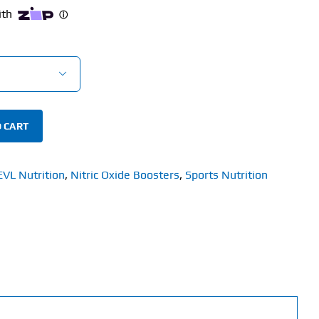

 CART
EVL Nutrition
,
Nitric Oxide Boosters
,
Sports Nutrition