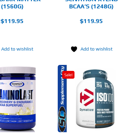
ON
(1560G)
BCAA’S (1248G)
THE
PRODUCT
PAGE
$
119.95
$
119.95
Add to wishlist
Add to wishlist
Sale!
THIS
SELECT OPTIONS
PRODUCT
HAS
MULTIPLE
DETAILS
VARIANTS.
THE
OPTIONS
MAY
BE