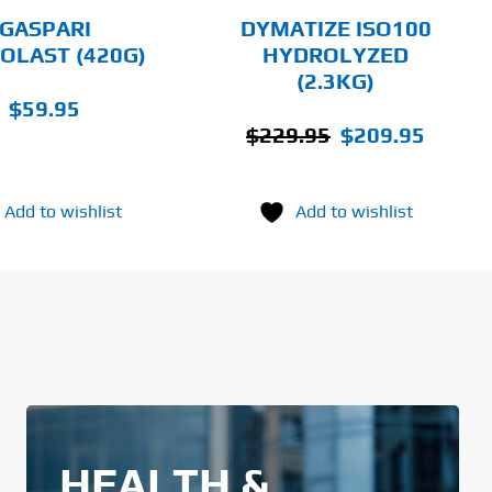
CHOSEN
GASPARI
DYMATIZE ISO100
ON
OLAST (420G)
HYDROLYZED
THE
(2.3KG)
PRODUCT
PAGE
$
59.95
Original
Current
$
229.95
$
209.95
price
price
was:
is:
Add to wishlist
Add to wishlist
$229.95.
$209.95
HEALTH &