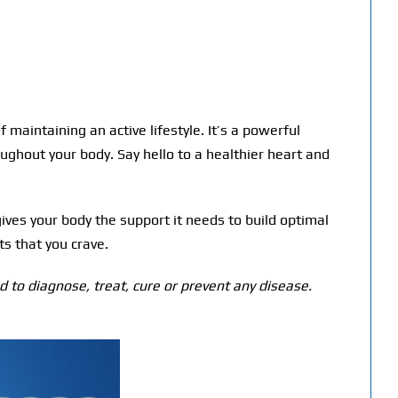
maintaining an active lifestyle. It’s a powerful
oughout your body. Say hello to a healthier heart and
gives your body the support it needs to build optimal
ts that you crave.
 to diagnose, treat, cure or prevent any disease.