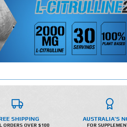
REE SHIPPING
AUSTRALIA’S N
L ORDERS OVER $100
FOR SUPPLEMEN