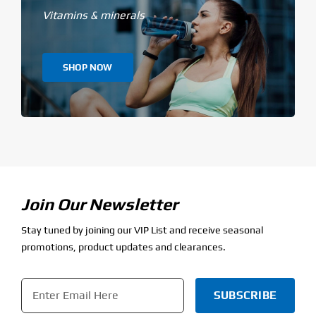
Vitamins & minerals
SHOP NOW
Join Our Newsletter
Stay tuned by joining our VIP List and receive seasonal
promotions, product updates and clearances.
Email
*