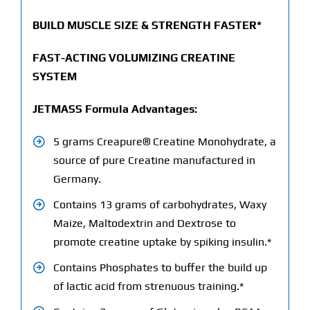
BUILD MUSCLE SIZE & STRENGTH FASTER*
FAST-ACTING VOLUMIZING CREATINE
SYSTEM
JETMASS Formula Advantages:
5 grams Creapure® Creatine Monohydrate, a
source of pure Creatine manufactured in
Germany.
Contains 13 grams of carbohydrates, Waxy
Maize, Maltodextrin and Dextrose to
promote creatine uptake by spiking insulin.*
Contains Phosphates to buffer the build up
of lactic acid from strenuous training.*