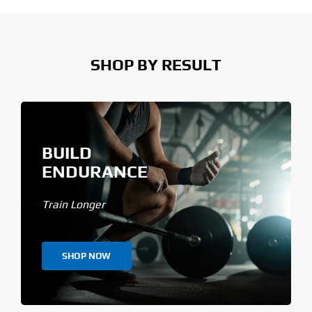
SHOP BY RESULT
BUILD
ENDURANCE
Train Longer
SHOP NOW