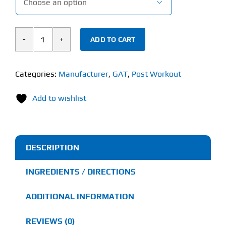

ADD TO CART
Gat
JetMASS
(720g)
Categories:
Manufacturer
,
GAT
,
Post Workout
quantity
Add to wishlist
DESCRIPTION
INGREDIENTS / DIRECTIONS
ADDITIONAL INFORMATION
REVIEWS (0)