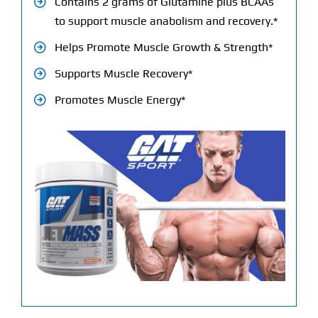
Contains 2 grams of Glutamine plus BCAAs
to support muscle anabolism and recovery.*
Helps Promote Muscle Growth & Strength*
Supports Muscle Recovery*
Promotes Muscle Energy*