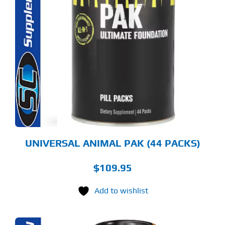
UNIVERSAL ANIMAL PAK (44 PACKS)
$
109.95
Add to wishlist