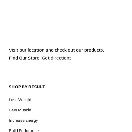
CAPTCHA
Visit our location and check out our products.
Find Our Store.
Get directions
SHOP BY RESULT
Lose Weight
Gain Muscle
Increase Energy
Build Endurance