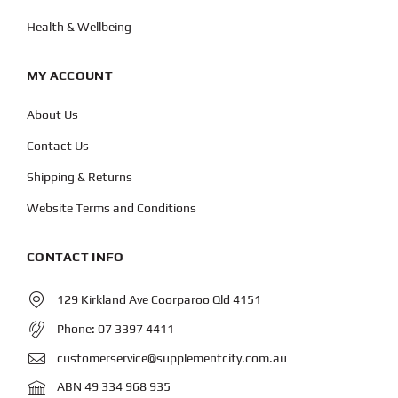
Health & Wellbeing
MY ACCOUNT
About Us
Contact Us
Shipping & Returns
Website Terms and Conditions
CONTACT INFO
129 Kirkland Ave Coorparoo Qld 4151
Phone:
07 3397 4411
customerservice@supplementcity.com.au
ABN 49 334 968 935