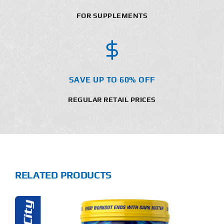
FOR SUPPLEMENTS
SAVE UP TO 60% OFF
REGULAR RETAIL PRICES
RELATED PRODUCTS