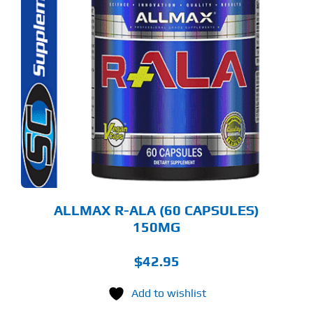
ALLMAX R-ALA (60 CAPSULES)
150MG
$
42.95
Add to wishlist