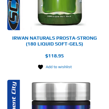
IRWAN NATURALS PROSTA-STRONG
(180 LIQUID SOFT-GELS)
$
118.95
Add to wishlist