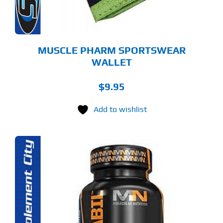
MUSCLE PHARM SPORTSWEAR
WALLET
$
9.95
Add to wishlist