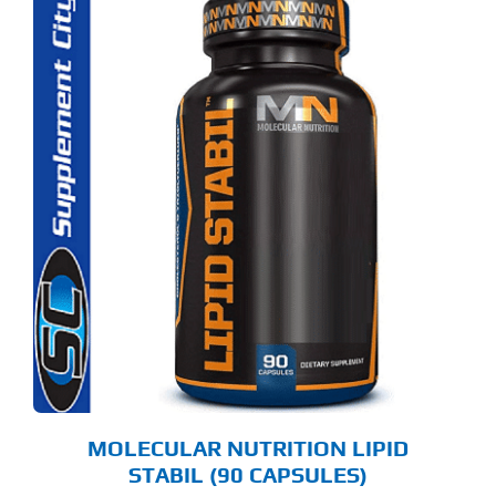
MOLECULAR NUTRITION LIPID
STABIL (90 CAPSULES)