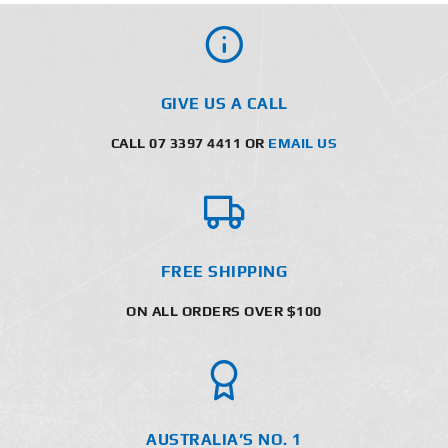
GIVE US A CALL
CALL 07 3397 4411 OR
EMAIL US
FREE SHIPPING
ON ALL ORDERS OVER $100
AUSTRALIA’S NO. 1