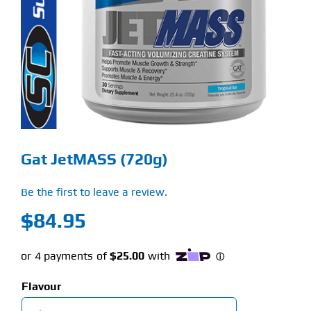
Find Our Store
Blog
My Account
Flash Sale
Gat JetMASS (720g)
About
Be the first to leave a review.
Contact
$
84.95
Flavour