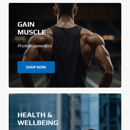
GAIN
MUSCLE
Protein powders
SHOP NOW
HEALTH &
WELLBEING