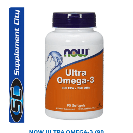
NOW ULTRA OMEGA-3 (90