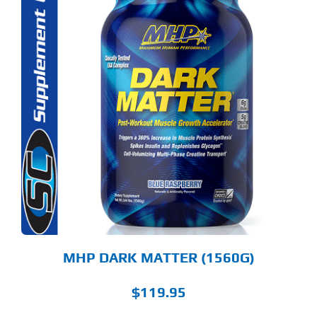
S
ODUCT
S
LTIPLE
RIANTS.
E
TIONS
Y
OSEN
E
ODUCT
GE
MHP DARK MATTER (1560G)
$
119.95