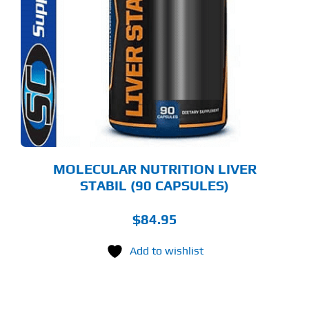
MOLECULAR NUTRITION LIVER
STABIL (90 CAPSULES)
$
84.95
Add to wishlist