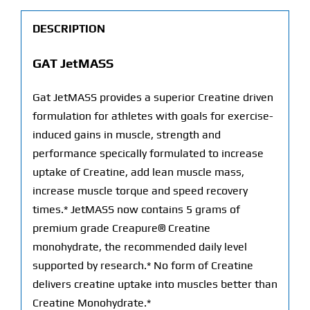
DESCRIPTION
GAT JetMASS
Gat JetMASS provides a superior Creatine driven
formulation for athletes with goals for exercise-
induced gains in muscle, strength and
performance specically formulated to increase
uptake of Creatine, add lean muscle mass,
increase muscle torque and speed recovery
times.* JetMASS now contains 5 grams of
premium grade Creapure® Creatine
monohydrate, the recommended daily level
supported by research.* No form of Creatine
delivers creatine uptake into muscles better than
Creatine Monohydrate.*