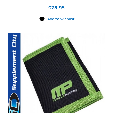
$
78.95
Add to wishlist