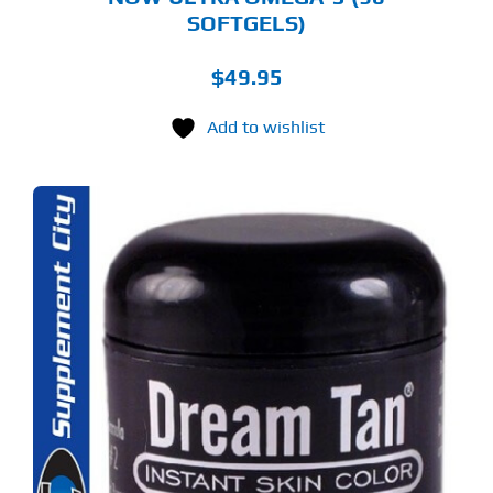
SOFTGELS)
$
49.95
Add to wishlist