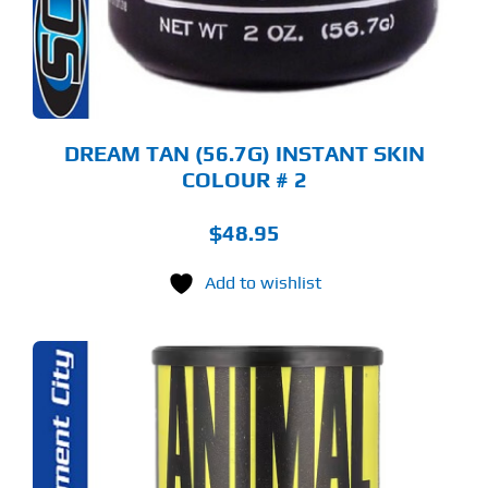
DREAM TAN (56.7G) INSTANT SKIN
COLOUR # 2
$
48.95
Add to wishlist