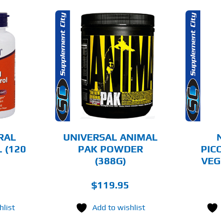
THIS
OPTIONS
ADD TO CART
PRODUCT
HAS
MULTIPLE
AILS
DETAILS
VARIANTS.
THE
OPTIONS
MAY
BE
CHOSEN
RAL
UNIVERSAL ANIMAL
ON
 (120
PAK POWDER
PIC
THE
(388G)
VEG
PRODUCT
PAGE
$
119.95
hlist
Add to wishlist