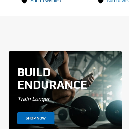
Add to wishlist
Add to wis
BUILD
ENDURANCE
Train Longer
SHOP NOW