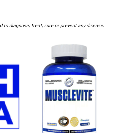
 to diagnose, treat, cure or prevent any disease.