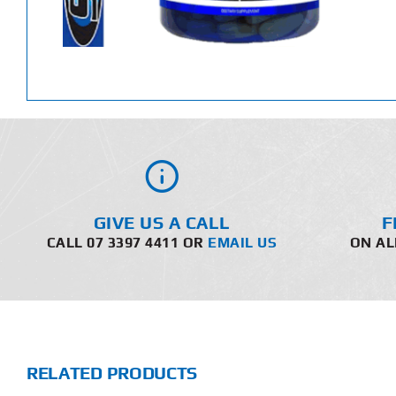
GIVE US A CALL
F
CALL 07 3397 4411 OR
EMAIL US
ON AL
RELATED PRODUCTS