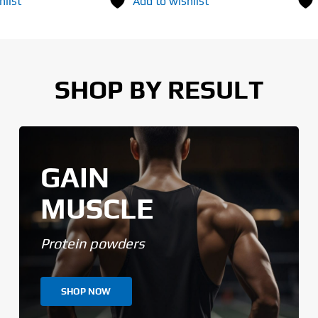
hlist
Add to wishlist
SHOP BY RESULT
GAIN
MUSCLE
Protein powders
SHOP NOW