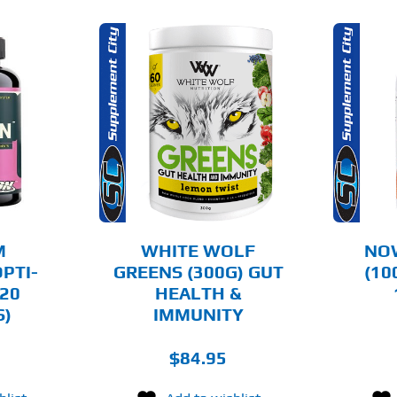
THIS
OPTIONS
ADD TO CART
PRODUCT
HAS
MULTIPLE
AILS
DETAILS
VARIANTS.
THE
OPTIONS
MAY
BE
CHOSEN
M
WHITE WOLF
NOW
ON
PTI-
GREENS (300G) GUT
(10
THE
20
HEALTH &
PRODUCT
PAGE
S)
IMMUNITY
$
84.95