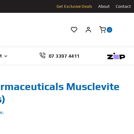
Get Exclusive Deals
About
Contact
0
07 3397 4411
t
rmaceuticals Musclevite
s)
w.