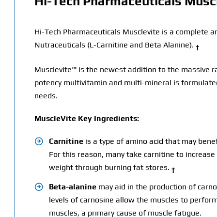
Hi-Tech Pharmaceuticals Musc
Hi-Tech Pharmaceuticals Musclevite is a complete a
Nutraceuticals (L-Carnitine and Beta Alanine).
†
Musclevite™ is the newest addition to the massive ra
potency multivitamin and multi-mineral is formulated
needs.
MuscleVite Key Ingredients:
Carnitine
is a type of amino acid that may benef
For this reason, many take carnitine to increas
weight through burning fat stores.
†
Beta-alanine
may aid in the production of carno
levels of carnosine allow the muscles to perform
muscles, a primary cause of muscle fatigue.