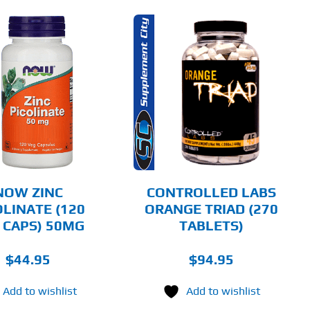
ADD TO CART
DETAILS
NOW ZINC
CONTROLLED LABS
OLINATE (120
ORANGE TRIAD (270
 CAPS) 50MG
TABLETS)
$
44.95
$
94.95
Add to wishlist
Add to wishlist