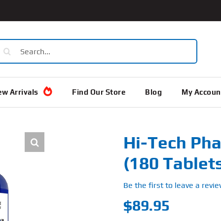
earch
or:
w Arrivals
Find Our Store
Blog
My Accoun
Hi-Tech Pha
(180 Tablet
Be the first to leave a revie
$
89.95