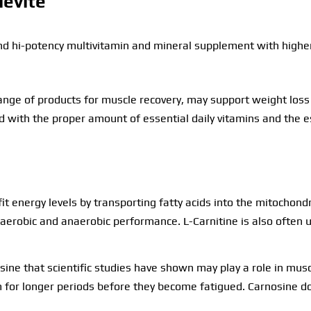
levite
nd hi-potency multivitamin and mineral supplement with higher
nge of products for muscle recovery, may support weight loss a
 with the proper amount of essential daily vitamins and the es
it energy levels by transporting fatty acids into the mitochon
e aerobic and anaerobic performance. L-Carnitine is also often
sine that scientific studies have shown may play a role in musc
 for longer periods before they become fatigued. Carnosine doe