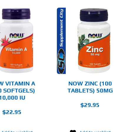
ADD TO CART
DETAILS
 VITAMIN A
NOW ZINC (100
0 SOFTGELS)
TABLETS) 50MG
10,000 IU
$
29.95
$
22.95