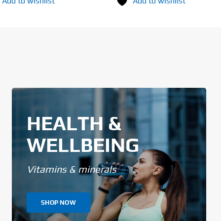
Add to wishlist
Add to wishlist
HEALTH &
WELLBEING
Vitamins & minerals
SHOP NOW