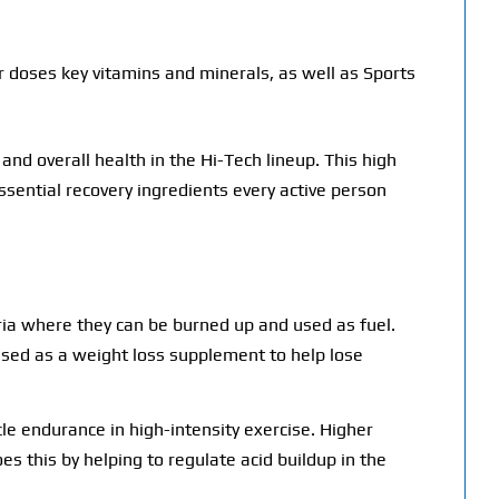
 doses key vitamins and minerals, as well as Sports
nd overall health in the Hi-Tech lineup. This high
sential recovery ingredients every active person
dria where they can be burned up and used as fuel.
 used as a weight loss supplement to help lose
le endurance in high-intensity exercise. Higher
s this by helping to regulate acid buildup in the