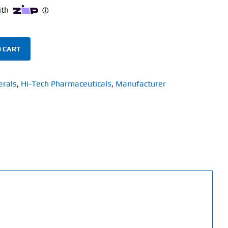
 CART
erals
,
Hi-Tech Pharmaceuticals
,
Manufacturer