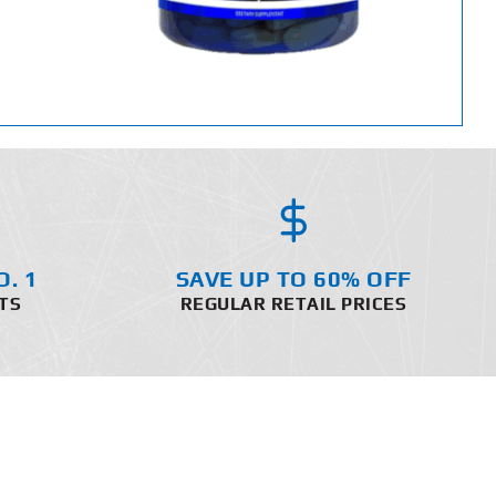
O. 1
SAVE UP TO 60% OFF
TS
REGULAR RETAIL PRICES