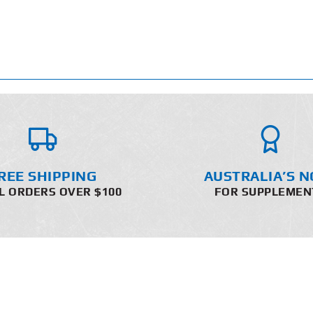
REE SHIPPING
AUSTRALIA’S N
L ORDERS OVER $100
FOR SUPPLEMEN