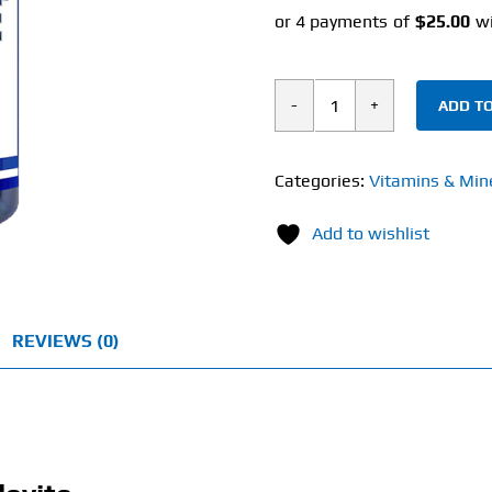
ADD TO
Hi-
Tech
Pharmaceuticals
Categories:
Vitamins & Min
Musclevite
Add to wishlist
(180
Tablets)
quantity
REVIEWS (0)