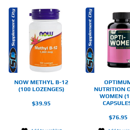
ADD TO CART
SELECT 
DETAILS
DET
NOW METHYL B-12
OPTIMU
(100 LOZENGES)
NUTRITION O
WOMEN (1
CAPSULE
$
39.95
$
76.95