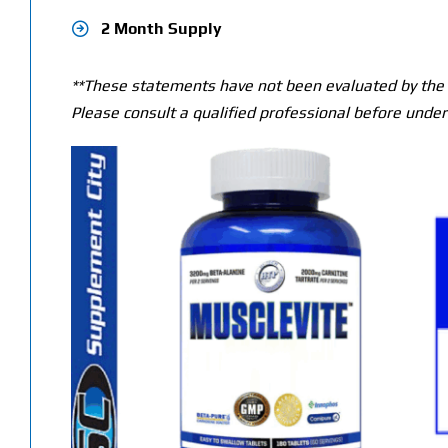
2 Month Supply
**These statements have not been evaluated by the T
Please consult a qualified professional before under