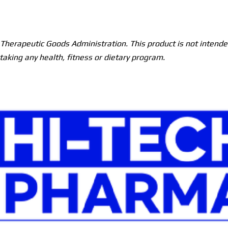
herapeutic Goods Administration. This product is not intended
taking any health, fitness or dietary program.