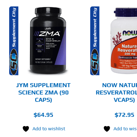
ADD TO CART
SELECT 
DETAILS
DET
JYM SUPPLEMENT
NOW NATU
SCIENCE ZMA (90
RESVERATROL
CAPS)
VCAPS)
$
64.95
$
72.95
Add to wishlist
Add to wis