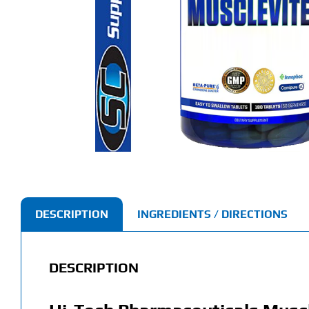
DESCRIPTION
INGREDIENTS / DIRECTIONS
DESCRIPTION