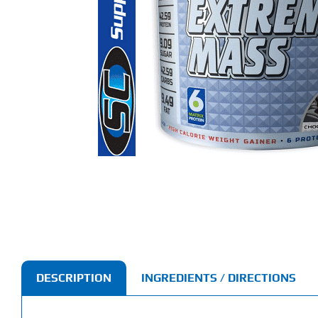
DESCRIPTION
INGREDIENTS / DIRECTIONS