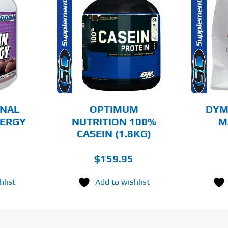
THIS
THIS
OPTIONS
SELECT OPTIONS
PRODUCT
PRODUCT
HAS
HAS
MULTIPLE
MULTIPLE
AILS
DETAILS
VARIANTS.
VARIANTS.
THE
THE
OPTIONS
OPTIONS
MAY
MAY
BE
BE
CHOSEN
CHOSEN
ONAL
OPTIMUM
DYM
ON
ON
NERGY
NUTRITION 100%
M
THE
THE
)
CASEIN (1.8KG)
PRODUCT
PRODUCT
PAGE
PAGE
$
159.95
hlist
Add to wishlist