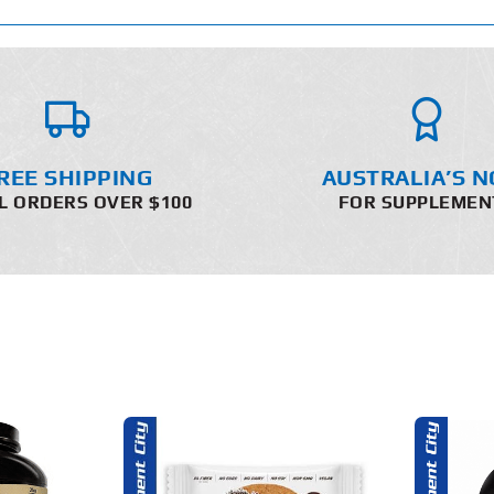
REE SHIPPING
AUSTRALIA’S N
L ORDERS OVER $100
FOR SUPPLEMEN