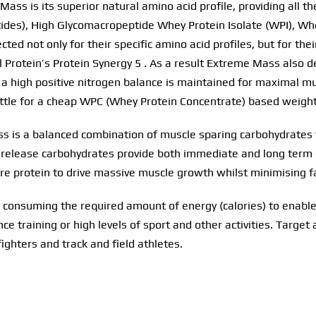
ass is its superior natural amino acid profile, providing all t
des), High Glycomacropeptide Whey Protein Isolate (WPI), Whe
ted not only for their specific amino acid profiles, but for th
l Protein’s Protein Synergy 5 . As a result Extreme Mass also d
g a high positive nitrogen balance is maintained for maximal m
 settle for a cheap WPC (Whey Protein Concentrate) based weigh
ss is a balanced combination of muscle sparing carbohydrate
 release carbohydrates provide both immediate and long term e
are protein to drive massive muscle growth whilst minimising fa
 consuming the required amount of energy (calories) to enable
e training or high levels of sport and other activities. Target 
ighters and track and field athletes.