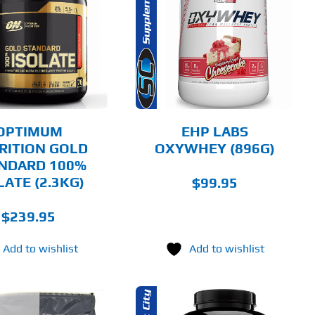
THIS
SELECT OPTIONS
PRODUCT
HAS
MULTIPLE
DETAILS
VARIANTS.
THE
OPTIONS
MAY
BE
CHOSEN
OPTIMUM
EHP LABS
ON
RITION GOLD
OXYWHEY (896G)
THE
NDARD 100%
PRODUCT
PAGE
LATE (2.3KG)
$
99.95
$
239.95
Add to wishlist
Add to wishlist