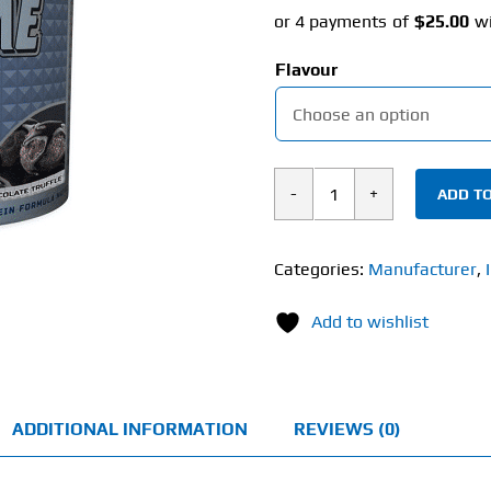
Flavour
ADD TO
International
Protein
Extreme
Categories:
Manufacturer
,
Mass
Add to wishlist
(4kg)
quantity
ADDITIONAL INFORMATION
REVIEWS (0)