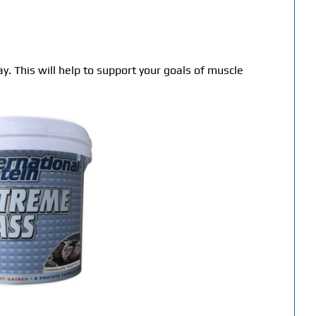
y. This will help to support your goals of muscle