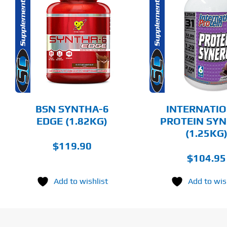
THIS
Rated
5.00
THIS
SELECT 
PRODUCT
SELECT OPTIONS
out of 5
PRODUCT
HAS
HAS
MULTIPLE
DET
MULTIPLE
DETAILS
VARIANTS.
VARIANTS.
THE
THE
OPTIONS
OPTIONS
MAY
MAY
BE
BE
CHOSEN
BSN SYNTHA-6
INTERNATI
CHOSEN
ON
ON
EDGE (1.82KG)
PROTEIN SY
THE
THE
(1.25KG
PRODUCT
PRODUCT
PAGE
$
119.90
PAGE
$
104.95
Add to wishlist
Add to wis