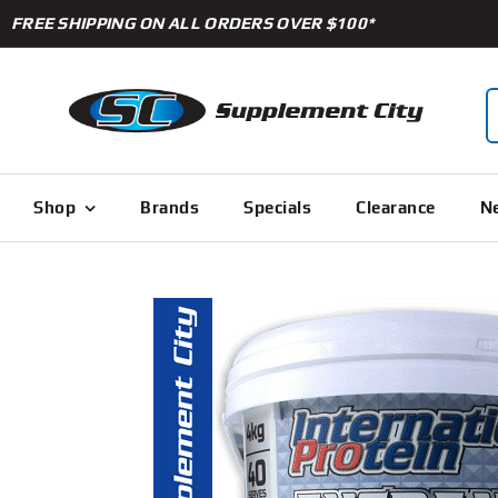
Skip
FREE SHIPPING ON ALL ORDERS OVER $100*
to
content
S
f
Shop
Brands
Specials
Clearance
Ne