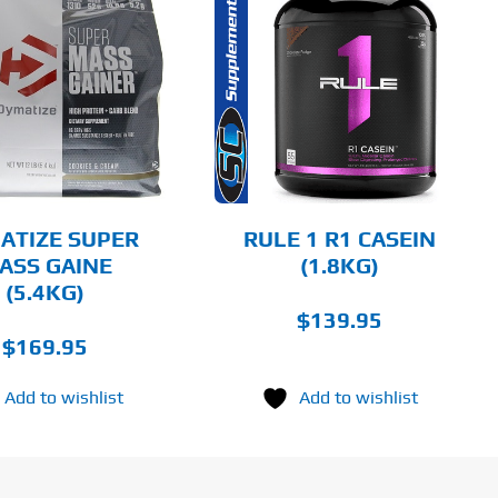
THIS
SELECT OPTIONS
PRODUCT
HAS
MULTIPLE
DETAILS
VARIANTS.
THE
OPTIONS
MAY
BE
CHOSEN
ATIZE SUPER
RULE 1 R1 CASEIN
ON
ASS GAINE
(1.8KG)
THE
(5.4KG)
PRODUCT
PAGE
$
139.95
$
169.95
Add to wishlist
Add to wishlist