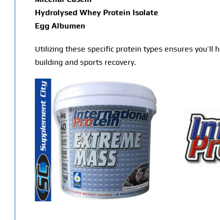
Hydrolysed Whey Protein Isolate
Egg Albumen
Utilizing these specific protein types ensures you’ll
building and sports recovery.