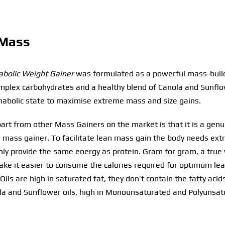
 Mass
bolic Weight Gainer
was formulated as a powerful mass-buildi
complex carbohydrates and a healthy blend of Canola and Sunflo
nabolic state to maximise extreme mass and size gains.
rt from other Mass Gainers on the market is that it is a genuin
 mass gainer. To facilitate lean mass gain the body needs extr
only provide the same energy as protein. Gram for gram, a true
make it easier to consume the calories required for optimum l
Oils are high in saturated fat, they don’t contain the fatty aci
la and Sunflower oils, high in Monounsaturated and Polyunsatur