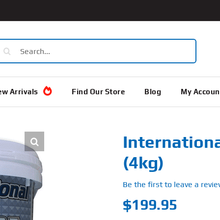
earch
or:
w Arrivals
Find Our Store
Blog
My Accoun
Internation
(4kg)
Be the first to leave a revie
$
199.95