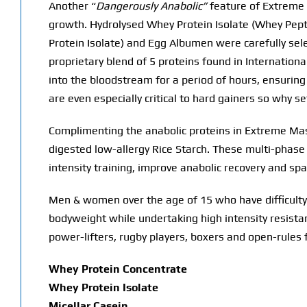
Another “
Dangerously Anabolic”
feature of Extreme M
growth. Hydrolysed Whey Protein Isolate (Whey Pepti
Protein Isolate) and Egg Albumen were carefully selec
proprietary blend of 5 proteins found in Internationa
into the bloodstream for a period of hours, ensurin
are even especially critical to hard gainers so why
Complimenting the anabolic proteins in Extreme Ma
digested low-allergy Rice Starch. These multi-phase
intensity training, improve anabolic recovery and sp
Men & women over the age of 15 who have difficulty
bodyweight while undertaking high intensity resistanc
power-lifters, rugby players, boxers and open-rules f
Whey Protein Concentrate
Whey Protein Isolate
Micellar Casein