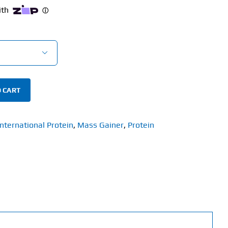

 CART
International Protein
,
Mass Gainer
,
Protein