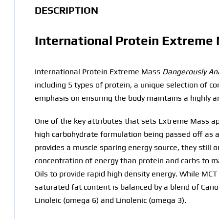
DESCRIPTION
International Protein Extreme
International Protein Extreme Mass
Dangerously Ana
including 5 types of protein, a unique selection of 
emphasis on ensuring the body maintains a highly a
One of the key attributes that sets Extreme Mass apa
high carbohydrate formulation being passed off as a
provides a muscle sparing energy source, they still 
concentration of energy than protein and carbs to 
Oils to provide rapid high density energy. While MCT 
saturated fat content is balanced by a blend of Cano
Linoleic (omega 6) and Linolenic (omega 3).