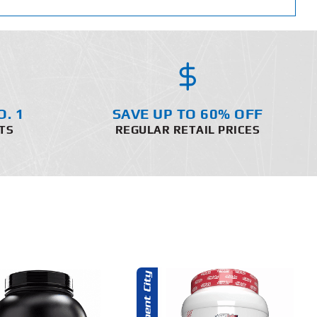
O. 1
SAVE UP TO 60% OFF
TS
REGULAR RETAIL PRICES