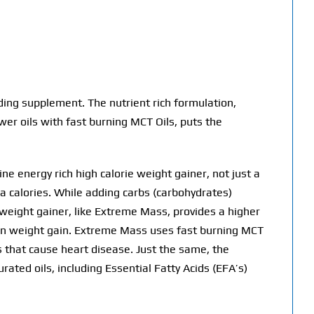
ng supplement. The nutrient rich formulation,
wer oils with fast burning MCT Oils, puts the
e energy rich high calorie weight gainer, not just a
a calories. While adding carbs (carbohydrates)
 weight gainer, like Extreme Mass, provides a higher
ean weight gain. Extreme Mass uses fast burning MCT
ds that cause heart disease. Just the same, the
ated oils, including Essential Fatty Acids (EFA’s)