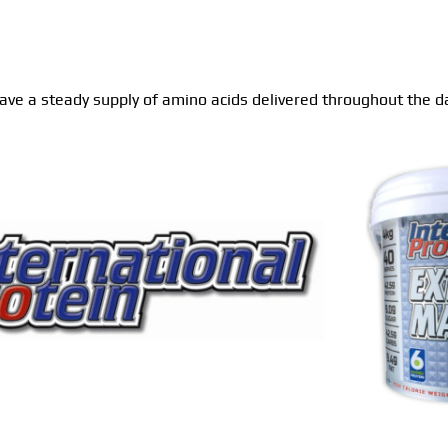
 have a steady supply of amino acids delivered throughout the da