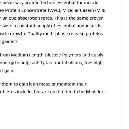
he necessary protein factors essential for muscle
y Protein Concentrate (WPC), Micellar Casein (Milk
eir unique absorption rates. This is the same proven
elivers a constant supply of essential amino acids
uscle growth. Quality multi-phase release proteins
t gainer?
s from Medium Length Glucose Polymers and easily
nergy to help satisfy fast metabolisms, fuel high
t gain.
 them to gain lean mass or maintain their
athletes include, but are not limited to bodybuilders,