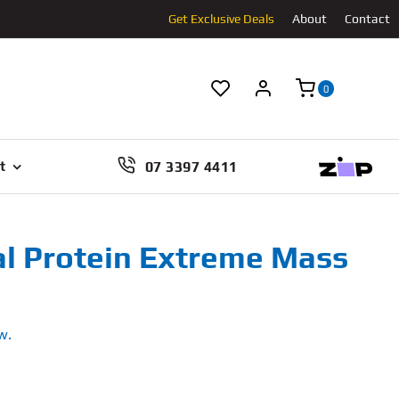
Get Exclusive Deals
About
Contact
0
07 3397 4411
t
al Protein Extreme Mass
w.