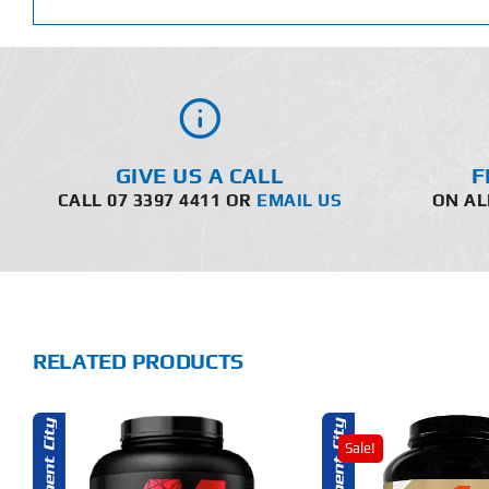
GIVE US A CALL
F
CALL 07 3397 4411 OR
EMAIL US
ON AL
RELATED PRODUCTS
Sale!